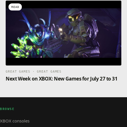
READ
GREAT GAMES · GREAT GAMES
Next Week on XBOX: New Games for July 27 to 31
BROWSE
XBOX consoles