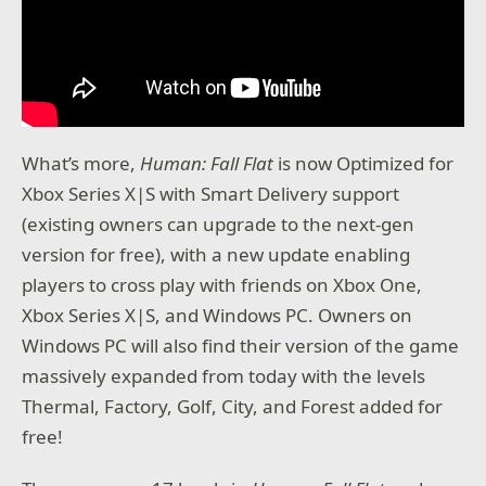
What’s more,
Human: Fall Flat
is now Optimized for
Xbox Series X|S with Smart Delivery support
(existing owners can upgrade to the next-gen
version for free), with a new update enabling
players to cross play with friends on Xbox One,
Xbox Series X|S, and Windows PC. Owners on
Windows PC will also find their version of the game
massively expanded from today with the levels
Thermal, Factory, Golf, City, and Forest added for
free!