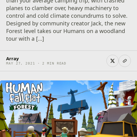
than your average camping trip, with crashed
planes to clamber over, heavy machinery to
control and cold climate conundrums to solve.
Designed by community creator Jack, the new
Forest level takes our Humans on a woodland
tour with a […]
Array
MAY 27, 2021 · 2 MIN READ