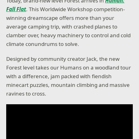
Today, brand-new level Forest arrives in
Human:
Fall Flat
. This Worldwide Workshop competition-
winning dreamscape offers more than your
average camping trip, with crashed planes to
clamber over, heavy machinery to control and cold
climate conundrums to solve.
Designed by community creator Jack, the new
Forest level takes our Humans on a woodland tour
with a difference, jam packed with fiendish
minecart puzzles, mountain climbing and massive
ravines to cross.