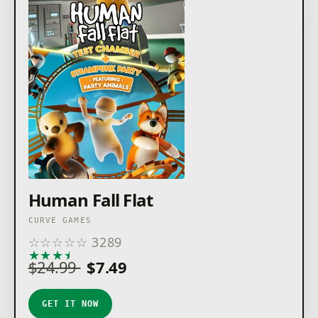
Human Fall Flat
CURVE GAMES
☆
☆
☆
☆
☆
3289
★
★
★
★
★
$24.99
$7.49
GET IT NOW