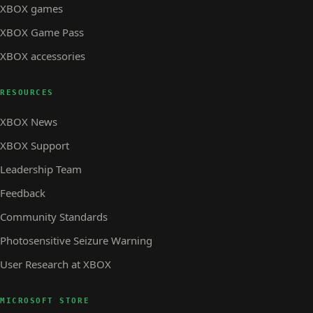
XBOX games
XBOX Game Pass
XBOX accessories
RESOURCES
XBOX News
XBOX Support
Leadership Team
Feedback
Community Standards
Photosensitive Seizure Warning
User Research at XBOX
MICROSOFT STORE