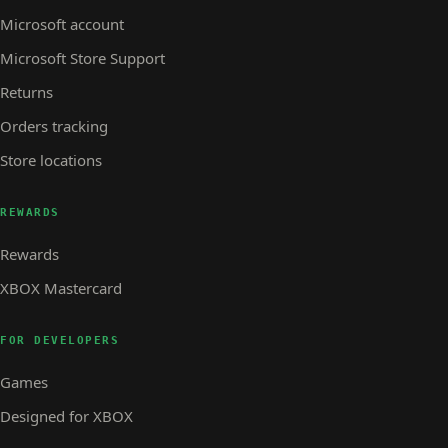
Microsoft account
Microsoft Store Support
Returns
Orders tracking
Store locations
REWARDS
Rewards
XBOX Mastercard
FOR DEVELOPERS
Games
Designed for XBOX