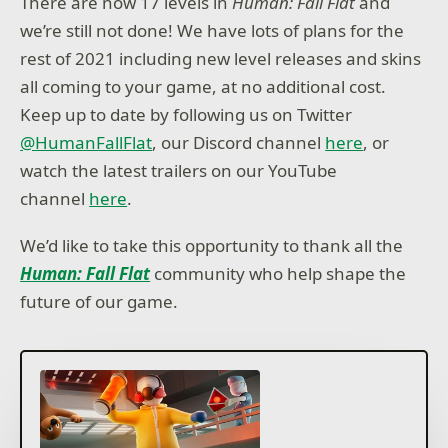
There are now 17 levels in
Human: Fall Flat
and
we’re still not done! We have lots of plans for the
rest of 2021 including new level releases and skins
all coming to your game, at no additional cost.
Keep up to date by following us on Twitter
@HumanFallFlat
, our Discord channel
here
, or
watch the latest trailers on our YouTube
channel
here
.
We’d like to take this opportunity to thank all the
Human: Fall Flat
community who help shape the
future of our game.