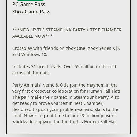
PC Game Pass
Xbox Game Pass
***NEW LEVELS STEAMPUNK PARTY + TEST CHAMBER
AVAILABLE NOW***
Crossplay with friends on Xbox One, Xbox Series X|S
and Windows 10.
Includes 31 great levels. Over 55 million units sold
across all formats.
Party Animals’ Nemo & Otta join the mayhem in the
very first crossover collaboration for Human Fall Flat!
The pair make their cameo in Steampunk Party. Also
get ready to prove yourself in Test Chamber;
designed to push your problem-solving skills to the
limit! Now is a great time to join 58 million players
worldwide enjoying the fun that is Human Fall Flat.
Play solo or call your friends; seven pals by your side