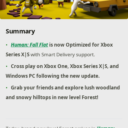
Summary
Human: Fall Flat
is now Optimized for Xbox
Series X|S
with Smart Delivery support.
Cross play on Xbox One, Xbox Series X|S, and
Windows PC following the new update.
Grab your friends and explore lush woodland
and snowy hilltops in new level Forest!