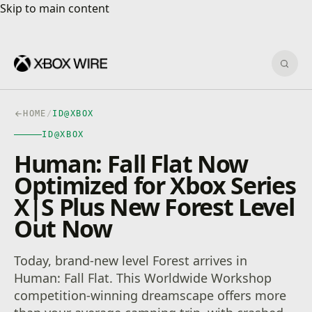
Skip to main content
Skip to main content
Sear
HOME
/
ID@XBOX
ID@XBOX
Human: Fall Flat Now
Optimized for Xbox Series
X|S Plus New Forest Level
Out Now
Today, brand-new level Forest arrives in
Human: Fall Flat. This Worldwide Workshop
competition-winning dreamscape offers more