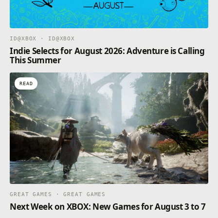
ID@XBOX · ID@XBOX
Indie Selects for August 2026: Adventure is Calling
This Summer
READ
GREAT GAMES · GREAT GAMES
Next Week on XBOX: New Games for August 3 to 7