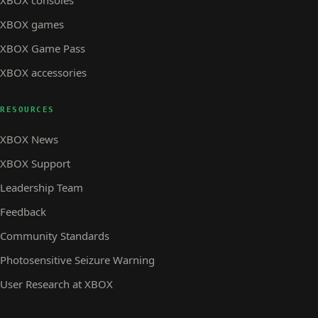
XBOX consoles
XBOX games
XBOX Game Pass
XBOX accessories
RESOURCES
XBOX News
XBOX Support
Leadership Team
Feedback
Community Standards
Photosensitive Seizure Warning
User Research at XBOX