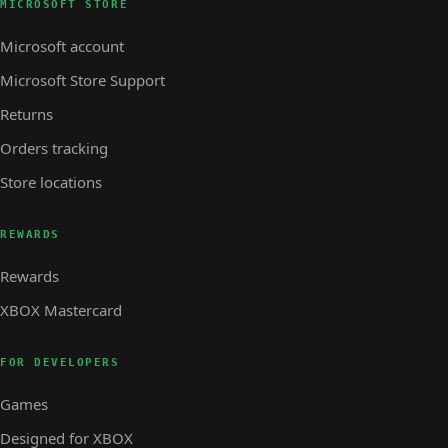
MICROSOFT STORE
Microsoft account
Microsoft Store Support
Returns
Orders tracking
Store locations
REWARDS
Rewards
XBOX Mastercard
FOR DEVELOPERS
Games
Designed for XBOX