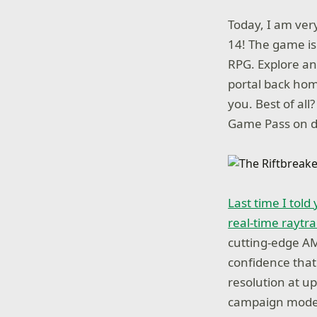
Today, I am ver
14! The game is 
RPG. Explore an
portal back hom
you. Best of al
Game Pass on d
Last time I tol
real-time raytra
cutting-edge AM
confidence that 
resolution at up
campaign mode, 