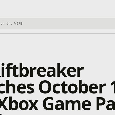
h Xbox Wire
iftbreaker
ches October 
 Xbox Game Pa