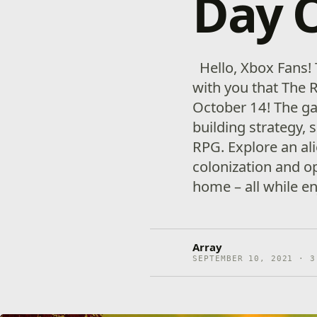
Day 
Hello, Xbox Fans! 
with you that The R
October 14! The ga
building strategy, s
RPG. Explore an al
colonization and o
home – all while e
Array
SEPTEMBER 10, 2021 · 3