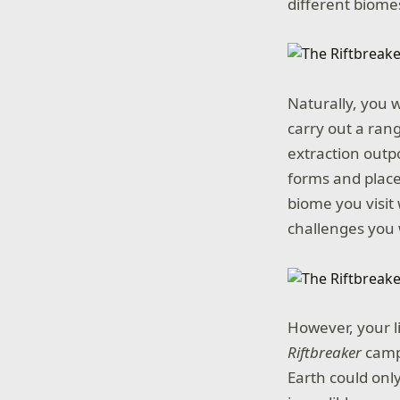
different biome
Naturally, you w
carry out a rang
extraction outpo
forms and place
biome you visit
challenges you w
However, your l
Riftbreaker
campa
Earth could only