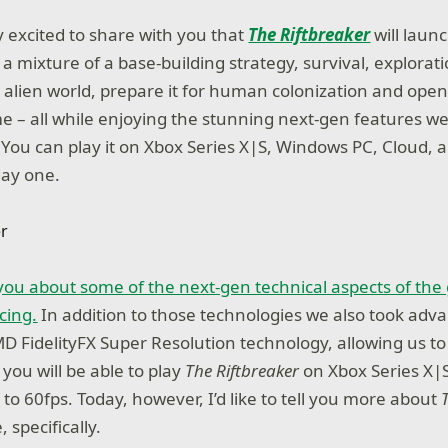
y excited to share with you that
The Riftbreaker
will laun
a mixture of a base-building strategy, survival, explorati
 alien world, prepare it for human colonization and ope
e – all while enjoying the stunning next-gen features w
l? You can play it on Xbox Series X|S, Windows PC, Cloud, 
ay one.
d you about some of the next-gen technical aspects of th
cing.
In addition to those technologies we also took adv
D FidelityFX Super Resolution technology, allowing us to
you will be able to play
The Riftbreaker
on Xbox Series X|S
 to 60fps. Today, however, I’d like to tell you more about
specifically.