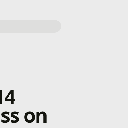
14
ss on