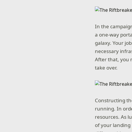
In the campaign
a one-way porta
galaxy. Your job
necessary infras
After that, you 
take over.
Constructing the 
running. In orde
resources. As lu
of your landing 