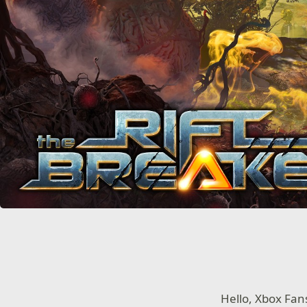
Hello, Xbox Fan