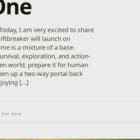
One
Today, I am very excited to share
iftbreaker will launch on
me is a mixture of a base-
urvival, exploration, and action-
ien world, prepare it for human
pen up a two-way portal back
njoying […]
 MIN READ