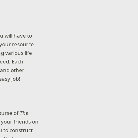
u will have to
r your resource
g various life
need. Each
 and other
easy job!
ourse of
The
 your friends on
u to construct