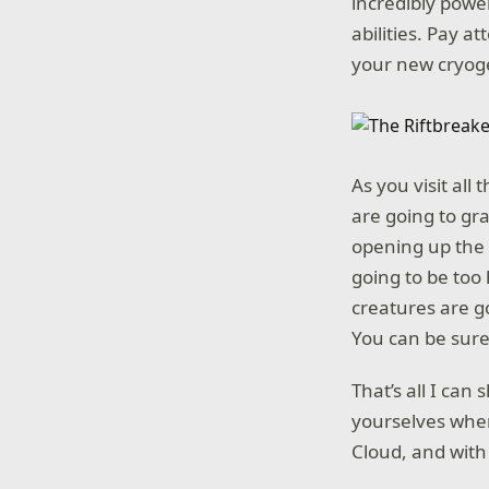
incredibly powe
abilities. Pay 
your new cryog
As you visit all
are going to gra
opening up the 
going to be too
creatures are g
You can be sure 
That’s all I can
yourselves wh
Cloud, and with