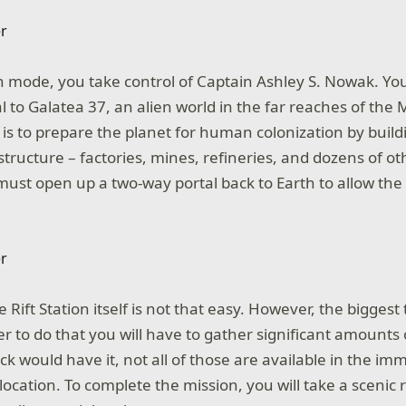
 mode, you take control of Captain Ashley S. Nowak. Y
l to Galatea 37, an alien world in the far reaches of the 
 is to prepare the planet for human colonization by buildi
tructure – factories, mines, refineries, and dozens of othe
must open up a two-way portal back to Earth to allow the 
Rift Station itself is not that easy. However, the biggest tr
r to do that you will have to gather significant amounts 
ck would have it, not all of those are available in the imm
location. To complete the mission, you will take a scenic 