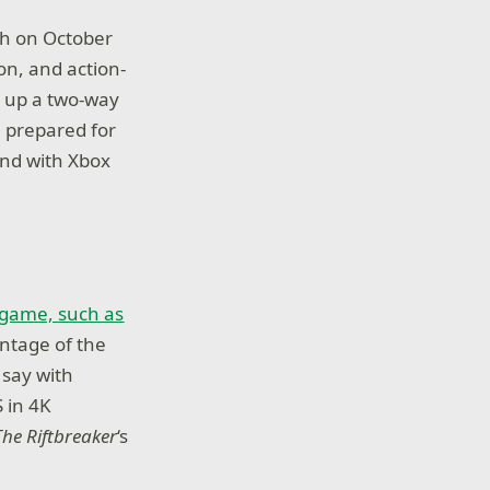
ch on October
on, and action-
n up a two-way
e prepared for
and with Xbox
e game, such as
antage of the
 say with
 in 4K
The Riftbreaker
‘s