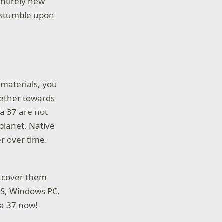
entirely new
n stumble upon
y materials, you
ogether towards
ea 37 are not
 planet. Native
r over time.
 uncover them
|S, Windows PC,
ea 37 now!