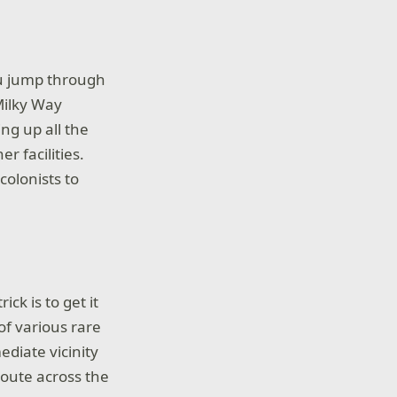
ou jump through
Milky Way
ng up all the
r facilities.
colonists to
ick is to get it
of various rare
ediate vicinity
route across the