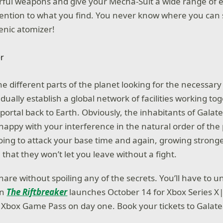
rful weapons and give your Mecha-Suit a wide range of 
attention to what you find. You never know where you ca
enic atomizer!
 the different parts of the planet looking for the necessar
dually establish a global network of facilities working t
portal back to Earth. Obviously, the inhabitants of Galat
 happy with your interference in the natural order of the
oing to attack your base time and again, growing stronge
that they won’t let you leave without a fight.
 share without spoiling any of the secrets. You’ll have to
en
The Riftbreaker
launches October 14 for Xbox Series X
 Xbox Game Pass on day one. Book your tickets to Galat