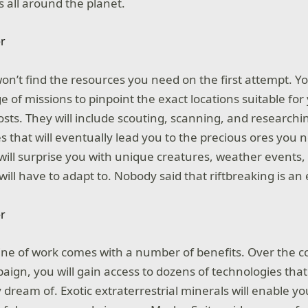
s all around the planet.
on’t find the resources you need on the first attempt. Yo
e of missions to pinpoint the exact locations suitable fo
sts. They will include scouting, scanning, and researchin
s that will eventually lead you to the precious ores you 
 will surprise you with unique creatures, weather events,
ill have to adapt to. Nobody said that riftbreaking is an 
ine of work comes with a number of benefits. Over the c
ign, you will gain access to dozens of technologies that
 dream of. Exotic extraterrestrial minerals will enable yo