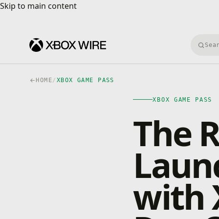
Skip to main content
Skip to main content
Searc
HOME
/
XBOX GAME PASS
XBOX GAME PASS
The R
Laun
with