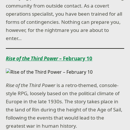
community from outside contact. As a covert
operations specialist, you have been trained for all
forms of contingencies. Nothing can prepare you,
however, for the nightmare you are about to
enter…
Rise of the Third Power
– February 10
Rise of the Third Power
is a retro-themed, console-
style RPG, loosely based on the political climate of
Europe in the late 1930s. The story takes place in
the land of Rin during the height of the Age of Sail,
following the events that would lead to the
greatest war in human history.