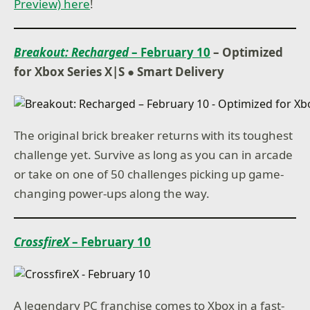
Preview) here
!
Breakout: Recharged
– February 10
– Optimized
for Xbox Series X|S ● Smart Delivery
The original brick breaker returns with its toughest
challenge yet. Survive as long as you can in arcade
or take on one of 50 challenges picking up game-
changing power-ups along the way.
CrossfireX
– February 10
A legendary PC franchise comes to Xbox in a fast-