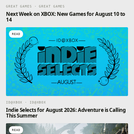
GREAT GAMES · GREAT GAMES
Next Week on XBOX: New Games for August 10 to
14
READ
ID@XBOX · ID@XBOX
Indie Selects for August 2026: Adventure is Calling
This Summer
READ