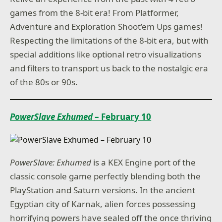
games from the 8-bit era! From Platformer,
Adventure and Exploration Shoot’em Ups games!
Respecting the limitations of the 8-bit era, but with
special additions like optional retro visualizations
and filters to transport us back to the nostalgic era
of the 80s or 90s.
PowerSlave Exhumed
– February 10
PowerSlave: Exhumed
is a KEX Engine port of the
classic console game perfectly blending both the
PlayStation and Saturn versions. In the ancient
Egyptian city of Karnak, alien forces possessing
horrifying powers have sealed off the once thriving