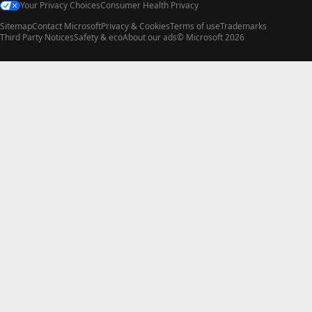
Your Privacy Choices
Consumer Health Privacy
Sitemap
Contact Microsoft
Privacy & Cookies
Terms of use
Trademarks
Third Party Notices
Safety & eco
About our ads
© Microsoft 2026