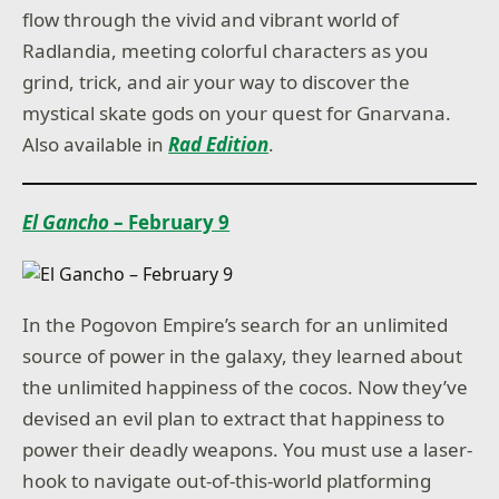
flow through the vivid and vibrant world of
Radlandia, meeting colorful characters as you
grind, trick, and air your way to discover the
mystical skate gods on your quest for Gnarvana.
Also available in
Rad Edition
.
El Gancho
– February 9
In the Pogovon Empire’s search for an unlimited
source of power in the galaxy, they learned about
the unlimited happiness of the cocos. Now they’ve
devised an evil plan to extract that happiness to
power their deadly weapons. You must use a laser-
hook to navigate out-of-this-world platforming