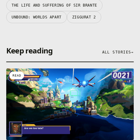
THE LIFE AND SUFFERING OF SIR BRANTE
UNBOUND: WORLDS APART
ZIGGURAT 2
Keep reading
ALL STORIES
→
READ