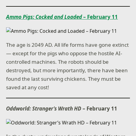
Ammo Pigs: Cocked and Loaded
– February 11
The age is 2049 AD. All life forms have gone extinct
— except for the pigs who oppose the hostile AI-
controlled machines. The robots should be
destroyed, but more importantly, there have been
found the last surviving chickens. They must be
saved at any cost!
Oddworld: Stranger’s Wrath HD
– February 11