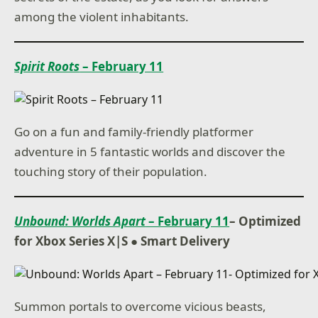
among the violent inhabitants.
Spirit Roots
– February 11
Go on a fun and family-friendly platformer
adventure in 5 fantastic worlds and discover the
touching story of their population.
Unbound: Worlds Apart
– February 11
– Optimized
for Xbox Series X|S ● Smart Delivery
Summon portals to overcome vicious beasts,