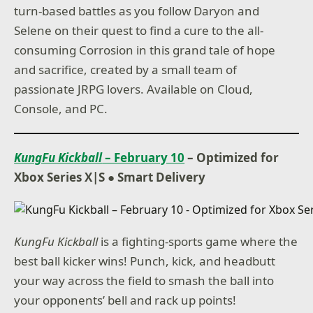
turn-based battles as you follow Daryon and
Selene on their quest to find a cure to the all-
consuming Corrosion in this grand tale of hope
and sacrifice, created by a small team of
passionate JRPG lovers. Available on Cloud,
Console, and PC.
KungFu Kickball
– February 10
– Optimized for
Xbox Series X|S ● Smart Delivery
KungFu Kickball
is a fighting-sports game where the
best ball kicker wins! Punch, kick, and headbutt
your way across the field to smash the ball into
your opponents’ bell and rack up points!