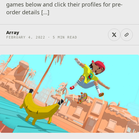
games below and click their profiles for pre-
order details […]
Array
FEBRUARY 4, 2022 · 5 MIN READ