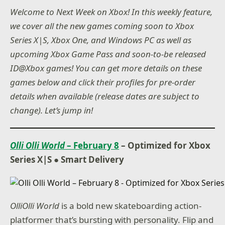
Welcome to Next Week on Xbox! In this weekly feature,
we cover all the new games coming soon to Xbox
Series X|S, Xbox One, and Windows PC as well as
upcoming Xbox Game Pass and soon-to-be released
ID@Xbox games! You can get more details on these
games below and click their profiles for pre-order
details when available (release dates are subject to
change). Let’s jump in!
Olli Olli World
– February 8
– Optimized for Xbox
Series X|S ● Smart Delivery
OlliOlli World
is a bold new skateboarding action-
platformer that’s bursting with personality. Flip and