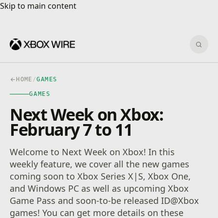
Skip to main content
Skip to main content
Sear
HOME
/
GAMES
GAMES
Next Week on Xbox:
February 7 to 11
Welcome to Next Week on Xbox! In this
weekly feature, we cover all the new games
coming soon to Xbox Series X|S, Xbox One,
and Windows PC as well as upcoming Xbox
Game Pass and soon-to-be released ID@Xbox
games! You can get more details on these