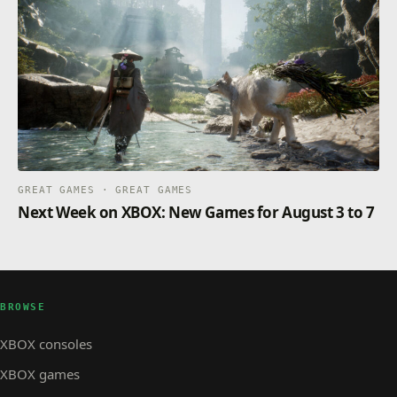
GREAT GAMES · GREAT GAMES
Next Week on XBOX: New Games for August 3 to 7
BROWSE
XBOX consoles
XBOX games