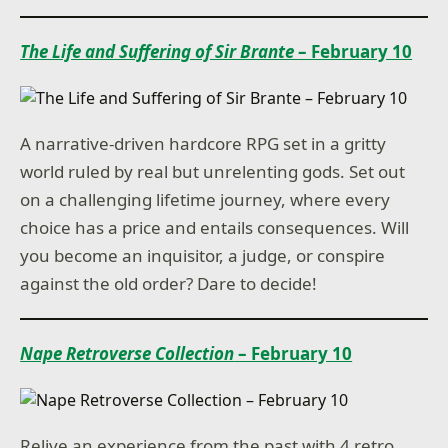
The Life and Suffering of Sir Brante
– February 10
A narrative-driven hardcore RPG set in a gritty
world ruled by real but unrelenting gods. Set out
on a challenging lifetime journey, where every
choice has a price and entails consequences. Will
you become an inquisitor, a judge, or conspire
against the old order? Dare to decide!
Nape Retroverse Collection
– February 10
Relive an experience from the past with 4 retro