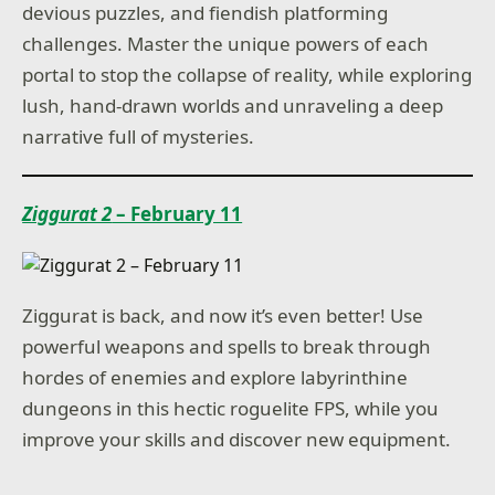
devious puzzles, and fiendish platforming
challenges. Master the unique powers of each
portal to stop the collapse of reality, while exploring
lush, hand-drawn worlds and unraveling a deep
narrative full of mysteries.
Ziggurat 2
– February 11
Ziggurat is back, and now it’s even better! Use
powerful weapons and spells to break through
hordes of enemies and explore labyrinthine
dungeons in this hectic roguelite FPS, while you
improve your skills and discover new equipment.