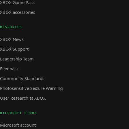
XBOX Game Pass
XBOX accessories
RESOURCES
XBOX News
XBOX Support
Leadership Team
Feedback
Community Standards
Photosensitive Seizure Warning
User Research at XBOX
MICROSOFT STORE
Microsoft account