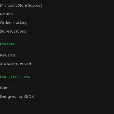
Microsoft Store Support
Returns
Orders tracking
Store locations
REWARDS
Rewards
XBOX Mastercard
FOR DEVELOPERS
Games
Designed for XBOX