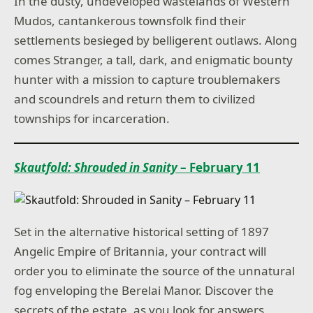
In the dusty, undeveloped wastelands of Western
Mudos, cantankerous townsfolk find their
settlements besieged by belligerent outlaws. Along
comes Stranger, a tall, dark, and enigmatic bounty
hunter with a mission to capture troublemakers
and scoundrels and return them to civilized
townships for incarceration.
Skautfold: Shrouded in Sanity
– February 11
Set in the alternative historical setting of 1897
Angelic Empire of Britannia, your contract will
order you to eliminate the source of the unnatural
fog enveloping the Berelai Manor. Discover the
secrets of the estate, as you look for answers