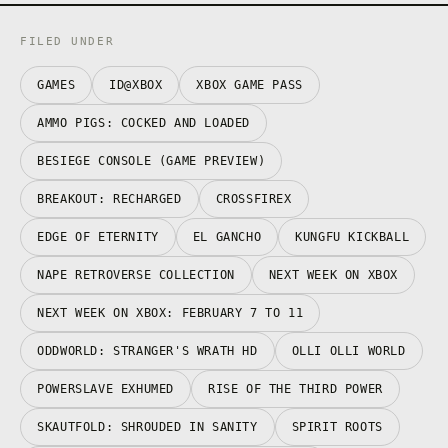
FILED UNDER
GAMES
ID@XBOX
XBOX GAME PASS
AMMO PIGS: COCKED AND LOADED
BESIEGE CONSOLE (GAME PREVIEW)
BREAKOUT: RECHARGED
CROSSFIREX
EDGE OF ETERNITY
EL GANCHO
KUNGFU KICKBALL
NAPE RETROVERSE COLLECTION
NEXT WEEK ON XBOX
NEXT WEEK ON XBOX: FEBRUARY 7 TO 11
ODDWORLD: STRANGER'S WRATH HD
OLLI OLLI WORLD
POWERSLAVE EXHUMED
RISE OF THE THIRD POWER
SKAUTFOLD: SHROUDED IN SANITY
SPIRIT ROOTS