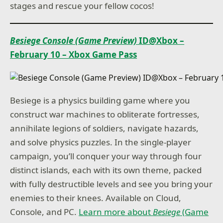
stages and rescue your fellow cocos!
Besiege Console (Game Preview)
ID@Xbox –
February 10 – Xbox Game Pass
Besiege is a physics building game where you
construct war machines to obliterate fortresses,
annihilate legions of soldiers, navigate hazards,
and solve physics puzzles. In the single-player
campaign, you’ll conquer your way through four
distinct islands, each with its own theme, packed
with fully destructible levels and see you bring your
enemies to their knees. Available on Cloud,
Console, and PC.
Learn more about
Besiege
(Game