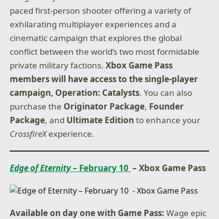
paced first-person shooter offering a variety of
exhilarating multiplayer experiences and a
cinematic campaign that explores the global
conflict between the world’s two most formidable
private military factions.
Xbox Game Pass
members will have access to the single-player
campaign, Operation: Catalysts
. You can also
purchase the
Originator Package
,
Founder
Package
, and
Ultimate Edition
to enhance your
CrossfireX
experience.
Edge of Eternity
– February 10
– Xbox Game Pass
Available on day one with Game Pass:
Wage epic