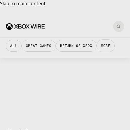
Skip to main content
Skip to main content
Sear
ALL
GREAT GAMES
RETURN OF XBOX
MORE
XBOX STORE · 1 MIN READ
XBOX STORE
MLB The Show 22 Deluxe And MVP Editions Are
XBOX STORE · 1 MIN READ
XBOX STORE
Flat Kingdom Paper’s Cut Edition Is Now
XBOX INSIDER · 4 MIN READ
Now Available For Xbox One And Xbox Series
XBOX INSIDER
Xbox Insider Release Notes – Omega
XBOX INSIDER · 4 MIN READ
Available For Xbox One And Xbox Series X|S
XBOX INSIDER
X|S
Xbox Insider Release Notes – Delta
XBOX INSIDER · 3 MIN READ
(2204.220330-1815)
XBOX INSIDER
Xbox Insider Release Notes – Beta
ID@XBOX · 3 MIN READ
(2204.220330-1815)
ID@XBOX
Less is More: Balancing Narrative and Action in
GAMES · 3 MIN READ
(2204.220330-1815)
GAMES
Welcome to the Festival of Ages
GAMES · 3 MIN READ
Frightence
GAMES
Xbox Game Pass Members Can Play MLB The
GAMES · 2 MIN READ
GAMES
Child of Light’s Aurora Joins Bloodstained:
ID@XBOX · 2 MIN READ
Show 22 Early with Early Access Bundle
ID@XBOX
Anvil: Vault Breakers Season One Kicks Off
ID@XBOX · 3 MIN READ
Ritual of the Night
ID@XBOX
Princess Farmer Launches Today on the Xbox
ID@XBOX · 2 MIN READ
with New Game Mode
ID@XBOX
Weird West Available Today with Xbox Game
CONSOLES · 2 MIN READ
Store
CONSOLES
XBOX STORE · 1 MIN READ