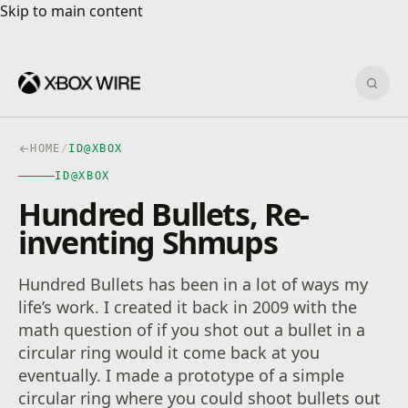
Skip to main content
Skip to main content
Sear
HOME
/
ID@XBOX
ID@XBOX
Hundred Bullets, Re-
inventing Shmups
Hundred Bullets has been in a lot of ways my
life’s work. I created it back in 2009 with the
math question of if you shot out a bullet in a
circular ring would it come back at you
eventually. I made a prototype of a simple
circular ring where you could shoot bullets out