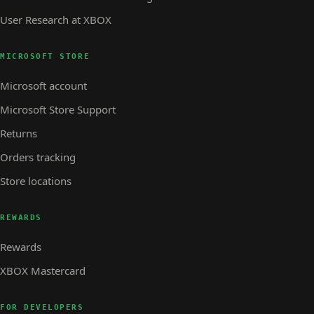
User Research at XBOX
MICROSOFT STORE
Microsoft account
Microsoft Store Support
Returns
Orders tracking
Store locations
REWARDS
Rewards
XBOX Mastercard
FOR DEVELOPERS