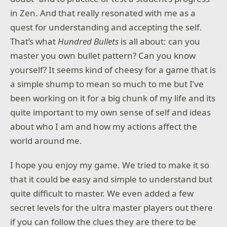
in Zen. And that really resonated with me as a
quest for understanding and accepting the self.
That’s what
Hundred Bullets
is all about: can you
master you own bullet pattern? Can you know
yourself? It seems kind of cheesy for a game that is
a simple shump to mean so much to me but I’ve
been working on it for a big chunk of my life and its
quite important to my own sense of self and ideas
about who I am and how my actions affect the
world around me.
I hope you enjoy my game. We tried to make it so
that it could be easy and simple to understand but
quite difficult to master. We even added a few
secret levels for the ultra master players out there
if you can follow the clues they are there to be