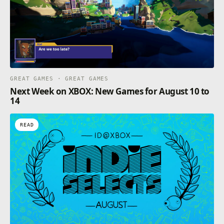
GREAT GAMES · GREAT GAMES
Next Week on XBOX: New Games for August 10 to
14
READ