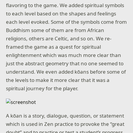
flavoring to the game. We added spiritual symbols
to each level based on the shapes and feelings
each level evoked. Some of the symbols come from
Buddhism some of them are from African
religions, others are Celtic, and so on. We re-
framed the game as a quest for spiritual
enlightenment which was much more clear than
just the abstract geometry that no one seemed to
understand. We even added kōans before some of
the levels to make it more clear that it was a
spiritual journey for the player.
A kōan is a story, dialogue, question, or statement
which is used in Zen practice to provoke the “great
doubt” and to practice or test a student’s progress