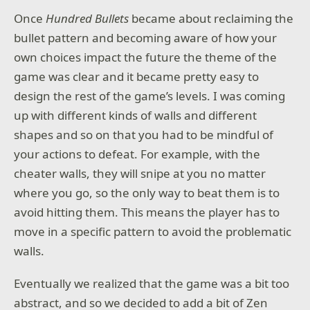
Once
Hundred Bullets
became about reclaiming the
bullet pattern and becoming aware of how your
own choices impact the future the theme of the
game was clear and it became pretty easy to
design the rest of the game’s levels. I was coming
up with different kinds of walls and different
shapes and so on that you had to be mindful of
your actions to defeat. For example, with the
cheater walls, they will snipe at you no matter
where you go, so the only way to beat them is to
avoid hitting them. This means the player has to
move in a specific pattern to avoid the problematic
walls.
Eventually we realized that the game was a bit too
abstract, and so we decided to add a bit of Zen