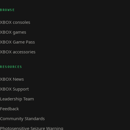
BROWSE
XBOX consoles
XBOX games
XBOX Game Pass
XBOX accessories
RESOURCES
XBOX News
XBOX Support
Leadership Team
Feedback
Community Standards
Photosensitive Seizure Warning