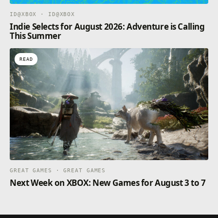
ID@XBOX · ID@XBOX
Indie Selects for August 2026: Adventure is Calling
This Summer
READ
GREAT GAMES · GREAT GAMES
Next Week on XBOX: New Games for August 3 to 7