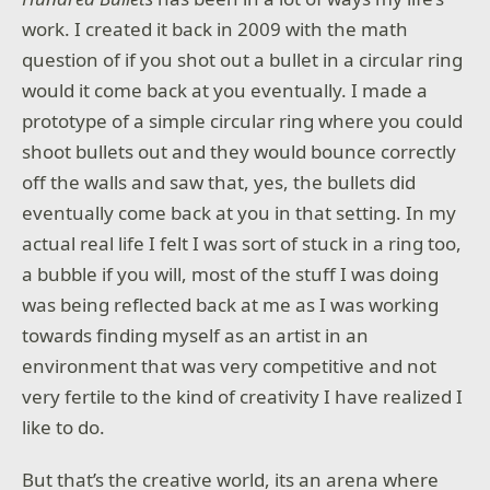
work. I created it back in 2009 with the math
question of if you shot out a bullet in a circular ring
would it come back at you eventually. I made a
prototype of a simple circular ring where you could
shoot bullets out and they would bounce correctly
off the walls and saw that, yes, the bullets did
eventually come back at you in that setting. In my
actual real life I felt I was sort of stuck in a ring too,
a bubble if you will, most of the stuff I was doing
was being reflected back at me as I was working
towards finding myself as an artist in an
environment that was very competitive and not
very fertile to the kind of creativity I have realized I
like to do.
But that’s the creative world, its an arena where