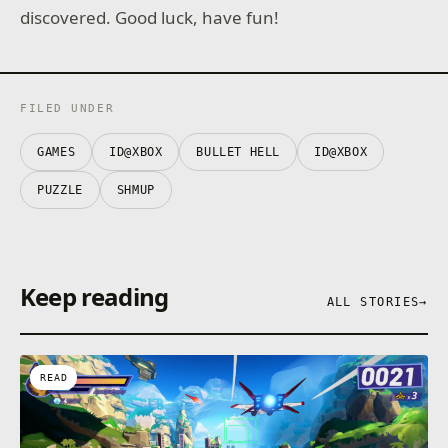
discovered. Good luck, have fun!
FILED UNDER
GAMES
ID@XBOX
BULLET HELL
ID@XBOX
PUZZLE
SHMUP
Keep reading
ALL STORIES
→
READ