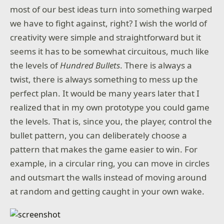
most of our best ideas turn into something warped
we have to fight against, right? I wish the world of
creativity were simple and straightforward but it
seems it has to be somewhat circuitous, much like
the levels of
Hundred Bullets
. There is always a
twist, there is always something to mess up the
perfect plan. It would be many years later that I
realized that in my own prototype you could game
the levels. That is, since you, the player, control the
bullet pattern, you can deliberately choose a
pattern that makes the game easier to win. For
example, in a circular ring, you can move in circles
and outsmart the walls instead of moving around
at random and getting caught in your own wake.