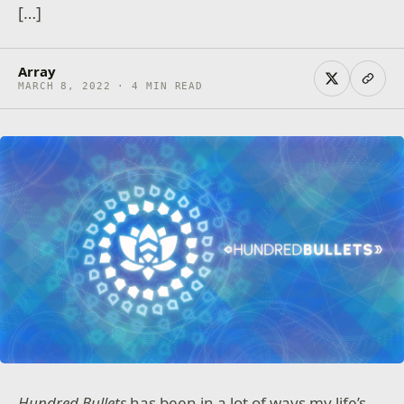
[…]
Array
MARCH 8, 2022 · 4 MIN READ
Hundred Bullets
has been in a lot of ways my life’s