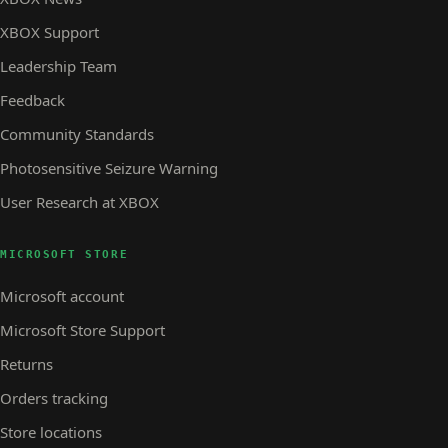
XBOX Support
Leadership Team
Feedback
Community Standards
Photosensitive Seizure Warning
User Research at XBOX
MICROSOFT STORE
Microsoft account
Microsoft Store Support
Returns
Orders tracking
Store locations