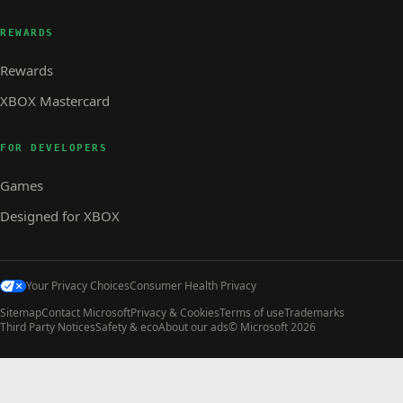
REWARDS
Rewards
XBOX Mastercard
FOR DEVELOPERS
Games
Designed for XBOX
Your Privacy Choices
Consumer Health Privacy
Sitemap
Contact Microsoft
Privacy & Cookies
Terms of use
Trademarks
Third Party Notices
Safety & eco
About our ads
© Microsoft 2026