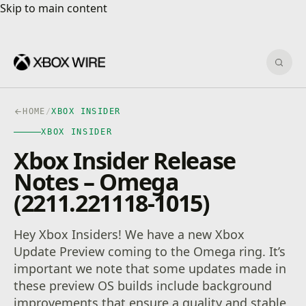
Skip to main content
Skip to main content
Sear
HOME
/
XBOX INSIDER
XBOX INSIDER
Xbox Insider Release
Notes – Omega
(2211.221118-1015)
Hey Xbox Insiders! We have a new Xbox
Update Preview coming to the Omega ring. It’s
important we note that some updates made in
these preview OS builds include background
improvements that ensure a quality and stable