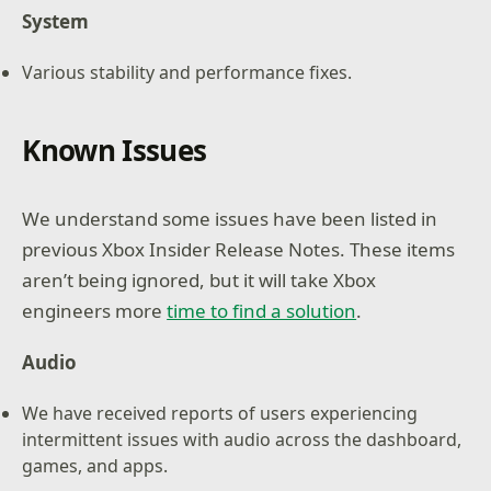
System
Various stability and performance fixes.
Known Issues
We understand some issues have been listed in
previous Xbox Insider Release Notes. These items
aren’t being ignored, but it will take Xbox
engineers more
time to find a solution
.
Audio
We have received reports of users experiencing
intermittent issues with audio across the dashboard,
games, and apps.