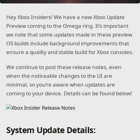
Hey Xbox Insiders! We have a new Xbox Update
Preview coming to the Omega ring. It’s important
we note that some updates made in these preview
OS builds include background improvements that
ensure a quality and stable build for Xbox consoles.
We continue to post these release notes, even
when the noticeable changes to the UI are
minimal, so you’re aware when updates are
coming to your device. Details can be found below!
System Update Details: