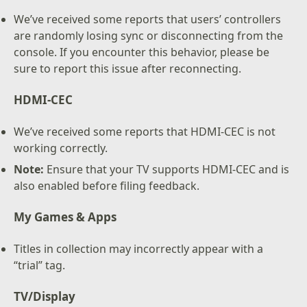
We’ve received some reports that users’ controllers
are randomly losing sync or disconnecting from the
console. If you encounter this behavior, please be
sure to report this issue after reconnecting.
HDMI-CEC
We’ve received some reports that HDMI-CEC is not
working correctly.
Note:
Ensure that your TV supports HDMI-CEC and is
also enabled before filing feedback.
My Games & Apps
Titles in collection may incorrectly appear with a
“trial” tag.
TV/Display