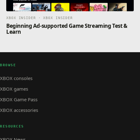
XBOX INSIDER · XBOX INSIDER
Beginning Ad-supported Game Streaming Test &
Learn
BROWSE
XBOX consoles
XBOX games
XBOX Game Pass
XBOX accessories
RESOURCES
XBOX News