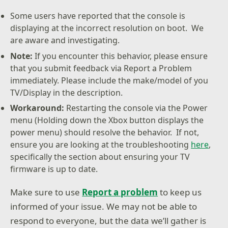
Some users have reported that the console is
displaying at the incorrect resolution on boot. We
are aware and investigating.
Note:
If you encounter this behavior, please ensure
that you submit feedback via Report a Problem
immediately. Please include the make/model of you
TV/Display in the description.
Workaround:
Restarting the console via the Power
menu (Holding down the Xbox button displays the
power menu) should resolve the behavior. If not,
ensure you are looking at the troubleshooting
here
,
specifically the section about ensuring your TV
firmware is up to date.
Make sure to use
Report a problem
to keep us
informed of your issue. We may not be able to
respond to everyone, but the data we’ll gather is