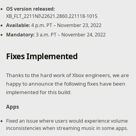
OS version released:
XB_FLT_2211NI\22621.2860.221118-1015
Available
:
4 p.m. PT – November 23, 2022
Mandatory
:
3 a.m. PT – November 24, 2022
Fixes Implemented
Thanks to the hard work of Xbox engineers, we are
happy to announce the following fixes have been
implemented for this build:
Apps
Fixed an issue where users would experience volume
inconsistencies when streaming music in some apps.