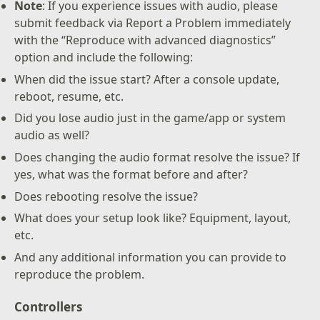
Note
: If you experience issues with audio, please
submit feedback via Report a Problem immediately
with the “Reproduce with advanced diagnostics”
option and include the following:
When did the issue start? After a console update,
reboot, resume, etc.
Did you lose audio just in the game/app or system
audio as well?
Does changing the audio format resolve the issue? If
yes, what was the format before and after?
Does rebooting resolve the issue?
What does your setup look like? Equipment, layout,
etc.
And any additional information you can provide to
reproduce the problem.
Controllers