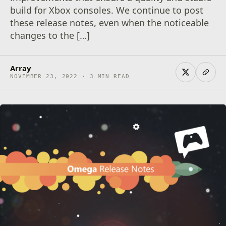
build for Xbox consoles. We continue to post
these release notes, even when the noticeable
changes to the […]
Array
NOVEMBER 23, 2022 · 3 MIN READ