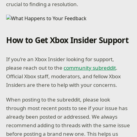
crucial to finding a resolution.
How to Get Xbox Insider Support
If you’re an Xbox Insider looking for support,
please reach out to the
community subreddit
.
Official Xbox staff, moderators, and fellow Xbox
Insiders are there to help with your concerns.
When posting to the subreddit, please look
through most recent posts to see if your issue has
already been posted or addressed. We always
recommend adding to threads with the same issue
before posting a brand new one. This helps us