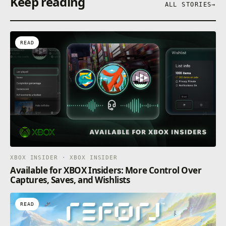
Keep reading
ALL STORIES
→
READ
XBOX INSIDER · XBOX INSIDER
Available for XBOX Insiders: More Control Over
Captures, Saves, and Wishlists
READ