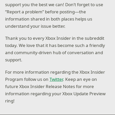
support you the best we can! Don’t forget to use
“Report a problem” before posting—the
information shared in both places helps us
understand your issue better.
Thank you to every Xbox Insider in the subreddit
today. We love that it has become such a friendly
and community-driven hub of conversation and
support.
For more information regarding the Xbox Insider
Program follow us on
Twitter
. Keep an eye on
future Xbox Insider Release Notes for more
information regarding your Xbox Update Preview
ring!