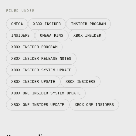
FILED UNDER
OMEGA
XBOX INSIDER
INSIDER PROGRAM
INSIDERS
OMEGA RING
XBOX INSIDER
XBOX INSIDER PROGRAM
XBOX INSIDER RELEASE NOTES
XBOX INSIDER SYSTEM UPDATE
XBOX INSIDER UPDATE
XBOX INSIDERS
XBOX ONE INSIDER SYSTEM UPDATE
XBOX ONE INSIDER UPDATE
XBOX ONE INSIDERS