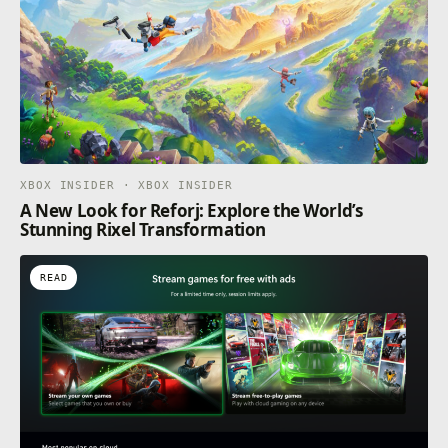
XBOX INSIDER · XBOX INSIDER
A New Look for Reforj: Explore the World’s
Stunning Rixel Transformation
READ