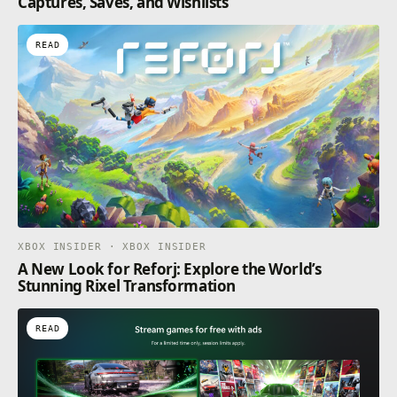
Captures, Saves, and Wishlists
READ
XBOX INSIDER · XBOX INSIDER
A New Look for Reforj: Explore the World’s
Stunning Rixel Transformation
READ