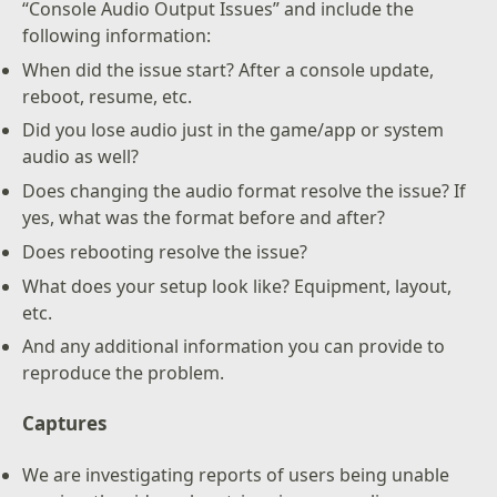
“Console Audio Output Issues” and include the
following information:
When did the issue start? After a console update,
reboot, resume, etc.
Did you lose audio just in the game/app or system
audio as well?
Does changing the audio format resolve the issue? If
yes, what was the format before and after?
Does rebooting resolve the issue?
What does your setup look like? Equipment, layout,
etc.
And any additional information you can provide to
reproduce the problem.
Captures
We are investigating reports of users being unable