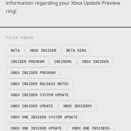
information regarding your Xbox Update Preview
ring!
FILED UNDER
BETA
XBOX INSIDER
BETA RING
INSIDER PROGRAM
INSIDERS
XBOX INSIDER
XBOX INSIDER PROGRAM
XBOX INSIDER RELEASE NOTES
XBOX INSIDER SYSTEM UPDATE
XBOX INSIDER UPDATE
XBOX INSIDERS
XBOX ONE INSIDER SYSTEM UPDATE
XBOX ONE INSIDER UPDATE
XBOX ONE INSIDERS