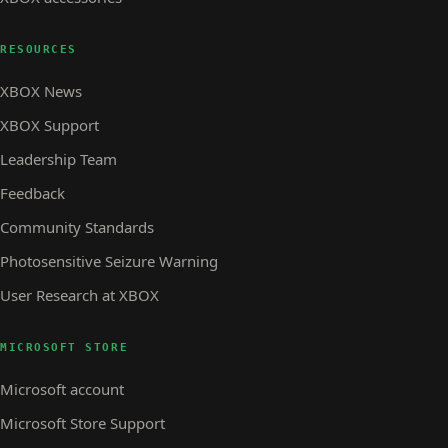
RESOURCES
XBOX News
XBOX Support
Leadership Team
Feedback
Community Standards
Photosensitive Seizure Warning
User Research at XBOX
MICROSOFT STORE
Microsoft account
Microsoft Store Support