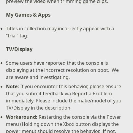
preview the video when trimming game clips.
My Games & Apps
Titles in collection may incorrectly appear with a
“trial” tag.
TV/Display
Some users have reported that the console is
displaying at the incorrect resolution on boot. We
are aware and investigating.
Note:
If you encounter this behavior, please ensure
that you submit feedback via Report a Problem
immediately. Please include the make/model of you
TV/Display in the description.
Workaround:
Restarting the console via the Power
menu (Holding down the Xbox button displays the
power menu) should resolve the behavior. If not,