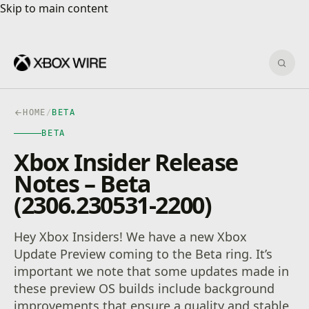
Skip to main content
Skip to main content
Sear
HOME
/
BETA
BETA
Xbox Insider Release
Notes – Beta
(2306.230531-2200)
Hey Xbox Insiders! We have a new Xbox
Update Preview coming to the Beta ring. It’s
important we note that some updates made in
these preview OS builds include background
improvements that ensure a quality and stable