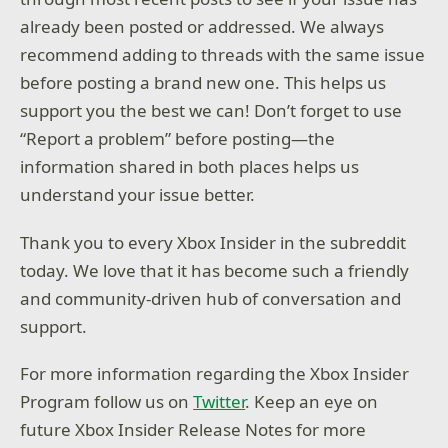
already been posted or addressed. We always
recommend adding to threads with the same issue
before posting a brand new one. This helps us
support you the best we can! Don’t forget to use
“Report a problem” before posting—the
information shared in both places helps us
understand your issue better.
Thank you to every Xbox Insider in the subreddit
today. We love that it has become such a friendly
and community-driven hub of conversation and
support.
For more information regarding the Xbox Insider
Program follow us on
Twitter
. Keep an eye on
future Xbox Insider Release Notes for more