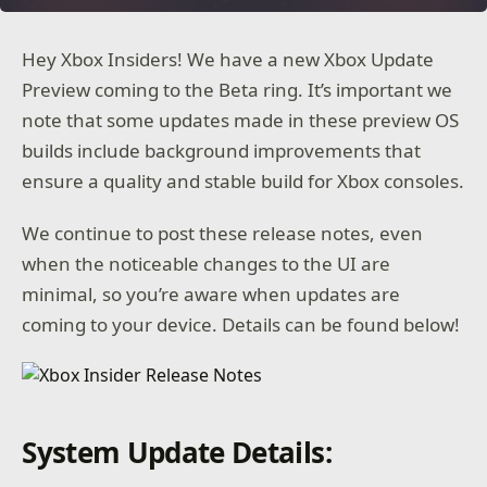
Hey Xbox Insiders! We have a new Xbox Update
Preview coming to the Beta ring. It’s important we
note that some updates made in these preview OS
builds include background improvements that
ensure a quality and stable build for Xbox consoles.
We continue to post these release notes, even
when the noticeable changes to the UI are
minimal, so you’re aware when updates are
coming to your device. Details can be found below!
System Update Details: