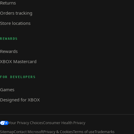
Returns
Orders tracking
Store locations
REWARDS
Rewards
XBOX Mastercard
FOR DEVELOPERS
Games
Designed for XBOX
Your Privacy Choices
Consumer Health Privacy
Sitemap
Contact Microsoft
Privacy & Cookies
Terms of use
Trademarks