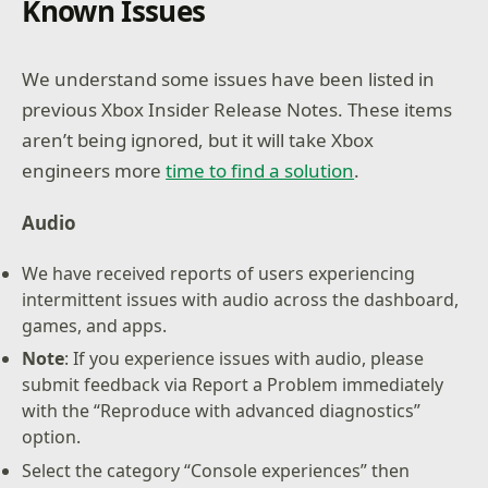
Known Issues
We understand some issues have been listed in
previous Xbox Insider Release Notes. These items
aren’t being ignored, but it will take Xbox
engineers more
time to find a solution
.
Audio
We have received reports of users experiencing
intermittent issues with audio across the dashboard,
games, and apps.
Note
: If you experience issues with audio, please
submit feedback via Report a Problem immediately
with the “Reproduce with advanced diagnostics”
option.
Select the category “Console experiences” then