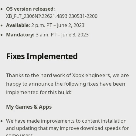
OS version released:
XB_FLT_2306NI\22621.4893.230531-2200
Available:
2 p.m. PT – June 2, 2023
Mandatory:
3 a.m. PT – June 3, 2023
Fixes Implemented
Thanks to the hard work of Xbox engineers, we are
happy to announce the following fixes have been
implemented for this build:
My Games & Apps
We have made improvements to content installation
and updating that may improve download speeds for
some users.