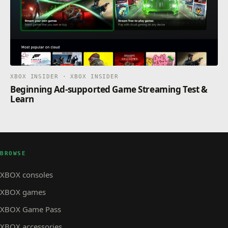
XBOX INSIDER · XBOX INSIDER
Beginning Ad-supported Game Streaming Test &
Learn
BROWSE
XBOX consoles
XBOX games
XBOX Game Pass
XBOX accessories