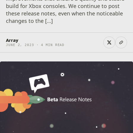
build for Xbox consoles. We continue to post
these release notes, even when the noticeable
changes to the […]
Array
JUNE 2, 2023 · 4 MIN READ