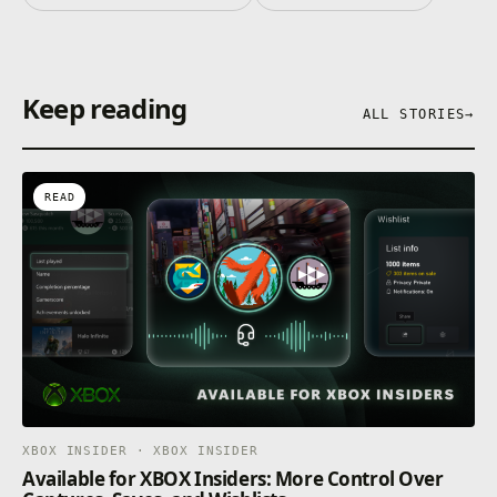
Keep reading
ALL STORIES
→
READ
XBOX INSIDER · XBOX INSIDER
Available for XBOX Insiders: More Control Over