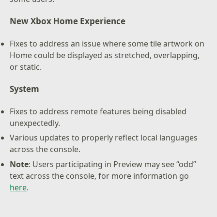
New Xbox Home Experience
Fixes to address an issue where some tile artwork on
Home could be displayed as stretched, overlapping,
or static.
System
Fixes to address remote features being disabled
unexpectedly.
Various updates to properly reflect local languages
across the console.
Note
: Users participating in Preview may see “odd”
text across the console, for more information go
here
.