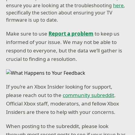
ensure you are looking at the troubleshooting
here
,
specifically the section about ensuring your TV
firmware is up to date.
Make sure to use
Report a problem
to keep us
informed of your issue. We may not be able to
respond to everyone, but the data we’ll gather is
crucial to finding a resolution.
If you’re an Xbox Insider looking for support,
please reach out to the
community subreddit
.
Official Xbox staff, moderators, and fellow Xbox
Insiders are there to help with your concerns.
When posting to the subreddit, please look
through most recent posts to see if your issue has