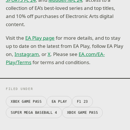
collection of EA’s best-loved series and top titles,
and 10% off purchases of Electronic Arts digital
content.
Visit the
EA Play page
for more details, and to stay
up to date on the latest from EA Play, follow EA Play
on,
Instagram
, or
X
. Please see
EA.com/EA-
Play/Terms
for terms and conditions.
FILED UNDER
XBOX GAME PASS
EA PLAY
F1 23
SUPER MEGA BASEBALL 4
XBOX GAME PASS