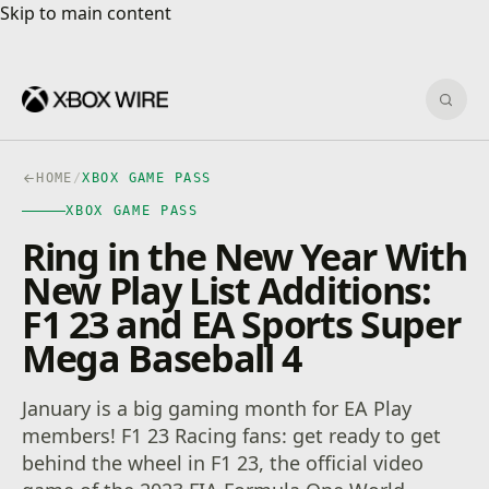
Skip to main content
Skip to main content
Sear
HOME
/
XBOX GAME PASS
XBOX GAME PASS
Ring in the New Year With
New Play List Additions:
F1 23 and EA Sports Super
Mega Baseball 4
January is a big gaming month for EA Play
members! F1 23 Racing fans: get ready to get
behind the wheel in F1 23, the official video