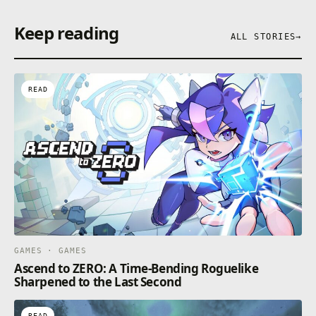
Keep reading
ALL STORIES
→
READ
GAMES · GAMES
Ascend to ZERO: A Time-Bending Roguelike
Sharpened to the Last Second
READ