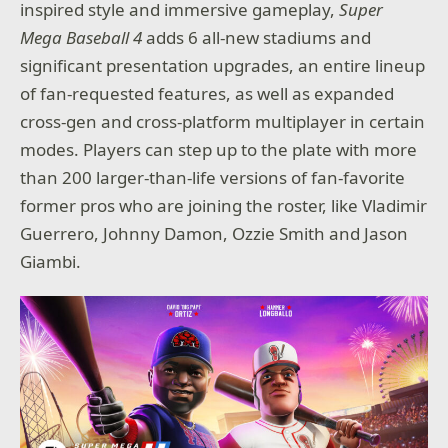
inspired style and immersive gameplay,
Super
Mega Baseball 4
adds 6 all-new stadiums and
significant presentation upgrades, an entire lineup
of fan-requested features, as well as expanded
cross-gen and cross-platform multiplayer in certain
modes. Players can step up to the plate with more
than 200 larger-than-life versions of fan-favorite
former pros who are joining the roster, like Vladimir
Guerrero, Johnny Damon, Ozzie Smith and Jason
Giambi.