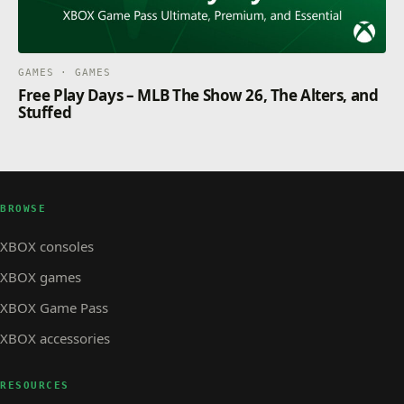
GAMES · GAMES
Free Play Days – MLB The Show 26, The Alters, and
Stuffed
BROWSE
XBOX consoles
XBOX games
XBOX Game Pass
XBOX accessories
RESOURCES