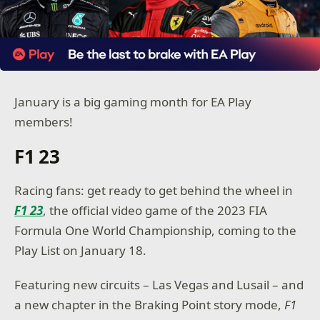
January is a big gaming month for EA Play
members!
F1 23
Racing fans: get ready to get behind the wheel in
F1 23
, the official video game of the 2023 FIA
Formula One World Championship, coming to the
Play List on January 18.
Featuring new circuits – Las Vegas and Lusail – and
a new chapter in the Braking Point story mode,
F1