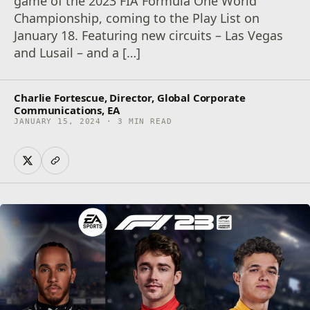
game of the 2023 FIA Formula One World
Championship, coming to the Play List on
January 18. Featuring new circuits – Las Vegas
and Lusail – and a […]
Charlie Fortescue, Director, Global Corporate
Communications, EA
JANUARY 15, 2024 · 3 MIN READ