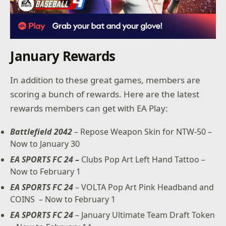
January Rewards
In addition to these great games, members are
scoring a bunch of rewards. Here are the latest
rewards members can get with EA Play:
Battlefield 2042
– Repose Weapon Skin for NTW-50 –
Now to January 30
EA SPORTS FC 24 –
Clubs Pop Art Left Hand Tattoo –
Now to February 1
EA SPORTS FC 24
– VOLTA Pop Art Pink Headband and
COINS – Now to February 1
EA SPORTS FC 24
– January Ultimate Team Draft Token