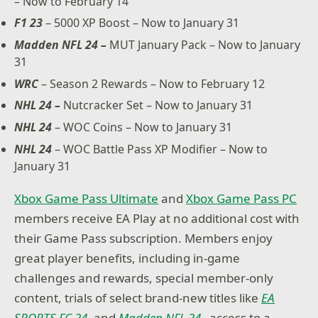
– Now to February 14
F1 23
– 5000 XP Boost – Now to January 31
Madden NFL 24 –
MUT January Pack – Now to January
31
WRC
– Season 2 Rewards – Now to February 12
NHL 24 –
Nutcracker Set – Now to January 31
NHL 24
– WOC Coins – Now to January 31
NHL 24
– WOC Battle Pass XP Modifier – Now to
January 31
Xbox Game Pass Ultimate
and
Xbox Game Pass PC
members receive EA Play at no additional cost with
their Game Pass subscription. Members enjoy
great player benefits, including in-game
challenges and rewards, special member-only
content, trials of select brand-new titles like
EA
SPORTS FC 24
, and
Madden NFL 24
,
access to a