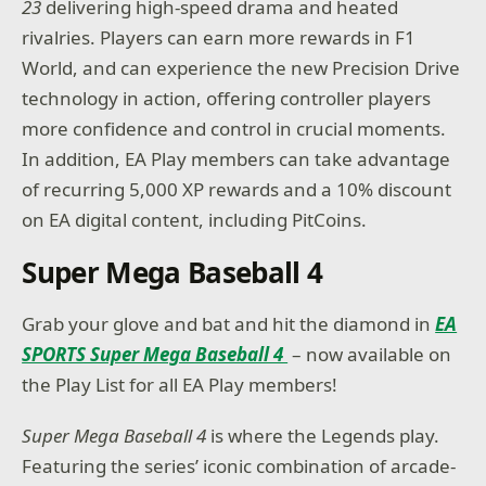
23
delivering high-speed drama and heated
rivalries. Players can earn more rewards in F1
World, and can experience the new Precision Drive
technology in action, offering controller players
more confidence and control in crucial moments.
In addition, EA Play members can take advantage
of recurring 5,000 XP rewards and a 10% discount
on EA digital content, including PitCoins.
Super Mega Baseball 4
Grab your glove and bat and hit the diamond in
EA
SPORTS Super Mega Baseball 4
– now available on
the Play List for all EA Play members!
Super Mega Baseball 4
is where the Legends play.
Featuring the series’ iconic combination of arcade-