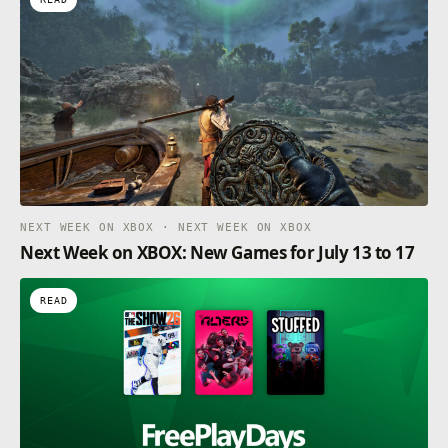
NEXT WEEK ON XBOX · NEXT WEEK ON XBOX
Next Week on XBOX: New Games for July 13 to 17
READ