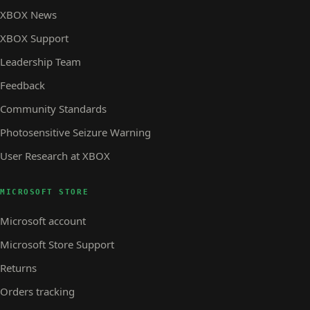
XBOX News
XBOX Support
Leadership Team
Feedback
Community Standards
Photosensitive Seizure Warning
User Research at XBOX
MICROSOFT STORE
Microsoft account
Microsoft Store Support
Returns
Orders tracking