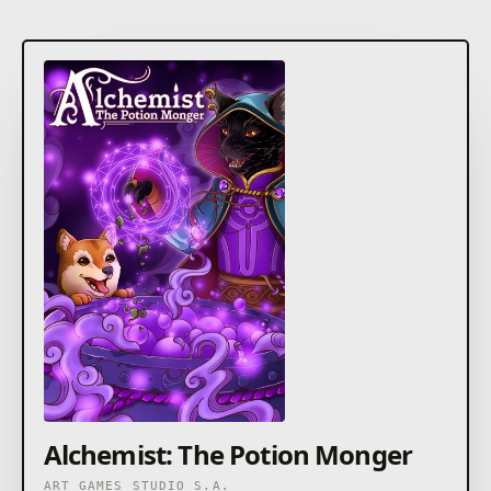
Alchemist: The Potion Monger
ART GAMES STUDIO S.A.