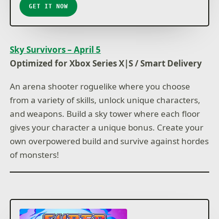
GET IT NOW
Sky Survivors – April 5
Optimized for Xbox Series X|S / Smart Delivery
An arena shooter roguelike where you choose
from a variety of skills, unlock unique characters,
and weapons. Build a sky tower where each floor
gives your character a unique bonus. Create your
own overpowered build and survive against hordes
of monsters!