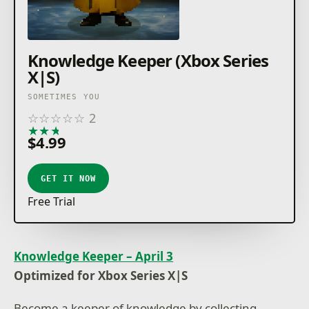
Knowledge Keeper (Xbox Series
X|S)
SOMETIMES YOU
☆
☆
☆
☆
☆
2
★
★
★
★
★
$4.99
GET IT NOW
Free Trial
Knowledge Keeper – April 3
Optimized for Xbox Series X|S
Become a keeper of knowledge by collecting