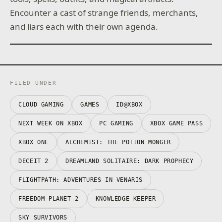
Encounter a cast of strange friends, merchants,
and liars each with their own agenda.
FILED UNDER
CLOUD GAMING
GAMES
ID@XBOX
NEXT WEEK ON XBOX
PC GAMING
XBOX GAME PASS
XBOX ONE
ALCHEMIST: THE POTION MONGER
DECEIT 2
DREAMLAND SOLITAIRE: DARK PROPHECY
FLIGHTPATH: ADVENTURES IN VENARIS
FREEDOM PLANET 2
KNOWLEDGE KEEPER
SKY SURVIVORS