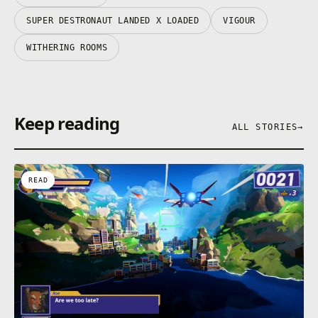
SUPER DESTRONAUT LANDED X LOADED
VIGOUR
WITHERING ROOMS
Keep reading
ALL STORIES
→
READ