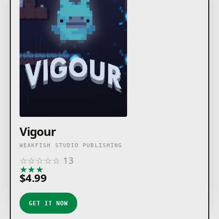
Vigour
WEAKFISH STUDIO PUBLISHING
☆
☆
☆
☆
☆
13
★
★
★
★
★
$4.99
GET IT NOW