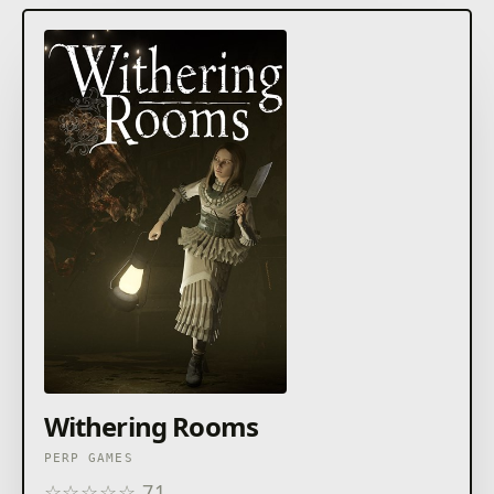
Withering Rooms
PERP GAMES
☆
☆
☆
☆
☆
71