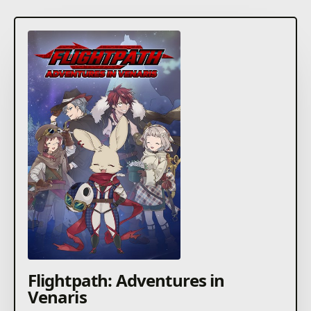
Flightpath: Adventures in
Venaris