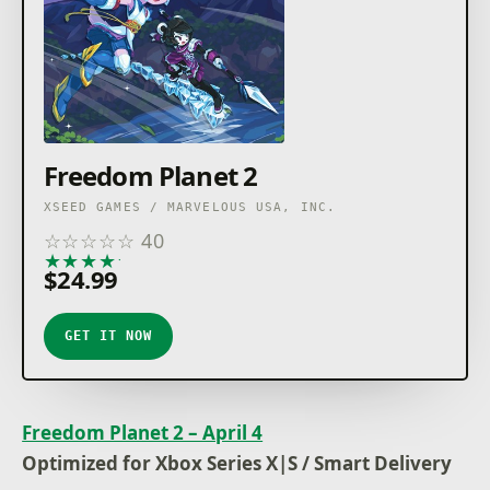
Freedom Planet 2
XSEED GAMES / MARVELOUS USA, INC.
☆
☆
☆
☆
☆
40
★
★
★
★
★
$24.99
GET IT NOW
Freedom Planet 2 – April 4
Optimized for Xbox Series X|S / Smart Delivery