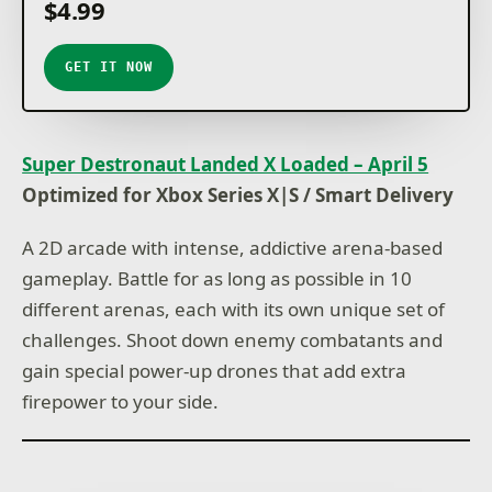
$4.99
GET IT NOW
Super Destronaut Landed X Loaded – April 5
Optimized for Xbox Series X|S / Smart Delivery
A 2D arcade with intense, addictive arena-based
gameplay. Battle for as long as possible in 10
different arenas, each with its own unique set of
challenges. Shoot down enemy combatants and
gain special power-up drones that add extra
firepower to your side.