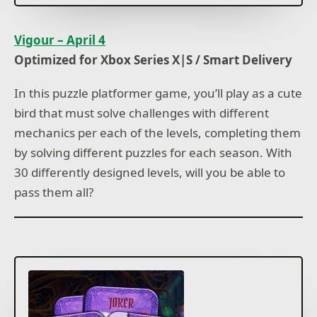
Vigour – April 4
Optimized for Xbox Series X|S / Smart Delivery
In this puzzle platformer game, you’ll play as a cute
bird that must solve challenges with different
mechanics per each of the levels, completing them
by solving different puzzles for each season. With
30 differently designed levels, will you be able to
pass them all?