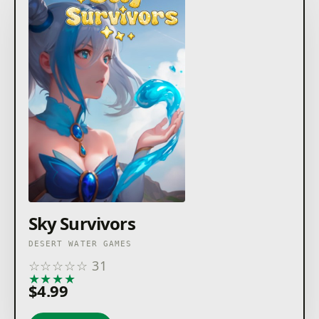
Sky Survivors
DESERT WATER GAMES
☆
☆
☆
☆
☆
31
★
★
★
★
★
$4.99