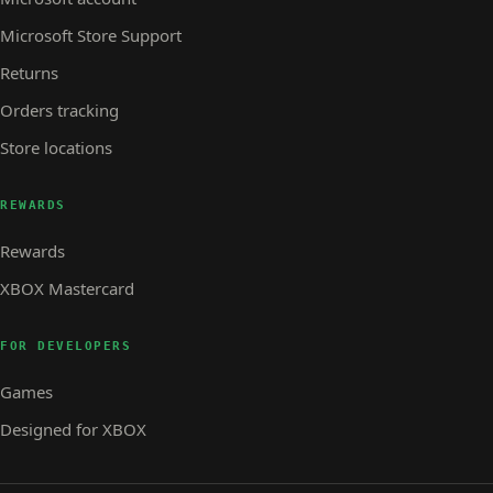
Microsoft Store Support
Returns
Orders tracking
Store locations
REWARDS
Rewards
XBOX Mastercard
FOR DEVELOPERS
Games
Designed for XBOX