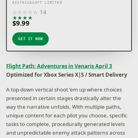
EASTASIASOFT LIMITED
☆
☆
☆
☆
☆
14
★
★
★
★
★
$9.99
GET IT NOW
Flight Path: Adventures in Venaris April 3
Optimized for Xbox Series X|S / Smart Delivery
A top-down vertical shoot ’em up where choices
presented in certain stages drastically alter the
way the narrative unfolds. With multiple paths,
unique content for each pilot you choose, specific
tasks to complete, procedurally generated levels
and unpredictable enemy attack patterns across