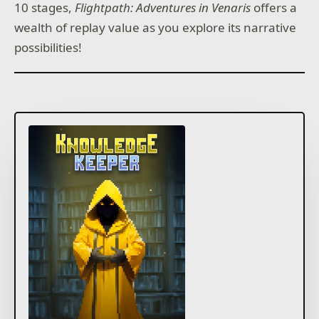
10 stages,
Flightpath: Adventures in Venaris
offers a
wealth of replay value as you explore its narrative
possibilities!