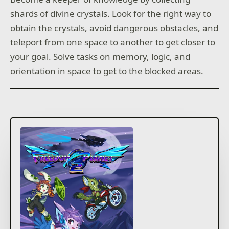
shards of divine crystals. Look for the right way to
obtain the crystals, avoid dangerous obstacles, and
teleport from one space to another to get closer to
your goal. Solve tasks on memory, logic, and
orientation in space to get to the blocked areas.