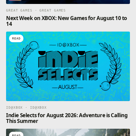
GREAT GAMES · GREAT GAMES
Next Week on XBOX: New Games for August 10 to
14
READ
ID@XBOX · ID@XBOX
Indie Selects for August 2026: Adventure is Calling
This Summer
READ