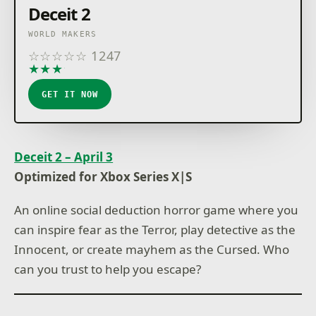
Deceit 2
WORLD MAKERS
☆
☆
☆
☆
☆
1247
★
★
★
★
★
GET IT NOW
Deceit 2 – April 3
Optimized for Xbox Series X|S
An online social deduction horror game where you
can inspire fear as the Terror, play detective as the
Innocent, or create mayhem as the Cursed. Who
can you trust to help you escape?