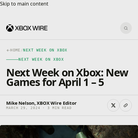
Skip to main content
Skip to main content
Sear
HOME
/
NEXT WEEK ON XBOX
NEXT WEEK ON XBOX
Next Week on Xbox: New
Games for April 1 – 5
Mike Nelson, XBOX Wire Editor
MARCH 29, 2024 · 3 MIN READ