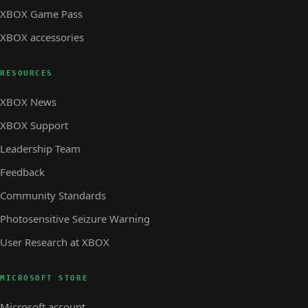
XBOX Game Pass
XBOX accessories
RESOURCES
XBOX News
XBOX Support
Leadership Team
Feedback
Community Standards
Photosensitive Seizure Warning
User Research at XBOX
MICROSOFT STORE
Microsoft account