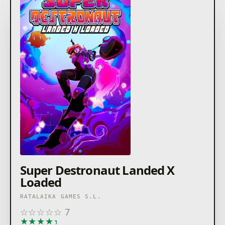
Super Destronaut Landed X
Loaded
RATALAIKA GAMES S.L.
☆
☆
☆
☆
☆
7
★
★
★
★
★