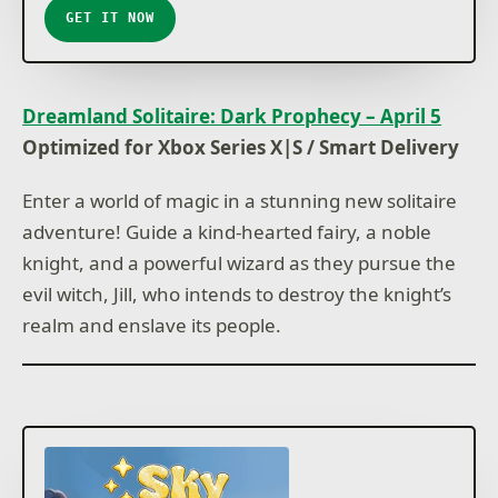
GET IT NOW
Dreamland Solitaire: Dark Prophecy – April 5
Optimized for Xbox Series X|S / Smart Delivery
Enter a world of magic in a stunning new solitaire
adventure! Guide a kind-hearted fairy, a noble
knight, and a powerful wizard as they pursue the
evil witch, Jill, who intends to destroy the knight’s
realm and enslave its people.