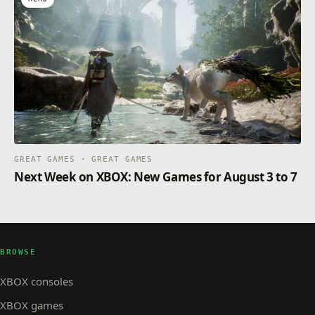
GREAT GAMES · GREAT GAMES
Next Week on XBOX: New Games for August 3 to 7
BROWSE
XBOX consoles
XBOX games