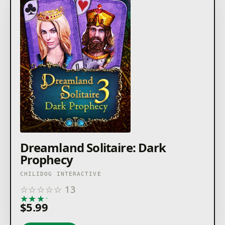
Dreamland Solitaire: Dark
Prophecy
CHILIDOG INTERACTIVE
☆
☆
☆
☆
☆
13
★
★
★
★
★
$5.99