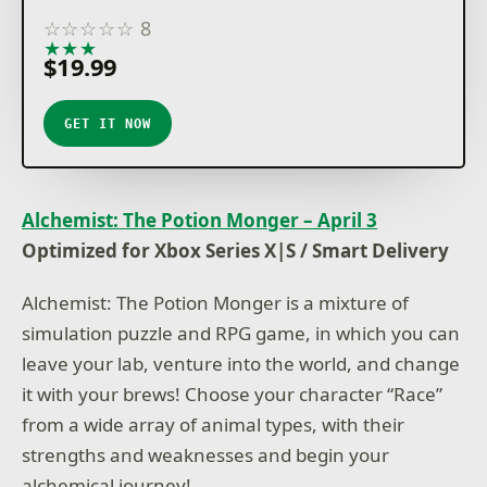
☆
☆
☆
☆
☆
8
★
★
★
★
★
$19.99
GET IT NOW
Alchemist: The Potion Monger – April 3
Optimized for Xbox Series X|S / Smart Delivery
Alchemist: The Potion Monger is a mixture of
simulation puzzle and RPG game, in which you can
leave your lab, venture into the world, and change
it with your brews! Choose your character “Race”
from a wide array of animal types, with their
strengths and weaknesses and begin your
alchemical journey!