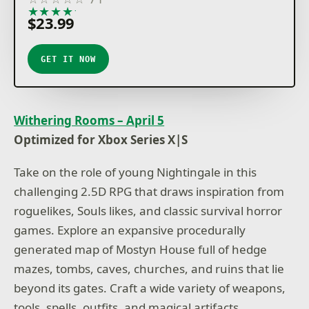
★
★
★
★
★
$23.99
GET IT NOW
Withering Rooms – April 5
Optimized for Xbox Series X|S
Take on the role of young Nightingale in this
challenging 2.5D RPG that draws inspiration from
roguelikes, Souls likes, and classic survival horror
games. Explore an expansive procedurally
generated map of Mostyn House full of hedge
mazes, tombs, caves, churches, and ruins that lie
beyond its gates. Craft a wide variety of weapons,
tools, spells, outfits, and magical artifacts.