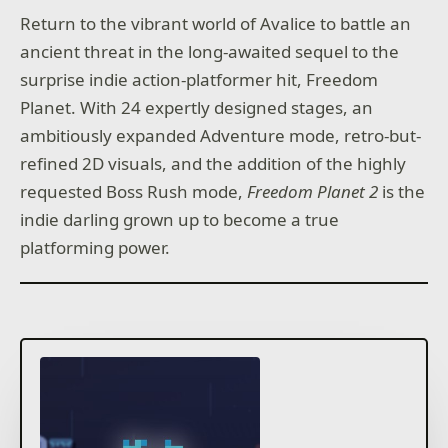
Return to the vibrant world of Avalice to battle an
ancient threat in the long-awaited sequel to the
surprise indie action-platformer hit, Freedom
Planet. With 24 expertly designed stages, an
ambitiously expanded Adventure mode, retro-but-
refined 2D visuals, and the addition of the highly
requested Boss Rush mode,
Freedom Planet 2
is the
indie darling grown up to become a true
platforming power.