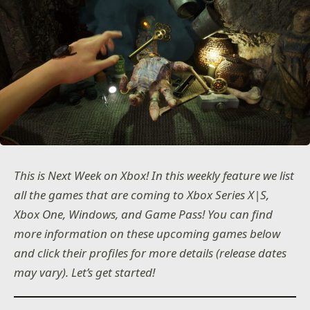
This is Next Week on Xbox! In this weekly feature we list
all the games that are coming to Xbox Series X|S,
Xbox One, Windows, and Game Pass! You can find
more information on these upcoming games below
and click their profiles for more details (release dates
may vary). Let’s get started!