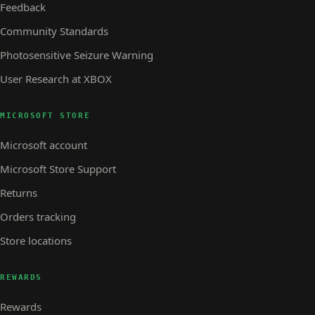
Feedback
Community Standards
Photosensitive Seizure Warning
User Research at XBOX
MICROSOFT STORE
Microsoft account
Microsoft Store Support
Returns
Orders tracking
Store locations
REWARDS
Rewards