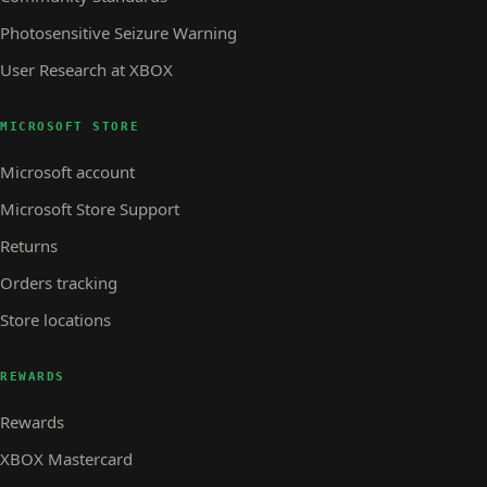
Photosensitive Seizure Warning
User Research at XBOX
MICROSOFT STORE
Microsoft account
Microsoft Store Support
Returns
Orders tracking
Store locations
REWARDS
Rewards
XBOX Mastercard