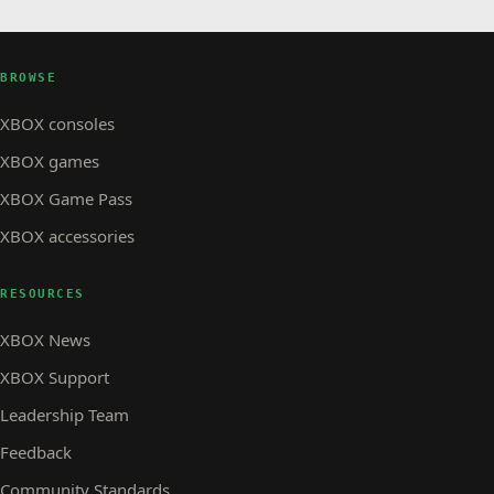
is Here with the Free Cloudy Climb Update
BROWSE
XBOX consoles
XBOX games
XBOX Game Pass
XBOX accessories
RESOURCES
XBOX News
XBOX Support
Leadership Team
Feedback
Community Standards