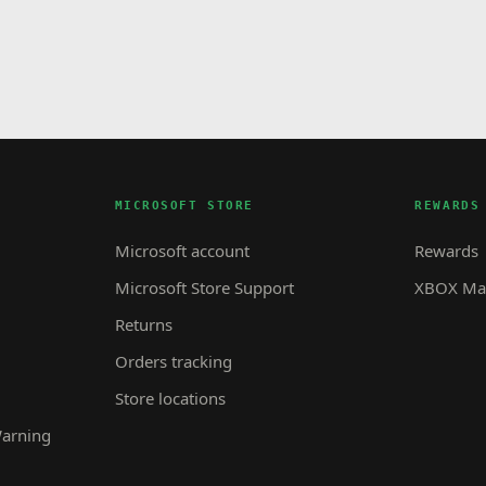
MICROSOFT STORE
REWARDS
Microsoft account
Rewards
Microsoft Store Support
XBOX Mas
Returns
Orders tracking
Store locations
Warning