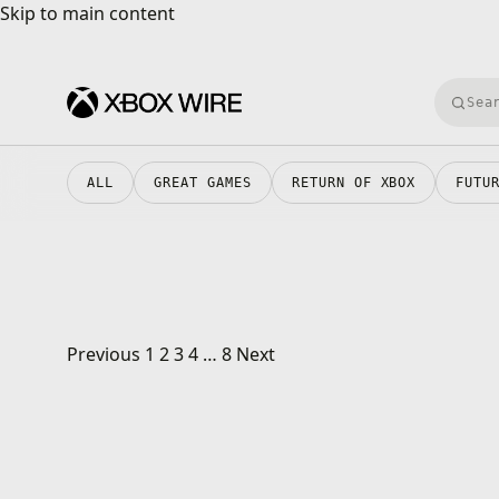
Skip to main content
Skip to main content
Searc
ALL
GREAT GAMES
RETURN OF XBOX
FUTU
Posts pagination
Previous
1
2
3
4
…
8
Next