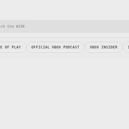
h Xbox Wire
RE OF PLAY
OFFICIAL XBOX PODCAST
XBOX INSIDER