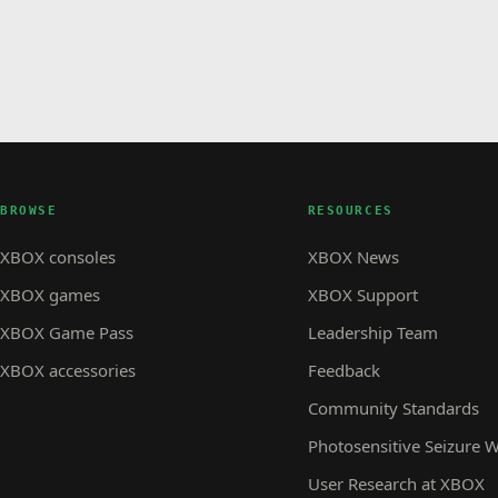
BROWSE
RESOURCES
XBOX consoles
XBOX News
XBOX games
XBOX Support
XBOX Game Pass
Leadership Team
XBOX accessories
Feedback
Community Standards
Photosensitive Seizure 
User Research at XBOX