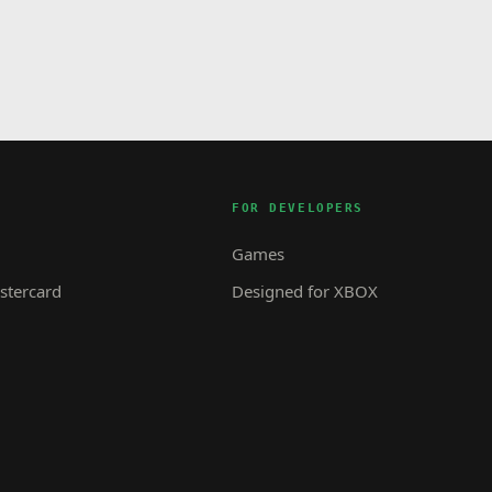
FOR DEVELOPERS
Games
tercard
Designed for XBOX