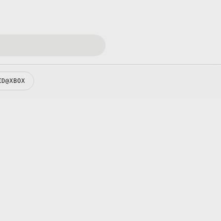
ID@XBOX