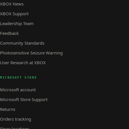
XBOX News
XBOX Support
Leadership Team
Feedback
Community Standards
Photosensitive Seizure Warning
User Research at XBOX
MICROSOFT STORE
Microsoft account
Microsoft Store Support
Returns
Orders tracking
Store locations