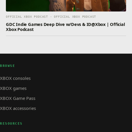
OFFICIAL XBOX PODCAST · OFFICIAL XBOX PODCAST
GDC Indie Games Deep Dive w/Devs & ID@Xbox | Official
Xbox Podcast
BROWSE
XBOX consoles
XBOX games
XBOX Game Pass
XBOX accessories
RESOURCES