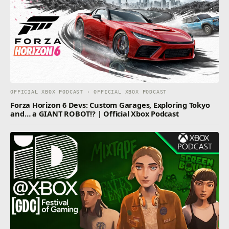
OFFICIAL XBOX PODCAST · OFFICIAL XBOX PODCAST
Forza Horizon 6 Devs: Custom Garages, Exploring Tokyo
and… a GIANT ROBOT!? | Official Xbox Podcast