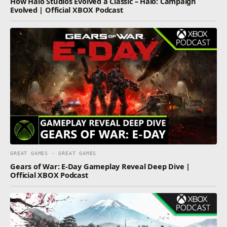
How Halo Studios Evolved a Classic – Halo: Campaign
Evolved | Official XBOX Podcast
GREAT GAMES · GREAT GAMES
Gears of War: E-Day Gameplay Reveal Deep Dive |
Official XBOX Podcast