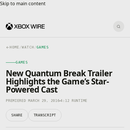
Skip to main content
Skip to main content
Sear
HOME
/
WATCH
/
GAMES
GAMES
New Quantum Break Trailer
Highlights the Game’s Star-
Powered Cast
PREMIERED MARCH 29, 2016
4:12 RUNTIME
SHARE
TRANSCRIPT