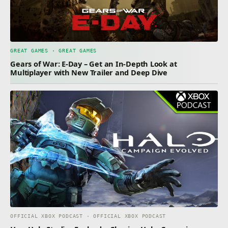
GREAT GAMES · GREAT GAMES
Gears of War: E-Day – Get an In-Depth Look at
Multiplayer with New Trailer and Deep Dive
OFFICIAL XBOX PODCAST · OFFICIAL XBOX PODCAST