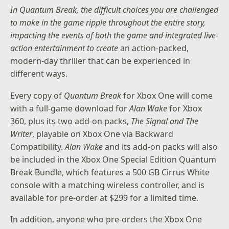
In Quantum Break, the difficult choices you are challenged
to make in the game ripple throughout the entire story,
impacting the events of both the game and integrated live-
action entertainment to create
an action-packed,
modern-day thriller that can be experienced in
different ways.
Every copy of
Quantum Break
for Xbox One will come
with a full-game download for
Alan Wake
for Xbox
360, plus its two add-on packs,
The Signal and The
Writer
, playable on Xbox One via Backward
Compatibility.
Alan Wake
and its add-on packs will also
be included in the
Xbox One Special Edition Quantum
Break Bundle
, which features a 500 GB Cirrus White
console with a matching wireless controller, and is
available for pre-order at $299 for a limited time.
In addition, anyone who pre-orders the Xbox One