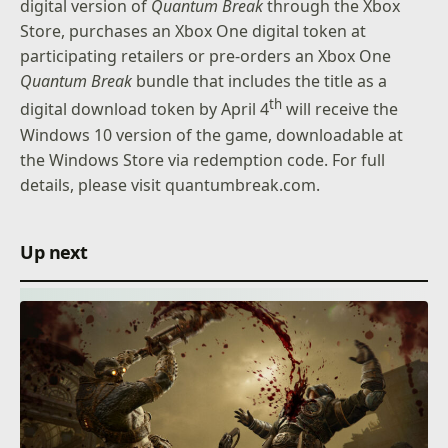
digital version of
Quantum Break
through the Xbox
Store, purchases an Xbox One digital token at
participating retailers or pre-orders an Xbox One
Quantum Break
bundle that includes the title as a
th
digital download token by April 4
will receive the
Windows 10 version of the game, downloadable at
the Windows Store via redemption code. For full
details, please visit
quantumbreak.com.
Up next