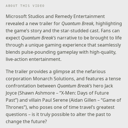
ABOUT THIS VIDEO
Microsoft Studios and Remedy Entertainment
revealed a new trailer for
Quantum Break,
highlighting
the game’s story and the star-studded cast. Fans can
expect
Quantum Break’s
narrative to be brought to life
through a unique gaming experience that seamlessly
blends pulse-pounding gameplay with high-quality,
live-action entertainment.
The trailer provides a glimpse at the nefarious
corporation Monarch Solutions, and features a tense
confrontation between
Quantum Break’s
hero Jack
Joyce (Shawn Ashmore – “X-Men: Days of Future
Past”) and villain Paul Serene (Aidan Gillen – “Game of
Thrones”), who poses one of time travel’s greatest
questions – is it truly possible to alter the past to
change the future?