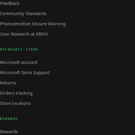
Feedback
Community Standards
Photosensitive Seizure Warning
User Research at XBOX
MICROSOFT STORE
Microsoft account
Microsoft Store Support
Returns
Orders tracking
Store locations
REWARDS
Rewards