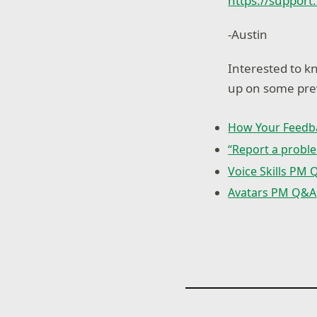
https://support
-Austin
Interested to 
up on some prev
How Your Feedb
“Report a proble
Voice Skills PM
Avatars PM Q&A