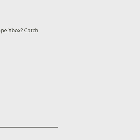
ape Xbox? Catch