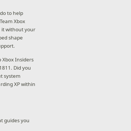
do to help
, Team Xbox
 it without your
lped shape
upport.
o Xbox Insiders
1811. Did you
ut system
rding XP within
t guides you