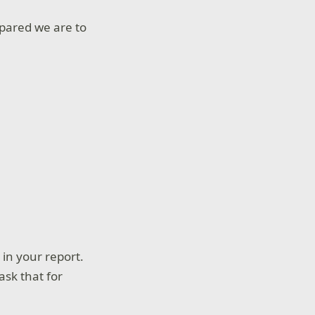
epared we are to
in your report.
ask that for