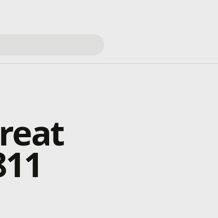
reat
811