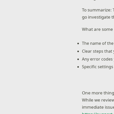
To summarize: T
go investigate t
What are some t
The name of th
Clear steps that 
Any error codes
Specific setting
One more thing 
While we review
immediate issue