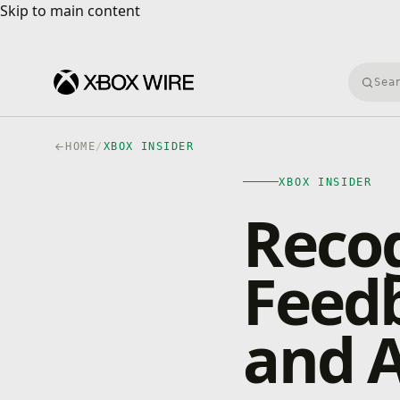
Skip to main content
Skip to main content
Searc
HOME
/
XBOX INSIDER
XBOX INSIDER
Recog
Feed
and A