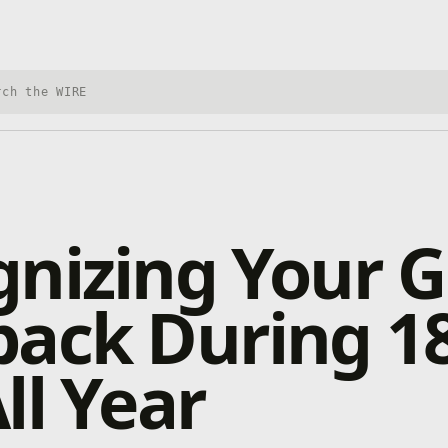
h Xbox Wire
nizing Your G
back During 1
ll Year