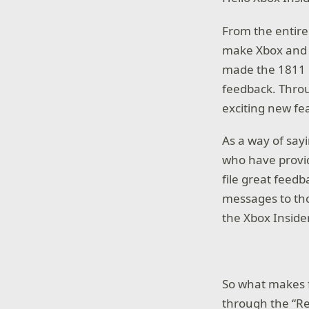
From the entire
make Xbox and t
made the 1811 b
feedback. Throu
exciting new fe
As a way of say
who have provid
file great feed
messages to th
the Xbox Inside
So what makes 
through the “Re