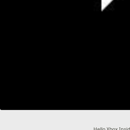
Hello Xbox Insi