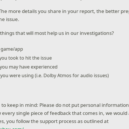
he more details you share in your report, the better pr
he issue.
hings that will most help us in our investigations?
e game/app
you took to hit the issue
 you may have experienced
s you were using (i.e. Dolby Atmos for audio issues)
to keep in mind: Please do not put personal information 
 every single piece of feedback that comes in, we would 
s, you follow the support process as outlined at