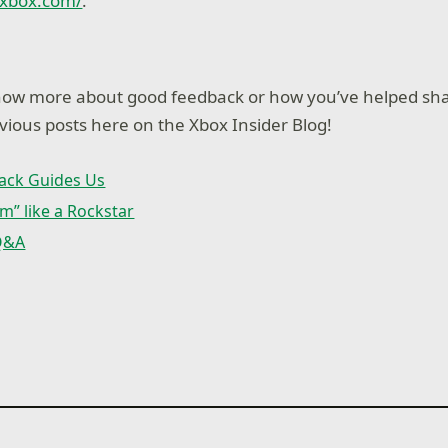
.xbox.com/
.
know more about good feedback or how you’ve helped sh
ious posts here on the Xbox Insider Blog!
ack Guides Us
m” like a Rockstar
 Q&A