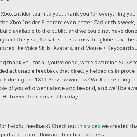
 Xbox Insider team to you, thank you for everything you 
he Xbox Insider Program even better. Earlier this week
uild available to the public, and we could not have done
ghout the year, Xbox Insiders across the globe have he
atures like Voice Skills, Avatars, and Mouse + Keyboard s
ing thank you for all you’ve done, we’re awarding 50 XP t
ed actionable feedback that directly helped us improve 
back during the 1811 Preview window? We’ll be sending o
ose of you who went above and beyond, and we’ll be awa
r Hub over the course of the day.
for helpful feedback? Check out
this video
we created tha
port a problem” flow and feedback process.