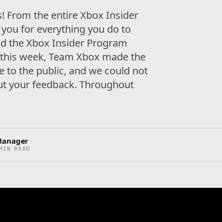
s! From the entire Xbox Insider
 you for everything you do to
d the Xbox Insider Program
er this week, Team Xbox made the
e to the public, and we could not
ut your feedback. Throughout
Manager
MIN READ