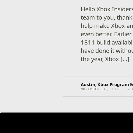
Hello Xbox Insider
team to you, thank
help make Xbox an
even better. Earli
1811 build availabl
have done it witho
the year, Xbox […]
Austin, Xbox Program 
NOVEMBER 16, 2018 · 2 