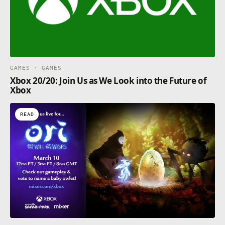
GAMES · GAMES
Xbox 20/20: Join Us as We Look into the Future of
Xbox
READ