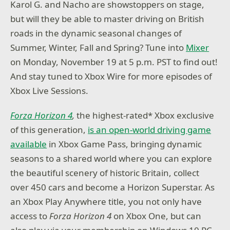
Karol G. and Nacho are showstoppers on stage,
but will they be able to master driving on British
roads in the dynamic seasonal changes of
Summer, Winter, Fall and Spring? Tune into
Mixer
on Monday, November 19 at 5 p.m. PST to find out!
And stay tuned to Xbox Wire for more episodes of
Xbox Live Sessions.
Forza Horizon 4
,
the highest-rated* Xbox exclusive
of this generation,
is an open-world driving game
available
in Xbox Game Pass, bringing dynamic
seasons to a shared world where you can explore
the beautiful scenery of historic Britain, collect
over 450 cars and become a Horizon Superstar. As
an Xbox Play Anywhere title, you not only have
access to
Forza Horizon 4
on Xbox One, but can