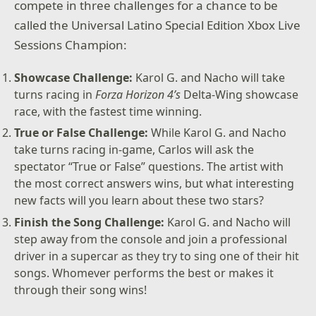
compete in three challenges for a chance to be
called the Universal Latino Special Edition Xbox Live
Sessions Champion:
Showcase Challenge:
Karol G. and Nacho will take
turns racing in
Forza Horizon 4’s
Delta-Wing showcase
race, with the fastest time winning.
True or False Challenge:
While Karol G. and Nacho
take turns racing in-game, Carlos will ask the
spectator “True or False” questions. The artist with
the most correct answers wins, but what interesting
new facts will you learn about these two stars?
Finish the Song Challenge:
Karol G. and Nacho will
step away from the console and join a professional
driver in a supercar as they try to sing one of their hit
songs. Whomever performs the best or makes it
through their song wins!