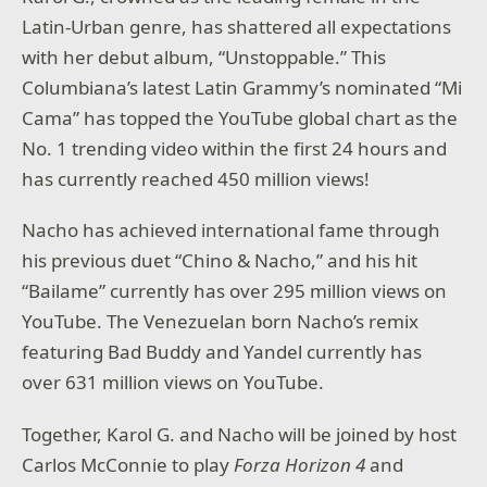
Latin-Urban genre, has shattered all expectations
with her debut album, “Unstoppable.” This
Columbiana’s latest Latin Grammy’s nominated “Mi
Cama” has topped the YouTube global chart as the
No. 1 trending video within the first 24 hours and
has currently reached 450 million views!
Nacho has achieved international fame through
his previous duet “Chino & Nacho,” and his hit
“Bailame” currently has over 295 million views on
YouTube. The Venezuelan born Nacho’s remix
featuring Bad Buddy and Yandel currently has
over 631 million views on YouTube.
Together, Karol G. and Nacho will be joined by host
Carlos McConnie to play
Forza Horizon 4
and