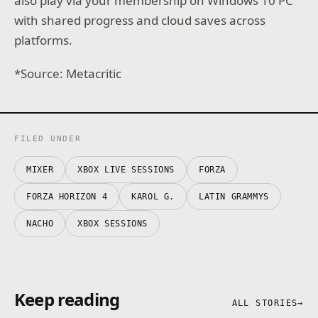
also play via your membership on Windows 10 PC
with shared progress and cloud saves across
platforms.
*Source: Metacritic
FILED UNDER
MIXER
XBOX LIVE SESSIONS
FORZA
FORZA HORIZON 4
KAROL G.
LATIN GRAMMYS
NACHO
XBOX SESSIONS
Keep reading
ALL STORIES
→