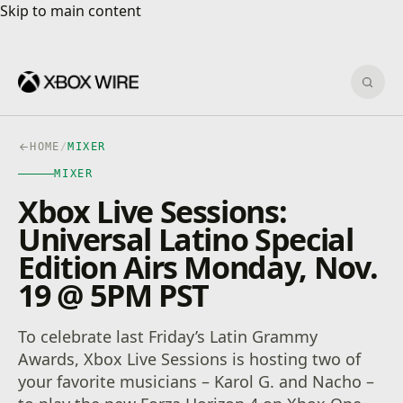
Skip to main content
Skip to main content
Sear
HOME
/
MIXER
MIXER
Xbox Live Sessions:
Universal Latino Special
Edition Airs Monday, Nov.
19 @ 5PM PST
To celebrate last Friday’s Latin Grammy
Awards, Xbox Live Sessions is hosting two of
your favorite musicians – Karol G. and Nacho –