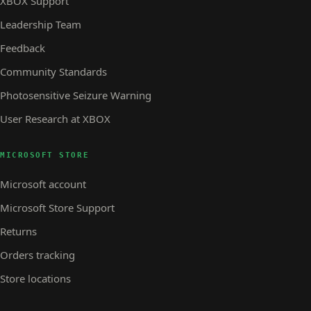
XBOX Support
Leadership Team
Feedback
Community Standards
Photosensitive Seizure Warning
User Research at XBOX
MICROSOFT STORE
Microsoft account
Microsoft Store Support
Returns
Orders tracking
Store locations