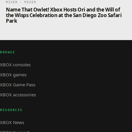
MIXER · MIXER
Name That Owlet! Xbox Hosts Ori and the Will of
the Wisps Celebration at the San Diego Zoo Safari
Park
BROWSE
XBOX consoles
XBOX games
XBOX Game Pass
XBOX accessories
RESOURCES
XBOX News