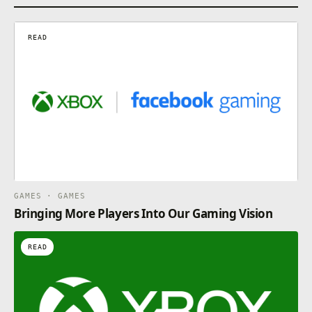
READ
GAMES · GAMES
Bringing More Players Into Our Gaming Vision
READ