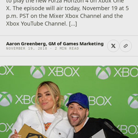
to play the new Forza Horizon 4 on Xbox One
X. The episode will air today, November 19 at 5
p.m. PST on the Mixer Xbox Channel and the
Xbox YouTube Channel. […]
Aaron Greenberg, GM of Games Marketing
NOVEMBER 19, 2018 · 2 MIN READ