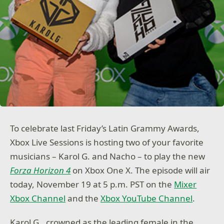
To celebrate last Friday’s Latin Grammy Awards,
Xbox Live Sessions is hosting two of your favorite
musicians – Karol G. and Nacho – to play the new
Forza Horizon 4
on Xbox One X. The episode will air
today, November 19 at 5 p.m. PST on the
Mixer
Xbox Channel
and the
Xbox YouTube Channel
.
Karol G., crowned as the leading female in the