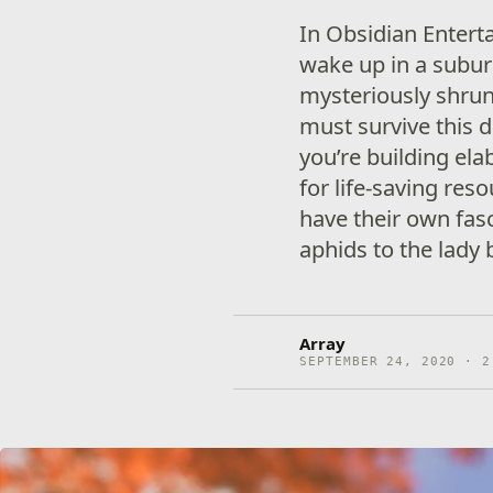
In Obsidian Entert
wake up in a subur
mysteriously shrun
must survive this 
you’re building el
for life-saving res
have their own fas
aphids to the lady 
Array
SEPTEMBER 24, 2020 · 2