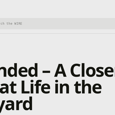
h Xbox Wire
ded – A Close
at Life in the
yard