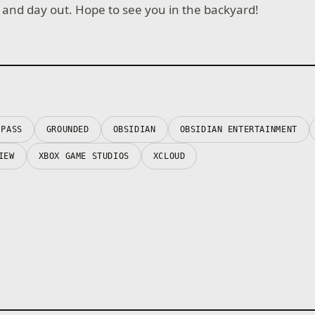
 in and day out. Hope to see you in the backyard!
 PASS
GROUNDED
OBSIDIAN
OBSIDIAN ENTERTAINMENT
IEW
XBOX GAME STUDIOS
XCLOUD