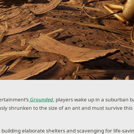
ertainment’s
Grounded
, players wake up in a suburban b
sly shrunken to the size of an ant and must survive thi
 building elaborate shelters and scavenging for life-savi