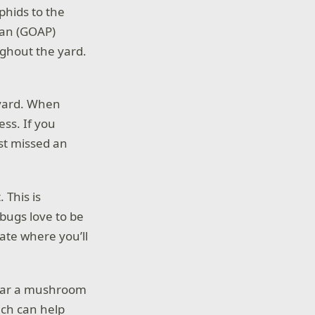
phids to the
lan (GOAP)
ughout the yard.
e yard. When
ess. If you
st missed an
 This is
bugs love to be
tate where you’ll
near a mushroom
ich can help