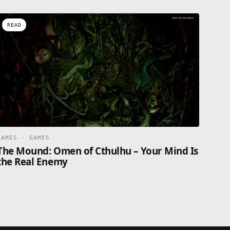
READ
GAMES · GAMES
The Mound: Omen of Cthulhu – Your Mind Is
the Real Enemy