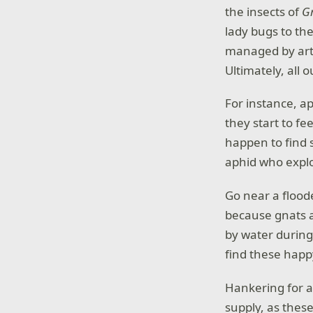
the insects of
G
lady bugs to th
managed by artif
Ultimately, all 
For instance, a
they start to fe
happen to find
aphid who expl
Go near a flood
because gnats a
by water during 
find these happy
Hankering for 
supply, as these