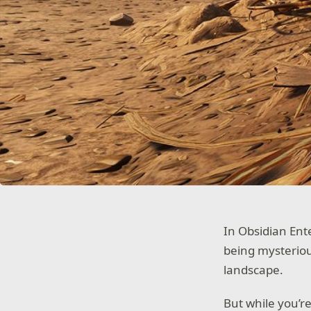
In Obsidian Ent
being mysteriou
landscape.
But while you’re