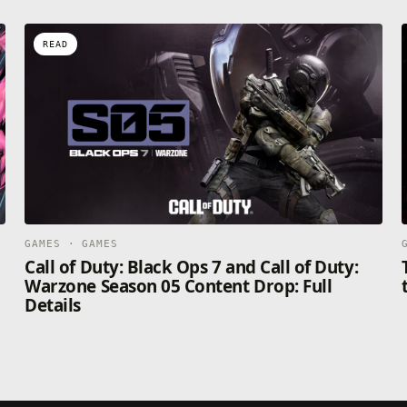
READ
GAMES · GAMES
Call of Duty: Black Ops 7 and Call of Duty:
Warzone Season 05 Content Drop: Full
Details