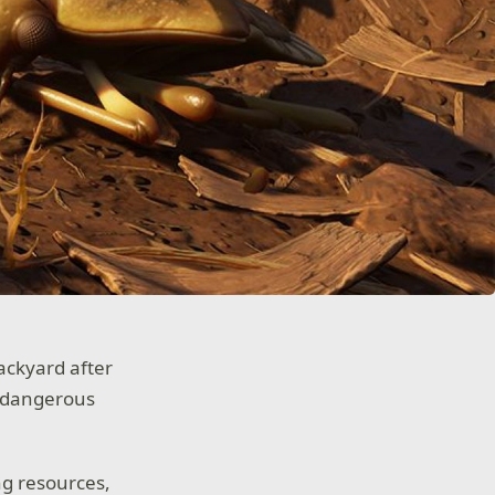
ackyard after
s dangerous
ng resources,