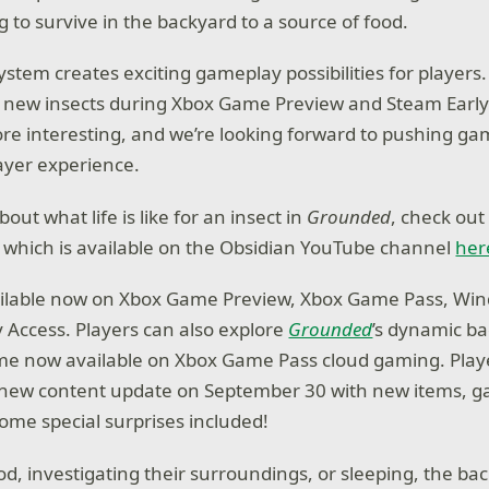
g to survive in the backyard to a source of food.
ystem creates exciting gameplay possibilities for players
 new insects during Xbox Game Preview and Steam Early
ore interesting, and we’re looking forward to pushing ga
ayer experience.
out what life is like for an insect in
Grounded
, check out
 which is available on the Obsidian YouTube channel
he
ailable now on Xbox Game Preview, Xbox Game Pass, Win
 Access. Players can also explore
Grounded
’s dynamic b
me now available on Xbox Game Pass cloud gaming. Play
a new content update on September 30 with new items, 
some special surprises included!
od, investigating their surroundings, or sleeping, the ba