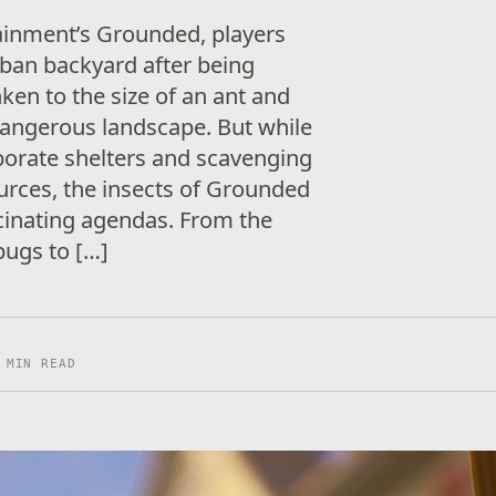
ainment’s Grounded, players
ban backyard after being
ken to the size of an ant and
dangerous landscape. But while
aborate shelters and scavenging
ources, the insects of Grounded
cinating agendas. From the
bugs to […]
 MIN READ