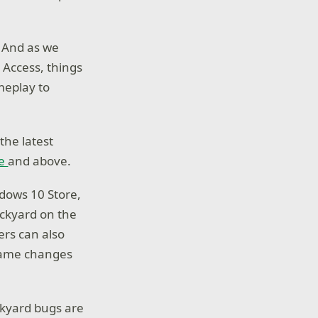
. And as we
 Access, things
meplay to
 the latest
re
and above.
dows 10 Store,
ackyard on the
ers can also
game changes
ckyard bugs are