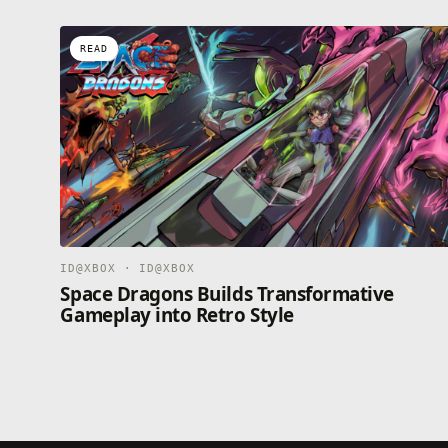
READ
ID@XBOX · ID@XBOX
Space Dragons Builds Transformative
Gameplay into Retro Style