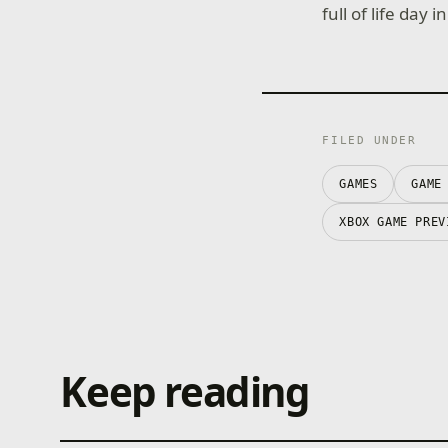
full of life day
FILED UNDER
GAMES
GAME
XBOX GAME PREV
Keep reading