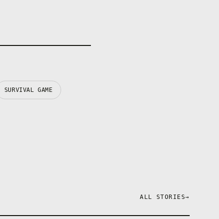
SURVIVAL GAME
ALL STORIES
→