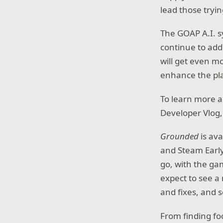
lead those tryin
The GOAP A.I. s
continue to add
will get even m
enhance the pl
To learn more ab
Developer Vlog,
Grounded
is av
and Steam Early
go, with the ga
expect to see 
and fixes, and 
From finding fo