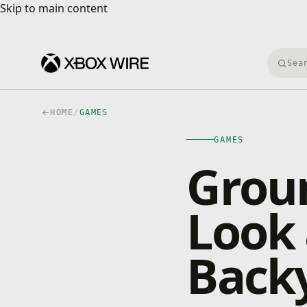
Skip to main content
Skip to main content
Searc
HOME
/
GAMES
GAMES
Groun
Look 
Back