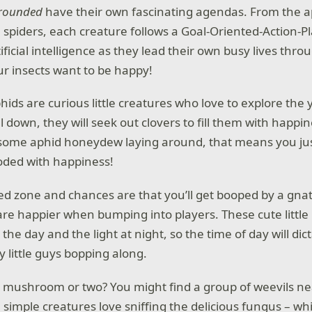
rounded
have their own fascinating agendas. From the a
e spiders, each creature follows a Goal-Oriented-Action-P
icial intelligence as they lead their own busy lives thro
our insects want to be happy!
phids are curious little creatures who love to explore th
el down, they will seek out clovers to fill them with happin
 some aphid honeydew laying around, that means you ju
oded with happiness!
ed zone and chances are that you’ll get booped by a gnat.
re happier when bumping into players. These cute little 
the day and the light at night, so the time of day will dic
 little guys bopping along.
a mushroom or two? You might find a group of weevils 
 simple creatures love sniffing the delicious fungus – wh