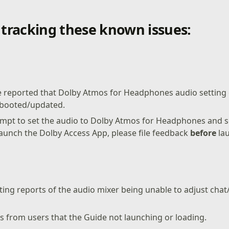
l tracking these known issues:
 reported that Dolby Atmos for Headphones audio settin
rebooted/updated.
tempt to set the audio to Dolby Atmos for Headphones and 
launch the Dolby Access App, please file feedback
before
lau
ting reports of the audio mixer being unable to adjust cha
s from users that the Guide not launching or loading.