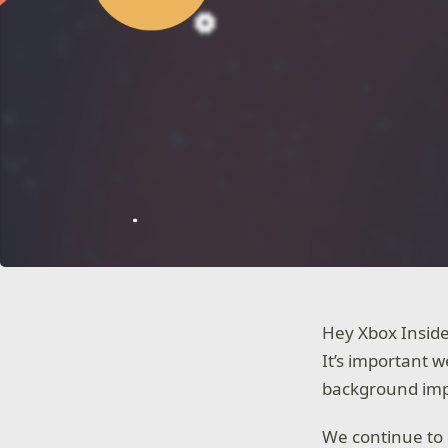
Hey Xbox Insid
It’s important 
background impr
We continue to 