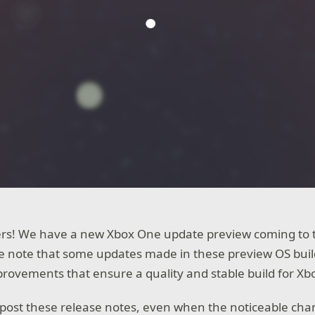
ers! We have a new Xbox One update preview coming to t
we note that some updates made in these preview OS buil
ovements that ensure a quality and stable build for Xb
post these release notes, even when the noticeable cha