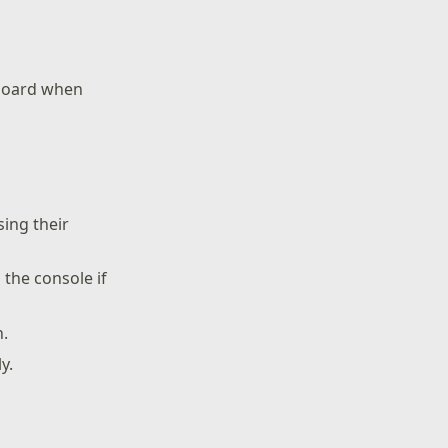
hboard when
ing their
 the console if
n.
y.