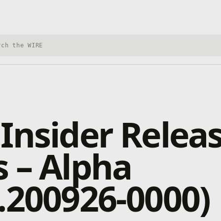
h Xbox Wire
Insider Relea
 – Alpha
.200926-0000)