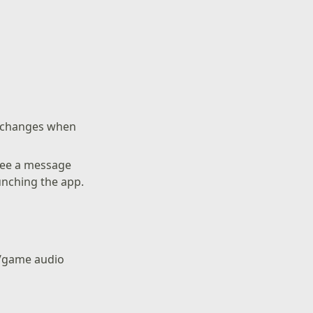
g changes when
see a message
nching the app.
t/game audio