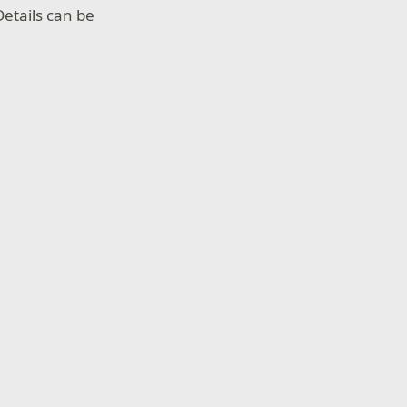
etails can be