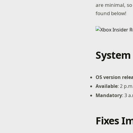
are minimal, so
found below!
System 
OS version rele
Available
: 2 p.
Mandatory
: 3 
Fixes 