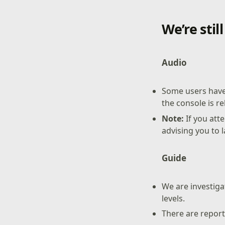
We’re stil
Audio
Some users have
the console is 
Note:
If you at
advising you to 
Guide
We are investiga
levels.
There are report