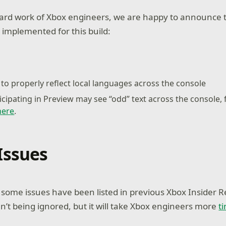
ard work of Xbox engineers, we are happy to announce t
 implemented for this build:
to properly reflect local languages across the console
icipating in Preview may see “odd” text across the console,
here
.
Issues
ome issues have been listed in previous Xbox Insider R
n’t being ignored, but it will take Xbox engineers more
t