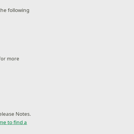
he following
 for more
elease Notes.
ime to find a