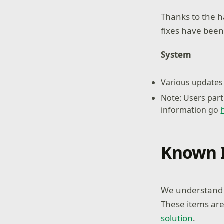
Thanks to the h
fixes have been
System
Various updates 
Note: Users part
information go
Known 
We understand s
These items are
solution
.