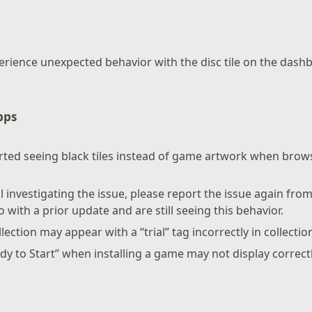
erience unexpected behavior with the disc tile on the das
pps
ted seeing black tiles instead of game artwork when brows
ll investigating the issue, please report the issue again from
 with a prior update and are still seeing this behavior.
llection may appear with a “trial” tag incorrectly in collectio
ady to Start” when installing a game may not display correctl