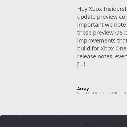
Hey Xbox Insiders
update preview comi
important we note
these preview OS 
improvements that 
build for Xbox One
release notes, eve
[…]
Array
SEPTEMBER 28, 2020 · 3