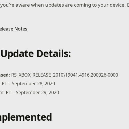
 you’re aware when updates are coming to your device. D
Update Details:
ased:
RS_XBOX_RELEASE_2010\19041.4916.200926-0000
m. PT – September 28, 2020
a.m. PT – September 29, 2020
Implemented