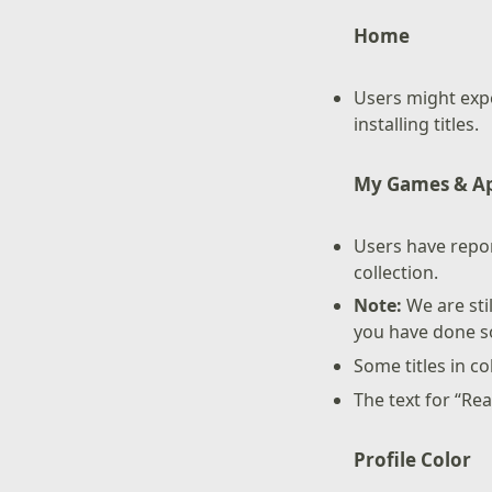
Home
Users might exp
installing titles.
My Games & A
Users have repor
collection.
Note:
We are sti
you have done so
Some titles in co
The text for “Re
Profile Color