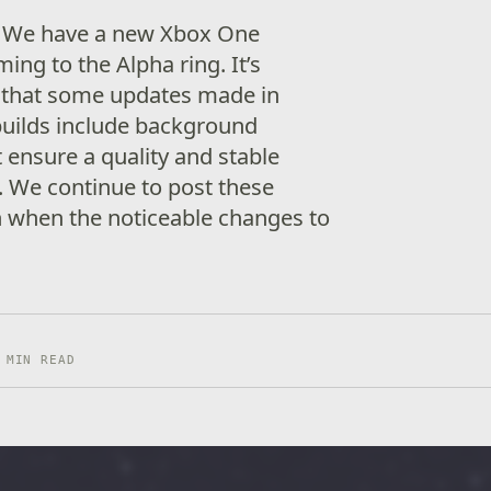
! We have a new Xbox One
ng to the Alpha ring. It’s
 that some updates made in
builds include background
ensure a quality and stable
. We continue to post these
n when the noticeable changes to
 MIN READ