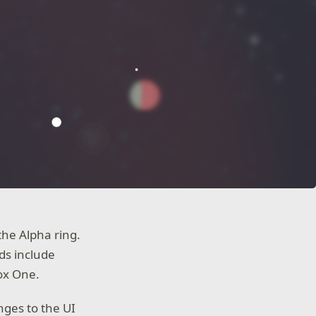
he Alpha ring.
ds include
ox One.
nges to the UI