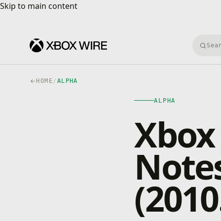
Skip to main content
Skip to main content
Searc
HOME
/
ALPHA
ALPHA
Xbox 
Notes
(2010