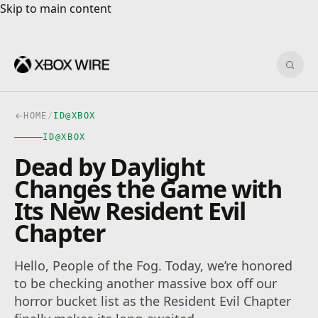
Skip to main content
Skip to main content
Sear
HOME
/
ID@XBOX
ID@XBOX
Dead by Daylight
Changes the Game with
Its New Resident Evil
Chapter
Hello, People of the Fog. Today, we’re honored
to be checking another massive box off our
horror bucket list as the Resident Evil Chapter