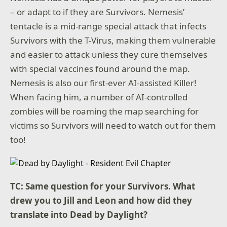
– or adapt to if they are Survivors. Nemesis’
tentacle is a mid-range special attack that infects
Survivors with the T-Virus, making them vulnerable
and easier to attack unless they cure themselves
with special vaccines found around the map.
Nemesis is also our first-ever AI-assisted Killer!
When facing him, a number of AI-controlled
zombies will be roaming the map searching for
victims so Survivors will need to watch out for them
too!
TC: Same question for your Survivors. What
drew you to Jill and Leon and how did they
translate into Dead by Daylight
?