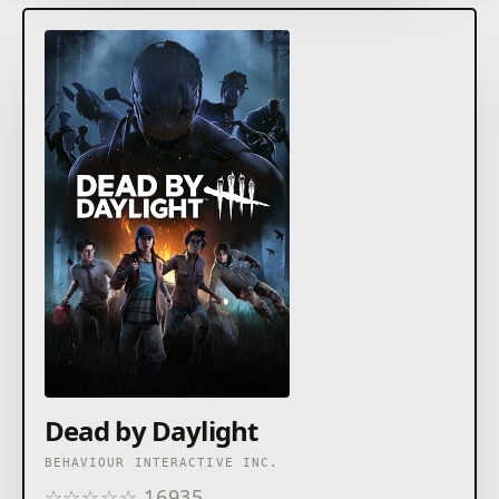
of her unit, and a hard target for even the most
unrelenting adversary.
Dead by Daylight
BEHAVIOUR INTERACTIVE INC.
☆
☆
☆
☆
☆
16935