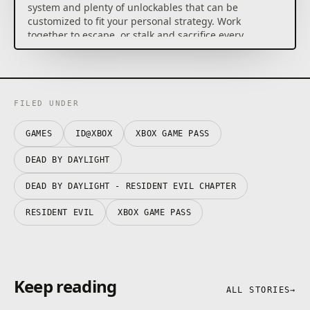
system and plenty of unlockables that can be
customized to fit your personal strategy. Work
together to escape, or stalk and sacrifice every
Survivor.
This Edition of Dead by Daylight gives you access to a
roster of 7 Killers (The Trapper, The Hillbilly, The
Wraith, The Nurse, The Hag, The Huntress and The
FILED UNDER
Doctor) and 9 Survivors (Meg Thomas, Claudette
Morel, Jake Park, Dwight Fairfield, Ace Visconti, Nea
GAMES
ID@XBOX
XBOX GAME PASS
Karlsson, Bill Overbeck, Feng Min and David King). It
also includes two cosmetic add-ons packed with
DEAD BY DAYLIGHT
outfits for various characters.
DEAD BY DAYLIGHT - RESIDENT EVIL CHAPTER
RESIDENT EVIL
XBOX GAME PASS
Keep reading
ALL STORIES
→