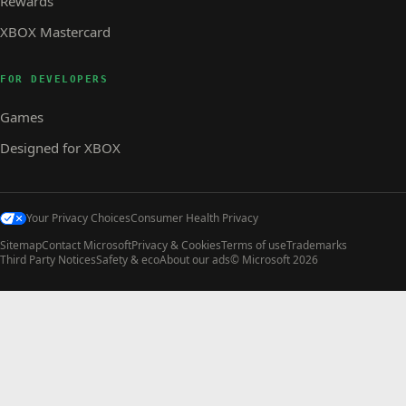
Rewards
XBOX Mastercard
FOR DEVELOPERS
Games
Designed for XBOX
Your Privacy Choices
Consumer Health Privacy
Sitemap
Contact Microsoft
Privacy & Cookies
Terms of use
Trademarks
Third Party Notices
Safety & eco
About our ads
© Microsoft 2026