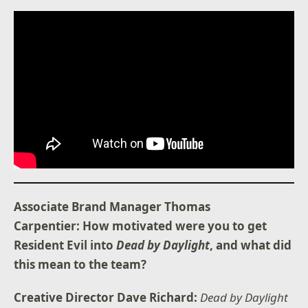
Associate Brand Manager Thomas
Carpentier: How motivated were you to get
Resident Evil into
Dead by Daylight
, and what did
this mean to the team?
Creative Director Dave Richard:
Dead by Daylight