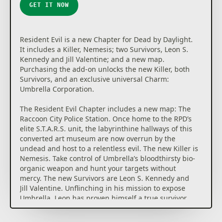
GET IT NOW
Resident Evil is a new Chapter for Dead by Daylight.
It includes a Killer, Nemesis; two Survivors, Leon S.
Kennedy and Jill Valentine; and a new map.
Purchasing the add-on unlocks the new Killer, both
Survivors, and an exclusive universal Charm:
Umbrella Corporation.
The Resident Evil Chapter includes a new map: The
Raccoon City Police Station. Once home to the RPD’s
elite S.T.A.R.S. unit, the labyrinthine hallways of this
converted art museum are now overrun by the
undead and host to a relentless evil. The new Killer is
Nemesis. Take control of Umbrella’s bloodthirsty bio-
organic weapon and hunt your targets without
mercy. The new Survivors are Leon S. Kennedy and
Jill Valentine. Unflinching in his mission to expose
Umbrella, Leon has proven himself a true survivor
since his first day with the RPD. Jill is a brilliant
S.T.A.R.S. agent, one of the only surviving members