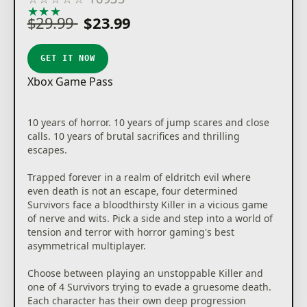
★
★
★
★
★
$29.99
$23.99
GET IT NOW
Xbox Game Pass
10 years of horror. 10 years of jump scares and close
calls. 10 years of brutal sacrifices and thrilling
escapes.
Trapped forever in a realm of eldritch evil where
even death is not an escape, four determined
Survivors face a bloodthirsty Killer in a vicious game
of nerve and wits. Pick a side and step into a world of
tension and terror with horror gaming's best
asymmetrical multiplayer.
Choose between playing an unstoppable Killer and
one of 4 Survivors trying to evade a gruesome death.
Each character has their own deep progression