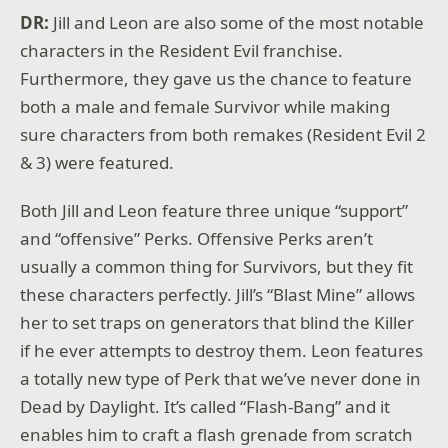
DR:
Jill and Leon are also some of the most notable
characters in the Resident Evil franchise.
Furthermore, they gave us the chance to feature
both a male and female Survivor while making
sure characters from both remakes (Resident Evil 2
& 3) were featured.
Both Jill and Leon feature three unique “support”
and “offensive” Perks. Offensive Perks aren’t
usually a common thing for Survivors, but they fit
these characters perfectly. Jill’s “Blast Mine” allows
her to set traps on generators that blind the Killer
if he ever attempts to destroy them. Leon features
a totally new type of Perk that we’ve never done in
Dead by Daylight. It’s called “Flash-Bang” and it
enables him to craft a flash grenade from scratch