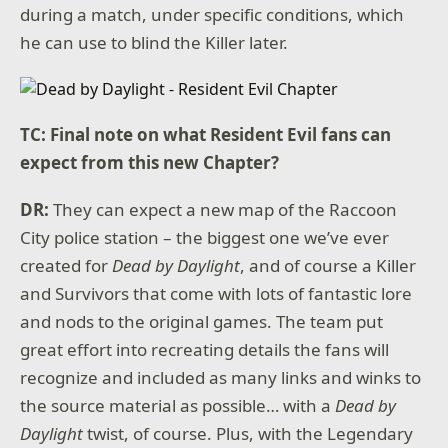
during a match, under specific conditions, which
he can use to blind the Killer later.
TC: Final note on what Resident Evil fans can
expect from this new Chapter?
DR:
They can expect a new map of the Raccoon
City police station – the biggest one we’ve ever
created for
Dead by Daylight
, and of course a Killer
and Survivors that come with lots of fantastic lore
and nods to the original games. The team put
great effort into recreating details the fans will
recognize and included as many links and winks to
the source material as possible… with a
Dead by
Daylight
twist, of course. Plus, with the Legendary