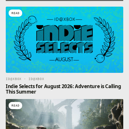
READ
ID@XBOX · ID@XBOX
Indie Selects for August 2026: Adventure is Calling
This Summer
READ