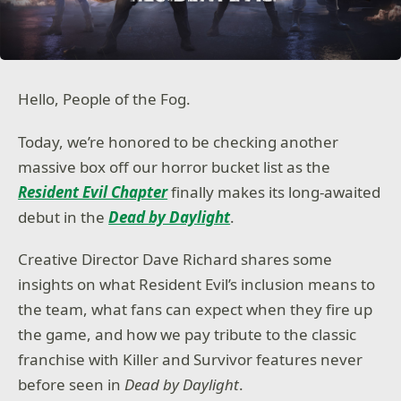
Hello, People of the Fog.
Today, we’re honored to be checking another
massive box off our horror bucket list as the
Resident Evil Chapter
finally makes its long-awaited
debut in the
Dead by Daylight
.
Creative Director Dave Richard shares some
insights on what Resident Evil’s inclusion means to
the team, what fans can expect when they fire up
the game, and how we pay tribute to the classic
franchise with Killer and Survivor features never
before seen in
Dead by Daylight
.