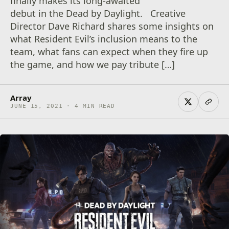
finally makes its long-awaited
debut in the Dead by Daylight. Creative
Director Dave Richard shares some insights on
what Resident Evil’s inclusion means to the
team, what fans can expect when they fire up
the game, and how we pay tribute […]
Array
JUNE 15, 2021 · 4 MIN READ