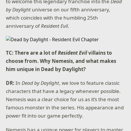
to welcome this legendary franchise into the
Dead
by Daylight
universe on our fifth anniversary,
which coincides with the humbling 25th
anniversary of
Resident Evil
.
TC: There are a lot of
Resident Evil
villains to
choose from. Why Nemesis, and what makes
him unique in Dead by Daylight?
DR:
In
Dead by Daylight
, we love to feature classic
characters that have a legacy whenever possible.
Nemesis was a clear choice for us as it’s the most
famous monster in the series. His appearance and
power fit into our game perfectly.
Nemesis has a unique power for players to master