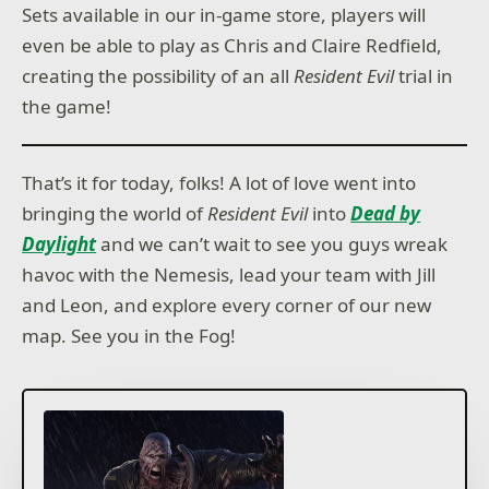
Sets available in our in-game store, players will
even be able to play as Chris and Claire Redfield,
creating the possibility of an all
Resident Evil
trial in
the game!
That’s it for today, folks! A lot of love went into
bringing the world of
Resident Evil
into
Dead by
Daylight
and we can’t wait to see you guys wreak
havoc with the Nemesis, lead your team with Jill
and Leon, and explore every corner of our new
map. See you in the Fog!