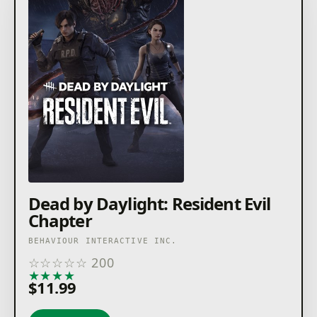
Dead by Daylight: Resident Evil
Chapter
BEHAVIOUR INTERACTIVE INC.
☆
☆
☆
☆
☆
200
★
★
★
★
★
$11.99