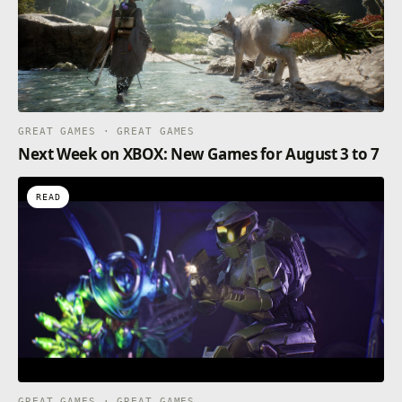
GREAT GAMES · GREAT GAMES
Next Week on XBOX: New Games for August 3 to 7
READ
GREAT GAMES · GREAT GAMES