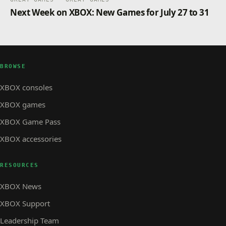
Next Week on XBOX: New Games for July 27 to 31
BROWSE
XBOX consoles
XBOX games
XBOX Game Pass
XBOX accessories
RESOURCES
XBOX News
XBOX Support
Leadership Team