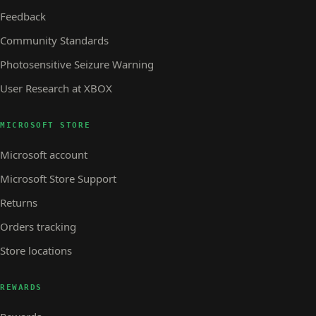
Feedback
Community Standards
Photosensitive Seizure Warning
User Research at XBOX
MICROSOFT STORE
Microsoft account
Microsoft Store Support
Returns
Orders tracking
Store locations
REWARDS