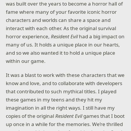
was built over the years to become a horror hall of
fame where many of your favorite iconic horror
characters and worlds can share a space and
interact with each other. As the original survival
horror experience,
Resident Evil
had a big impact on
many of us. It holds a unique place in our hearts,
and so we also wanted it to hold a unique place
within our game.
It was a blast to work with these characters that we
know and love, and to collaborate with developers
that contributed to such mythical titles. I played
these games in my teens and they hit my
imagination in all the right ways. I still have my
copies of the original
Resident Evil
games that I boot
up once in a while for the memories. We’re thrilled