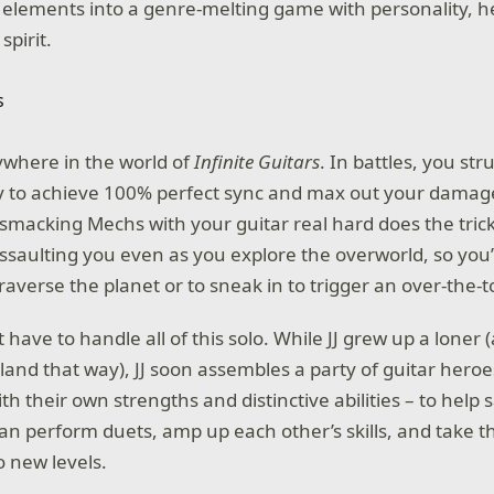
 elements into a genre-melting game with personality, h
spirit.
ywhere in the world of
Infinite Guitars
. In battles, you s
ry to achieve 100% perfect sync and max out your damag
smacking Mechs with your guitar real hard does the tric
assaulting you even as you explore the overworld, so you’
averse the planet or to sneak in to trigger an over-the-t
’t have to handle all of this solo. While JJ grew up a loner
land that way), JJ soon assembles a party of guitar heroe
h their own strengths and distinctive abilities – to help 
an perform duets, amp up each other’s skills, and take t
to new levels.