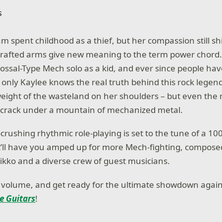
m spent childhood as a thief, but her compassion still s
crafted arms give new meaning to the term power chord
ossal-Type Mech solo as a kid, and ever since people ha
 only Kaylee knows the real truth behind this rock legend
weight of the wasteland on her shoulders – but even the 
 crack under a mountain of mechanized metal.
l-crushing rhythmic role-playing is set to the tune of a 10
t’ll have you amped up for more Mech-fighting, compos
kko and a diverse crew of guest musicians.
 volume, and get ready for the ultimate showdown agai
te Guitars
!