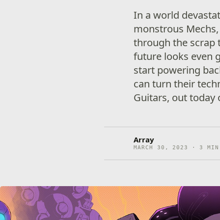
In a world devastat
monstrous Mechs, 
through the scrap 
future looks even
start powering back
can turn their tech
Guitars, out today
Array
MARCH 30, 2023 · 3 MIN