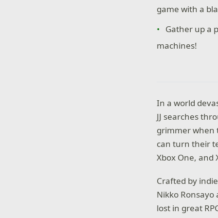
game with a bla
Gather up a p
machines!
In a world deva
JJ searches thr
grimmer when th
can turn their 
Xbox One, and X
Crafted by indi
Nikko Ronsayo a
lost in great R