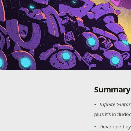
Summary
Infinite Guitar
plus it’s includ
Developed by