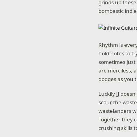
grinds up these
bombastic indie 
Rhythm is ever
hold notes to t
sometimes just 
are merciless, 
dodges as you tr
Luckily JJ doesn
scour the waste
wastelanders wit
Together they c
crushing skills 