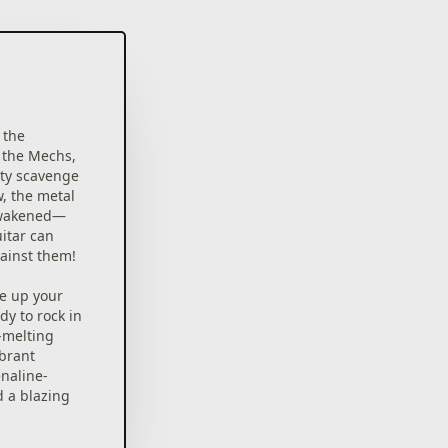
 the
 the Mechs,
ty scavenge
w, the metal
awakened—
uitar can
gainst them!
ne up your
dy to rock in
e-melting
brant
enaline-
d a blazing