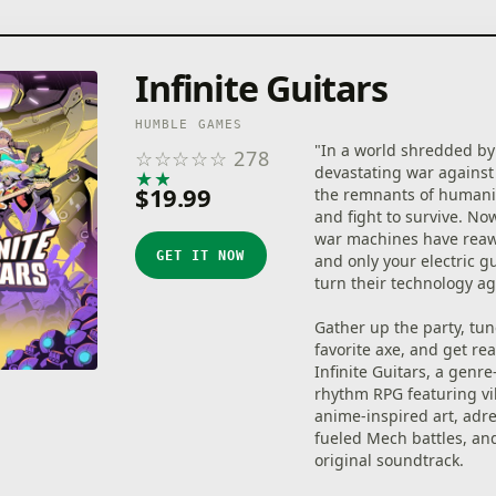
Infinite Guitars
HUMBLE GAMES
"In a world shredded by
☆
☆
☆
☆
☆
278
devastating war against
★
★
★
★
★
$19.99
the remnants of humani
and fight to survive. No
war machines have re
GET IT NOW
and only your electric g
turn their technology a
Gather up the party, tu
favorite axe, and get rea
Infinite Guitars, a genr
rhythm RPG featuring vi
anime-inspired art, adr
fueled Mech battles, an
original soundtrack.