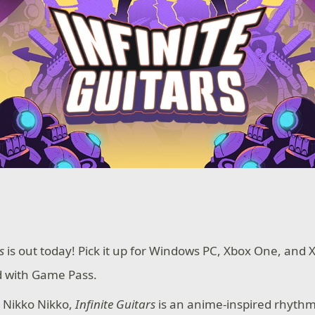
s
is out today! Pick it up for Windows PC, Xbox One, and 
ed with Game Pass.
 Nikko Nikko,
Infinite Guitars
is an anime-inspired rhythm