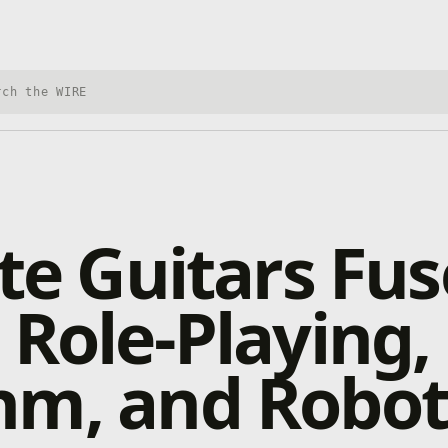
h Xbox Wire
ite Guitars Fus
 Role-Playing,
hm, and Robot