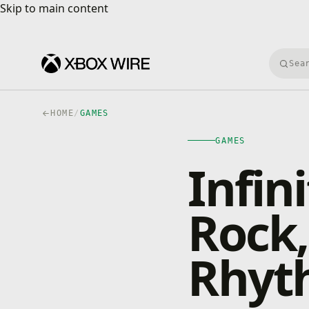
Skip to main content
Skip to main content
Searc
HOME
/
GAMES
GAMES
Infin
Rock,
Rhyt