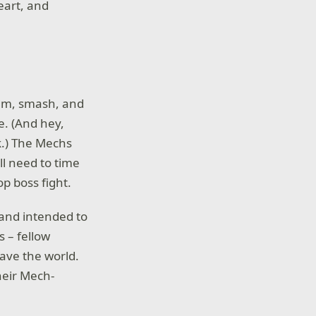
eart, and
trum, smash, and
e. (And hey,
k.) The Mechs
ll need to time
op boss fight.
 (and intended to
s – fellow
save the world.
heir Mech-