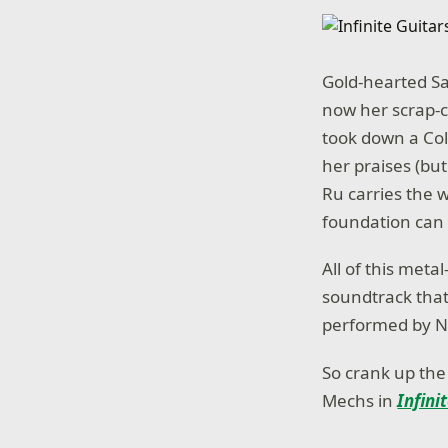
Gold-hearted Sa
now her scrap-
took down a Col
her praises (but
Ru carries the 
foundation can
All of this meta
soundtrack tha
performed by Ni
So crank up the
Mechs in
Infini