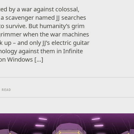
ed by a war against colossal,
a scavenger named JJ searches
to survive. But humanity’s grim
 grimmer when the war machines
 up – and only JJ’s electric guitar
nology against them in Infinite
 on Windows […]
 READ