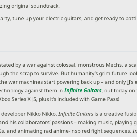
zing original soundtrack.
arty, tune up your electric guitars, and get ready to batt
stated by a war against colossal, monstrous Mechs, a 
ough the scrap to survive. But humanity’s grim future lo
e war machines start powering back up – and only JJ’s el
technology against them in
Infinite Guitars
, out today o
box Series X|S, plus it’s included with Game Pass!
e developer Nikko Nikko,
Infinite Guitars
is a creative fusi
nd his collaborators’ passions – making music, playing gu
PGs, and animating rad anime-inspired fight sequences.
I