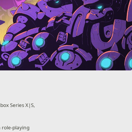
Xbox Series X|S,
 role-playing