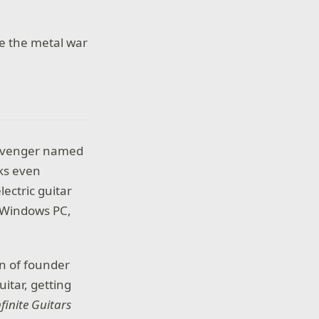
le the metal war
scavenger named
oks even
ectric guitar
n Windows PC,
on of founder
itar, getting
nfinite Guitars