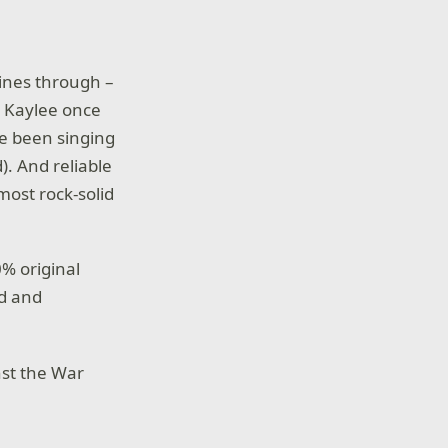
hines through –
. Kaylee once
ve been singing
). And reliable
most rock-solid
0% original
ed and
nst the War