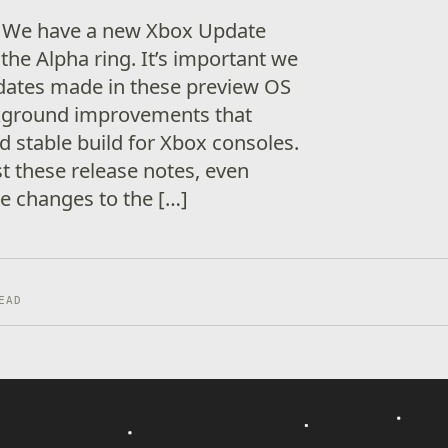
! We have a new Xbox Update
the Alpha ring. It’s important we
dates made in these preview OS
ckground improvements that
d stable build for Xbox consoles.
t these release notes, even
e changes to the […]
EAD