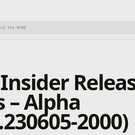
h Xbox Wire
Insider Relea
 – Alpha
.230605-2000)