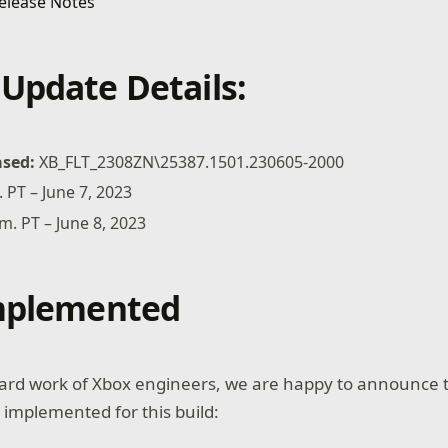
Update Details:
ased:
XB_FLT_2308ZN\25387.1501.230605-2000
. PT – June 7, 2023
.m. PT – June 8, 2023
Implemented
ard work of Xbox engineers, we are happy to announce t
 implemented for this build: