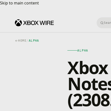
Skip to main content
Skip to main content
Searc
HOME
/
ALPHA
ALPHA
Xbox 
Notes
(2308