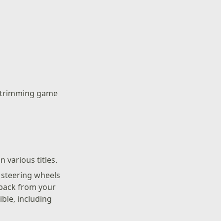
n trimming game
 various titles.
r steering wheels
dback from your
ble, including