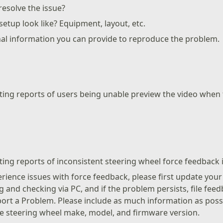
esolve the issue?
etup look like? Equipment, layout, etc.
nal information you can provide to reproduce the problem.
ating reports of users being unable preview the video whe
ting reports of inconsistent steering wheel force feedback in
perience issues with force feedback, please first update you
 and checking via PC, and if the problem persists, file fee
ort a Problem. Please include as much information as possi
e steering wheel make, model, and firmware version.