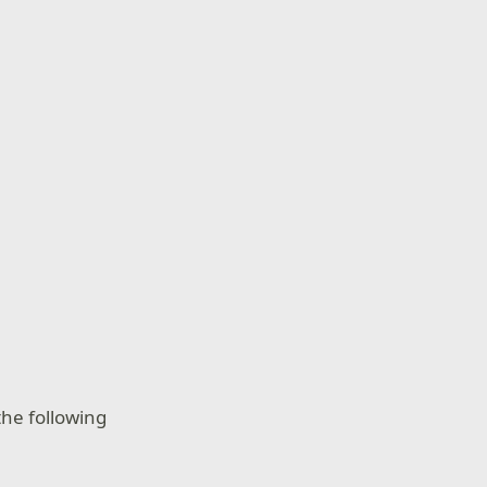
he following