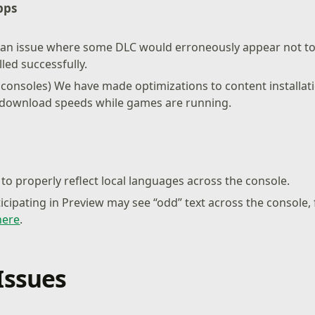
pps
 an issue where some DLC would erroneously appear not to 
lled successfully.
 consoles) We have made optimizations to content installa
r download speeds while games are running.
to properly reflect local languages across the console.
ticipating in Preview may see “odd” text across the console,
here
.
Issues