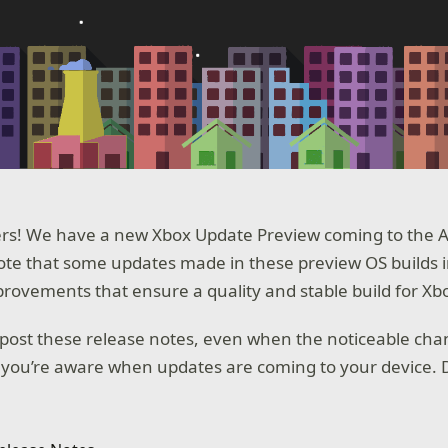
rs! We have a new Xbox Update Preview coming to the Alp
te that some updates made in these preview OS builds 
ovements that ensure a quality and stable build for Xb
post these release notes, even when the noticeable cha
 you’re aware when updates are coming to your device. D