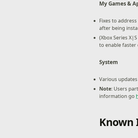
My Games & A
Fixes to address
after being insta
(Xbox Series X|S
to enable faste
System
Various updates 
Note
: Users par
information go
Known 