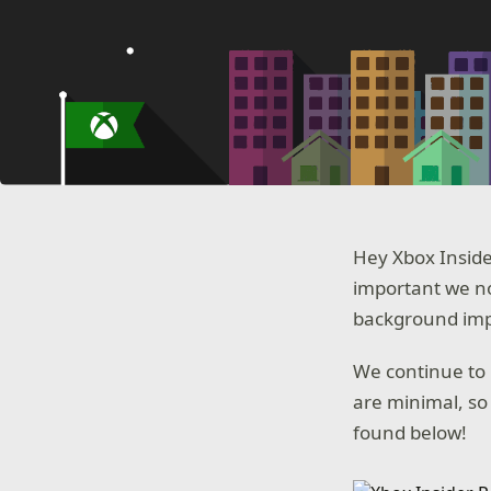
Hey Xbox Inside
important we no
background impr
We continue to 
are minimal, so
found below!