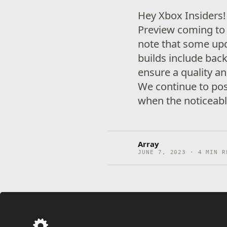
Hey Xbox Insiders
Preview coming to 
note that some up
builds include ba
ensure a quality an
We continue to pos
when the noticeabl
Array
JUNE 7, 2023 · 4 MIN R