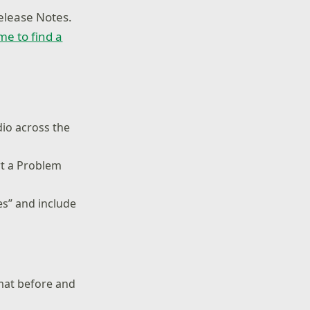
elease Notes.
ime to find a
dio across the
rt a Problem
es” and include
rmat before and