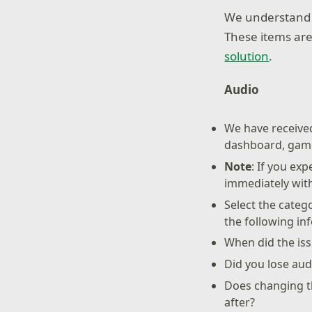
We understand s
These items are
solution
.
Audio
We have received
dashboard, game
Note
: If you ex
immediately wit
Select the categ
the following in
When did the iss
Did you lose aud
Does changing th
after?