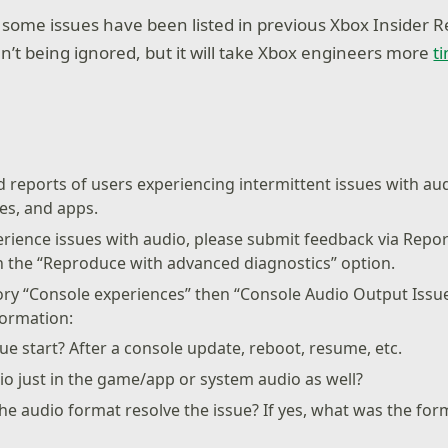
ome issues have been listed in previous Xbox Insider R
n’t being ignored, but it will take Xbox engineers more
t
 reports of users experiencing intermittent issues with au
s, and apps.
perience issues with audio, please submit feedback via Repo
h the “Reproduce with advanced diagnostics” option.
ory “Console experiences” then “Console Audio Output Issu
formation:
ue start? After a console update, reboot, resume, etc.
io just in the game/app or system audio as well?
e audio format resolve the issue? If yes, what was the fo