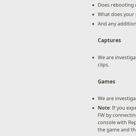
Does rebooting r
What does your s
And any additio
Captures
We are investig
clips.
Games
We are investiga
Note
: If you ex
FW by connecting
console with Rep
the game and th