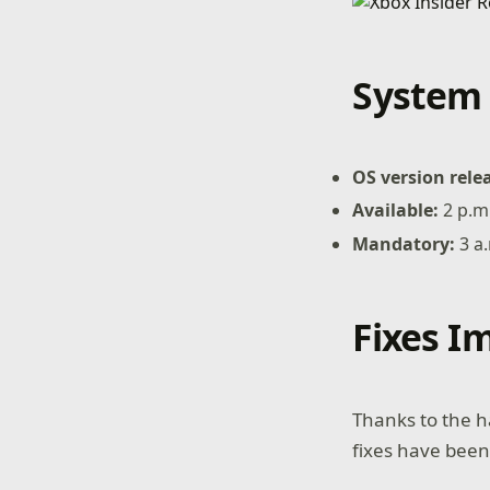
System 
OS version rele
Available:
2 p.m
Mandatory:
3 a
Fixes 
Thanks to the h
fixes have been