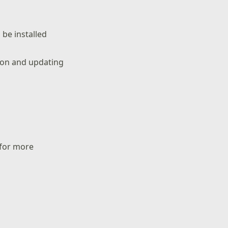
be installed
tion and updating
 for more