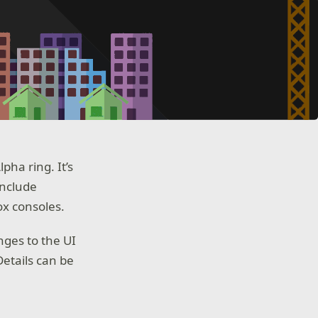
ha ring. It’s
include
ox consoles.
nges to the UI
etails can be