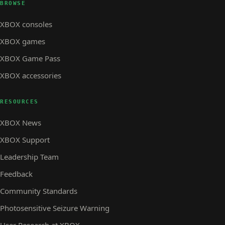
BROWSE
XBOX consoles
XBOX games
XBOX Game Pass
XBOX accessories
RESOURCES
XBOX News
XBOX Support
Leadership Team
Feedback
Community Standards
Photosensitive Seizure Warning