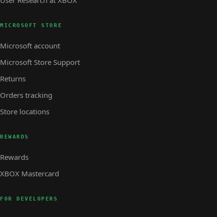
User Research at XBOX
MICROSOFT STORE
Microsoft account
Microsoft Store Support
Returns
Orders tracking
Store locations
REWARDS
Rewards
XBOX Mastercard
FOR DEVELOPERS