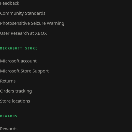
Feedback
Community Standards
Photosensitive Seizure Warning
User Research at XBOX
MICROSOFT STORE
Microsoft account
Microsoft Store Support
Returns
Orders tracking
Store locations
REWARDS
Rewards