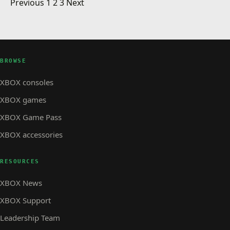
Posts pagination
Electronic Arts Publisher Sale
Previous
1
2
3
Next
XBOX STORE
Microsoft Flight coming this Spring
XBOX STORE · 1 MIN READ
XBOX STORE
Arcade: NFL Blitz
BROWSE
XBOX consoles
XBOX games
XBOX Game Pass
XBOX accessories
RESOURCES
XBOX News
XBOX Support
Leadership Team