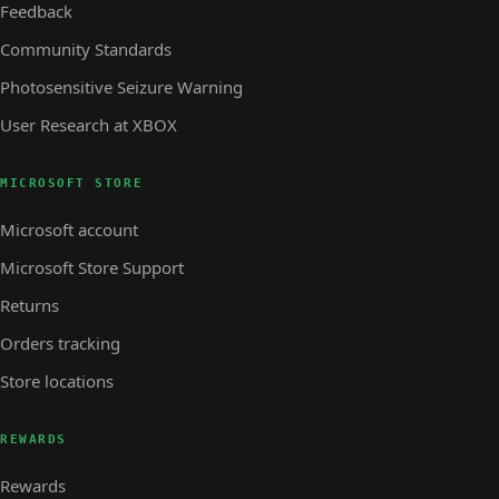
Feedback
Community Standards
Photosensitive Seizure Warning
User Research at XBOX
MICROSOFT STORE
Microsoft account
Microsoft Store Support
Returns
Orders tracking
Store locations
REWARDS
Rewards