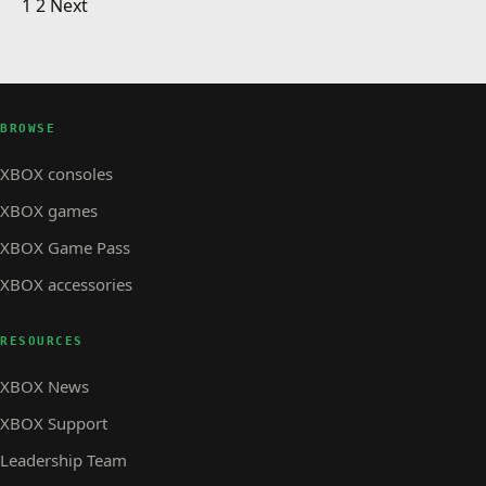
Posts pagination
Top Games of 2012
1
2
Next
XBOX STORE
Demo: Dead Space 3
XBOX STORE · 1 MIN READ
XBOX STORE
The Replacer – Official Call of Duty: Black Ops 2
Video
BROWSE
XBOX consoles
XBOX games
XBOX Game Pass
XBOX accessories
RESOURCES
XBOX News
XBOX Support
Leadership Team