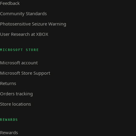
Feedback
Community Standards
Photosensitive Seizure Warning
User Research at XBOX
MICROSOFT STORE
Microsoft account
Microsoft Store Support
Returns
Orders tracking
Store locations
REWARDS
Rewards