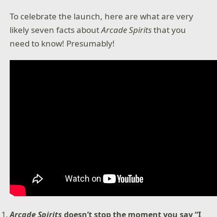
To celebrate the launch, here are what are very
likely seven facts about
Arcade Spirits
that you
need to know! Presumably!
Arcade Spirits
doesn’t stop the moment you say “I