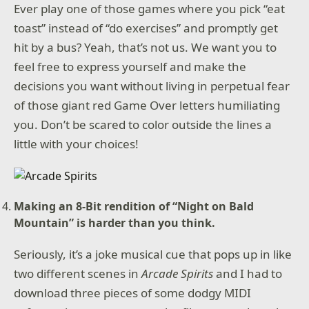
Ever play one of those games where you pick “eat
toast” instead of “do exercises” and promptly get
hit by a bus? Yeah, that’s not us. We want you to
feel free to express yourself and make the
decisions you want without living in perpetual fear
of those giant red Game Over letters humiliating
you. Don’t be scared to color outside the lines a
little with your choices!
Making an 8-Bit rendition of “Night on Bald
Mountain” is harder than you think.
Seriously, it’s a joke musical cue that pops up in like
two different scenes in
Arcade Spirits
and I had to
download three pieces of some dodgy MIDI