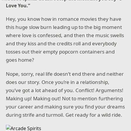
Love You.”
Hey, you know how in romance movies they have
this huge slow burn leading up to the big moment
where love is confessed, and then the music swells
and they kiss and the credits roll and everybody
tosses out their empty popcorn containers and
goes home?
Nope, sorry, real life doesn’t end there and neither
does our story. Once you’re in a relationship,
you’ve got a lot ahead of you. Conflict! Arguments!
Making up! Making out! Not to mention furthering
your career and making sure you find your dreams
during strife and turmoil. Get ready for a wild ride.