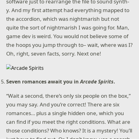
software just to rearrange the file to sound synth-
y. And my first attempt had everything mapped to
the accordion, which was nightmarish but not
quite the sort of nightmarish I was going for. Man,
game dev is weird. You would not believe some of
the hoops you jump through to– wait, where was I?
Oh, right, seven facts, sorry. Next one!
Seven romances await you in
Arcade Spirits
.
“Wait a second, there’s only six people on the box,”
you may say. And you’re correct! There are six
romances… plus a single hidden one, which you
can find if you meet the right conditions. What are
those conditions? Who knows? It is a mystery! You’ll