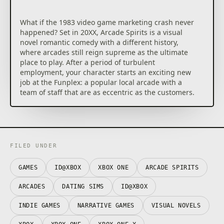
What if the 1983 video game marketing crash never
happened? Set in 20XX, Arcade Spirits is a visual
novel romantic comedy with a different history,
where arcades still reign supreme as the ultimate
place to play. After a period of turbulent
employment, your character starts an exciting new
job at the Funplex: a popular local arcade with a
team of staff that are as eccentric as the customers.
FILED UNDER
GAMES
ID@XBOX
XBOX ONE
ARCADE SPIRITS
ARCADES
DATING SIMS
ID@XBOX
INDIE GAMES
NARRATIVE GAMES
VISUAL NOVELS