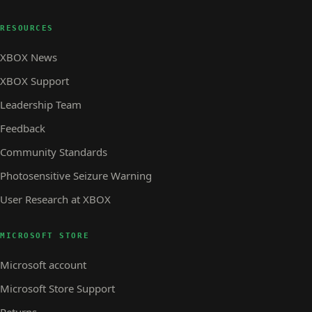
RESOURCES
XBOX News
XBOX Support
Leadership Team
Feedback
Community Standards
Photosensitive Seizure Warning
User Research at XBOX
MICROSOFT STORE
Microsoft account
Microsoft Store Support
Returns