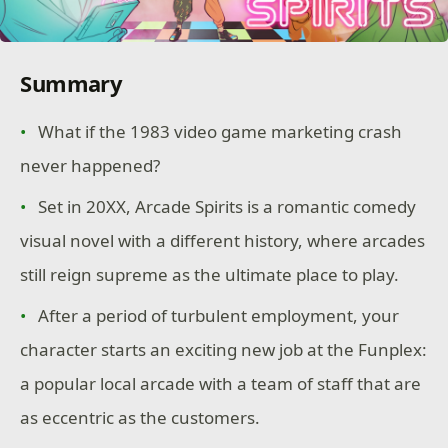
Summary
What if the 1983 video game marketing crash
never happened?
Set in 20XX, Arcade Spirits is a romantic comedy
visual novel with a different history, where arcades
still reign supreme as the ultimate place to play.
After a period of turbulent employment, your
character starts an exciting new job at the Funplex:
a popular local arcade with a team of staff that are
as eccentric as the customers.