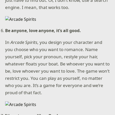
just have to find out. Or, I don’t know, use a search
engine. I mean, that works too.
Be anyone, love anyone, it’s all good.
In
Arcade Spirits
, you design your character and
you choose who you want to romance. Name
yourself, pick your pronoun, restyle your hair,
whatever floats your boat. Be whoever you want to
be, love whoever you want to love. The game won’t
restrict you. You can play as yourself, no matter
who you are. It’s a game for everyone and we’re
proud of that fact.