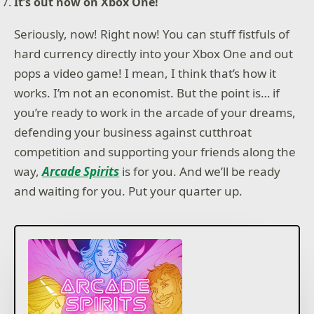
It’s out now on Xbox One!
Seriously, now! Right now! You can stuff fistfuls of
hard currency directly into your Xbox One and out
pops a video game! I mean, I think that’s how it
works. I’m not an economist. But the point is… if
you’re ready to work in the arcade of your dreams,
defending your business against cutthroat
competition and supporting your friends along the
way,
Arcade Spirits
is for you. And we’ll be ready
and waiting for you. Put your quarter up.