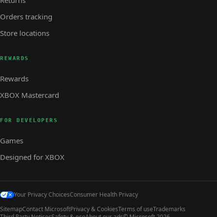
Orders tracking
Store locations
REWARDS
Rewards
XBOX Mastercard
FOR DEVELOPERS
Games
Designed for XBOX
Your Privacy Choices
Consumer Health Privacy
Sitemap
Contact Microsoft
Privacy & Cookies
Terms of use
Trademarks
Third Party Notices
Safety & eco
About our ads
© Microsoft 2026