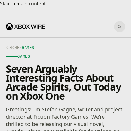
Skip to main content
Skip to main content
Sear
HOME
/
GAMES
GAMES
Seven Arguably
Interesting Facts About
Arcade Spirits, Out Today
on Xbox One
Greetings! I’m Stefan Gagne, writer and project
director at Fiction Factory Games. We’re
thrilled to be releasing our visual novel,