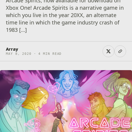
Arcade Spirits, now available for download on
Xbox One! Arcade Spirits is a narrative game in
which you live in the year 20XX, an alternate
time line in which the game industry crash of
1983 […]
Array
MAY 8, 2020 · 4 MIN READ