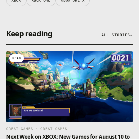
XBOX
XBOX ONE
XBOX ONE X
Keep reading
ALL STORIES
→
READ
GREAT GAMES · GREAT GAMES
Next Week on XBOX: New Games for August 10 to