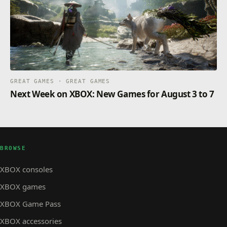
GREAT GAMES · GREAT GAMES
Next Week on XBOX: New Games for August 3 to 7
BROWSE
XBOX consoles
XBOX games
XBOX Game Pass
XBOX accessories