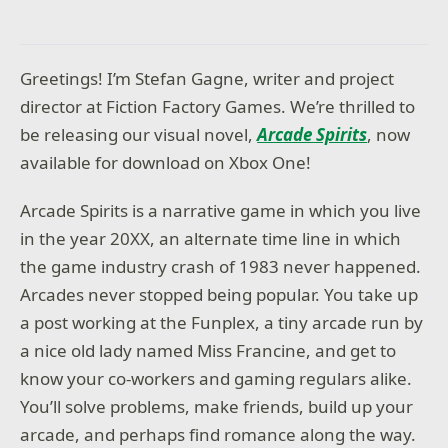
Greetings! I’m Stefan Gagne, writer and project
director at Fiction Factory Games. We’re thrilled to
be releasing our visual novel,
Arcade Spirits
, now
available for download on Xbox One!
Arcade Spirits is a narrative game in which you live
in the year 20XX, an alternate time line in which
the game industry crash of 1983 never happened.
Arcades never stopped being popular. You take up
a post working at the Funplex, a tiny arcade run by
a nice old lady named Miss Francine, and get to
know your co-workers and gaming regulars alike.
You’ll solve problems, make friends, build up your
arcade, and perhaps find romance along the way.