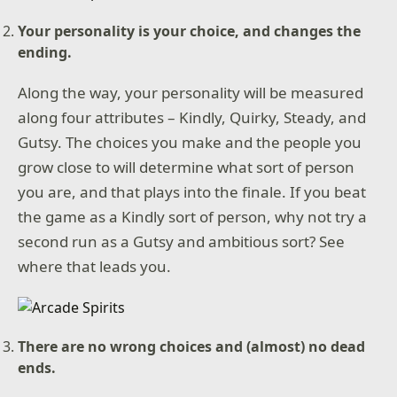
Your personality is your choice, and changes the
ending.
Along the way, your personality will be measured
along four attributes – Kindly, Quirky, Steady, and
Gutsy. The choices you make and the people you
grow close to will determine what sort of person
you are, and that plays into the finale. If you beat
the game as a Kindly sort of person, why not try a
second run as a Gutsy and ambitious sort? See
where that leads you.
There are no wrong choices and (almost) no dead
ends.