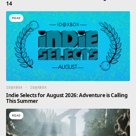
14
READ
ID@XBOX · ID@XBOX
Indie Selects for August 2026: Adventure is Calling
This Summer
READ