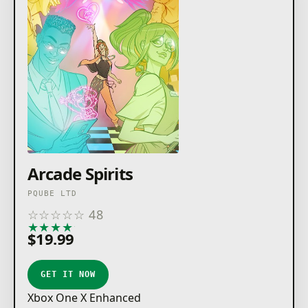
Arcade Spirits
PQUBE LTD
☆
☆
☆
☆
☆
48
★
★
★
★
★
$19.99
GET IT NOW
Xbox One X Enhanced