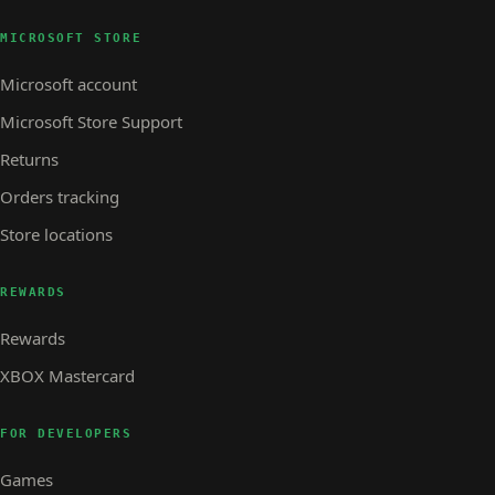
MICROSOFT STORE
Microsoft account
Microsoft Store Support
Returns
Orders tracking
Store locations
REWARDS
Rewards
XBOX Mastercard
FOR DEVELOPERS
Games