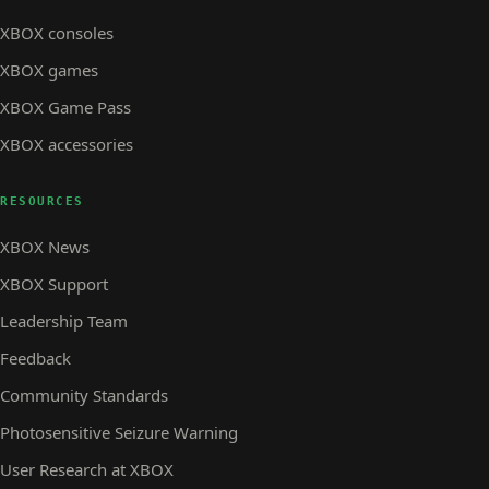
XBOX consoles
XBOX games
XBOX Game Pass
XBOX accessories
RESOURCES
XBOX News
XBOX Support
Leadership Team
Feedback
Community Standards
Photosensitive Seizure Warning
User Research at XBOX