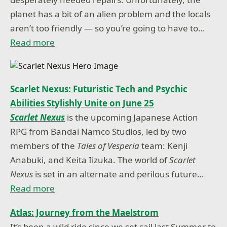
planet has a bit of an alien problem and the locals
aren’t too friendly — so you’re going to have to…
Read more
Scarlet Nexus: Futuristic Tech and Psychic
Abilities Stylishly Unite on June 25
Scarlet Nexus
is the upcoming Japanese Action
RPG from Bandai Namco Studios, led by two
members of the
Tales of Vesperia
team: Kenji
Anabuki, and Keita Iizuka. The world of
Scarlet
Nexus
is set in an alternate and perilous future…
Read more
Atlas: Journey from the Maelstrom
It’s been a wild ride since we set sail last Summer to