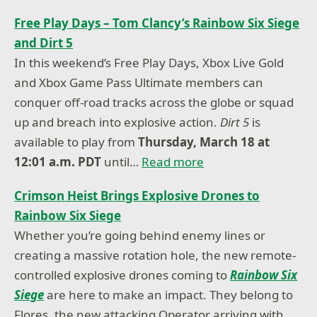
Free Play Days – Tom Clancy’s Rainbow Six Siege
and Dirt 5
In this weekend’s Free Play Days, Xbox Live Gold
and Xbox Game Pass Ultimate members can
conquer off-road tracks across the globe or squad
up and breach into explosive action.
Dirt 5
is
available to play from
Thursday, March 18 at
12:01 a.m. PDT
until…
Read more
Crimson Heist Brings Explosive Drones to
Rainbow Six Siege
Whether you’re going behind enemy lines or
creating a massive rotation hole, the new remote-
controlled explosive drones coming to
Rainbow Six
Siege
are here to make an impact. They belong to
Flores, the new attacking Operator arriving with