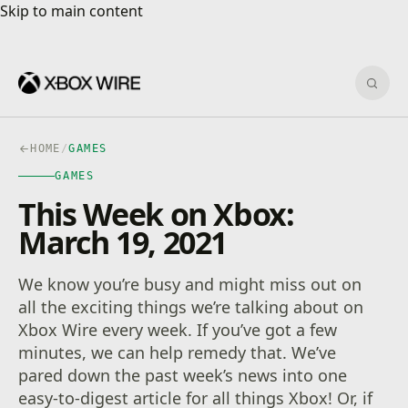
Skip to main content
Skip to main content
Sear
HOME
/
GAMES
GAMES
This Week on Xbox:
March 19, 2021
We know you’re busy and might miss out on
all the exciting things we’re talking about on
Xbox Wire every week. If you’ve got a few
minutes, we can help remedy that. We’ve
pared down the past week’s news into one
easy-to-digest article for all things Xbox! Or, if