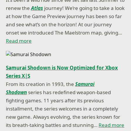
renew the
Atlas
journey! We’re going to take a look
at how the Game Preview journey has been so far
and see what’s on the horizon! At our journey
onset we introduced The Maelstrom map, giving…
Read more
Samurai Shodown is Now Optimized for Xbox
Series X|S
From its creation in 1993, the
Samurai
Shodown
series has redefined weapon-based
fighting games. 11 years after its previous
installment, the series welcomes in a completely
new game. Always evolving, the series known for
its breath-taking battles and stunning…
Read more