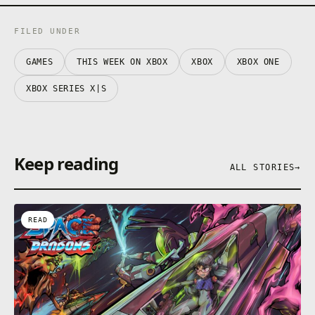
FILED UNDER
GAMES
THIS WEEK ON XBOX
XBOX
XBOX ONE
XBOX SERIES X|S
Keep reading
ALL STORIES
→
READ