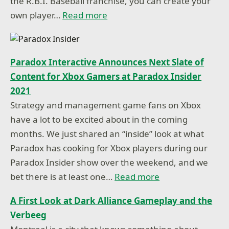
the R.B.I. Baseball franchise, you can create your
own player…
Read more
Paradox Interactive Announces Next Slate of
Content for Xbox Gamers at Paradox Insider
2021
Strategy and management game fans on Xbox
have a lot to be excited about in the coming
months. We just shared an “inside” look at what
Paradox has cooking for Xbox players during our
Paradox Insider show over the weekend, and we
bet there is at least one…
Read more
A First Look at Dark Alliance Gameplay and the
Verbeeg