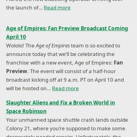
the launch of…
Read more
Age of Empires: Fan Preview Broadcast Coming
April 10
Wololo! The
Age of Empires
team is so excited to
announce today that we’ll be celebrating the
franchise with a new event, Age of Empires:
Fan
Preview
. The event will consist of a half-hour
broadcast kicking off at 9 a.m. PT on April 10 and
will be hosted on…
Read more
Slaughter Aliens and Fix a Broken World in
Space Robinson
Your unmanned space shuttle crash lands outside
Colony 21, where you’re supposed to make some
desperately needed repairs. Unfortunately, the