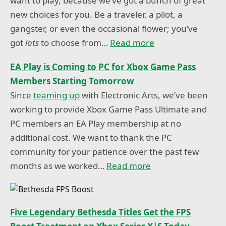
want to play, because we’ve got a bunch of great
new choices for you. Be a traveler, a pilot, a
gangster, or even the occasional flower; you’ve
got
lots
to choose from…
Read more
EA Play is Coming to PC for Xbox Game Pass
Members Starting Tomorrow
Since
teaming up
with Electronic Arts, we’ve been
working to provide Xbox Game Pass Ultimate and
PC members an EA Play membership at no
additional cost. We want to thank the PC
community for your patience over the past few
months as we worked…
Read more
Five Legendary Bethesda Titles Get the FPS