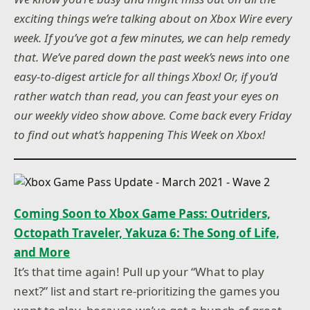
exciting things we’re talking about on Xbox Wire every
week. If you’ve got a few minutes, we can help remedy
that. We’ve pared down the past week’s news into one
easy-to-digest article for all things Xbox! Or, if you’d
rather watch than read, you can feast your eyes on
our weekly video show above. Come back every Friday
to find out what’s happening This Week on Xbox!
Coming Soon to Xbox Game Pass: Outriders,
Octopath Traveler, Yakuza 6: The Song of Life,
and More
It’s that time again! Pull up your “What to play
next?” list and start re-prioritizing the games you