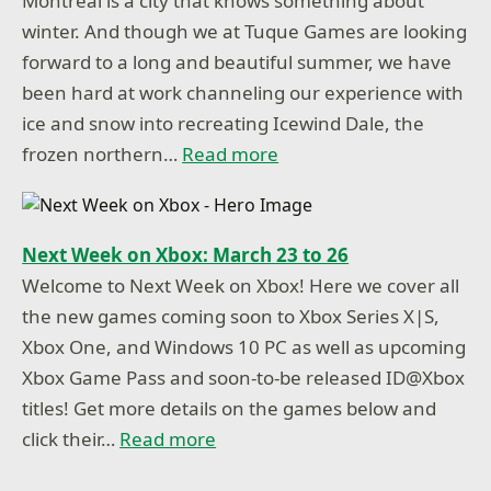
Montreal is a city that knows something about
winter. And though we at Tuque Games are looking
forward to a long and beautiful summer, we have
been hard at work channeling our experience with
ice and snow into recreating Icewind Dale, the
frozen northern…
Read more
Next Week on Xbox: March 23 to 26
Welcome to Next Week on Xbox! Here we cover all
the new games coming soon to Xbox Series X|S,
Xbox One, and Windows 10 PC as well as upcoming
Xbox Game Pass and soon-to-be released ID@Xbox
titles! Get more details on the games below and
click their…
Read more