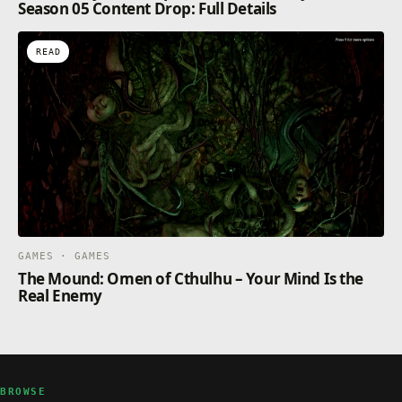
Season 05 Content Drop: Full Details
READ
GAMES · GAMES
The Mound: Omen of Cthulhu – Your Mind Is the
Real Enemy
BROWSE