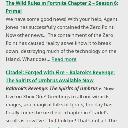
The Wild Rules in Fortnite Chapter 2 – Season 6:
Primal
We have some good news! With your help, Agent
Jones has successfully contained the Zero Point!
Now other news… The containment of the Zero
Point has caused reality as we know it to break
down, destroying much of the technology on the
Island. What does…
Read more
Citadel: Forged with Fire – Balarok’s Revenge:
The Spirits of Umbrus Available Now
Balarok’s Revenge: The Spirits of Umbrus
is Now
Live on Xbox One! Greetings to all our wizards,
mages, and magical folks of Ignus, the day has
finally come the next epic chapter in Citadel’s
scrolls is now live – but hold on! That’s not all. The