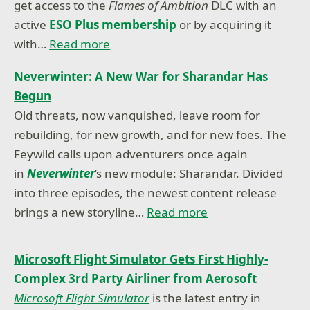
get access to the
Flames of Ambition
DLC with an
active
ESO Plus membership
or by acquiring it
with…
Read more
Neverwinter: A New War for Sharandar Has
Begun
Old threats, now vanquished, leave room for
rebuilding, for new growth, and for new foes. The
Feywild calls upon adventurers once again
in
Neverwinter
’s new module: Sharandar. Divided
into three episodes, the newest content release
brings a new storyline…
Read more
Microsoft Flight Simulator Gets First Highly-
Complex 3rd Party Airliner from Aerosoft
Microsoft Flight Simulator
is the latest entry in