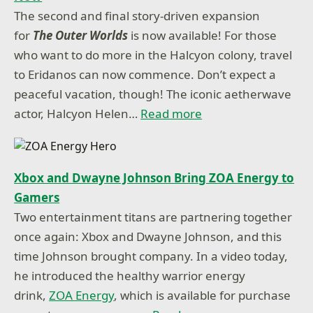
The second and final story-driven expansion
for
The Outer Worlds
is now available! For those
who want to do more in the Halcyon colony, travel
to Eridanos can now commence. Don’t expect a
peaceful vacation, though! The iconic aetherwave
actor, Halcyon Helen…
Read more
Xbox and Dwayne Johnson Bring ZOA Energy to
Gamers
Two entertainment titans are partnering together
once again: Xbox and Dwayne Johnson, and this
time Johnson brought company. In a video today,
he introduced the healthy warrior energy
drink,
ZOA Energy
, which is available for purchase