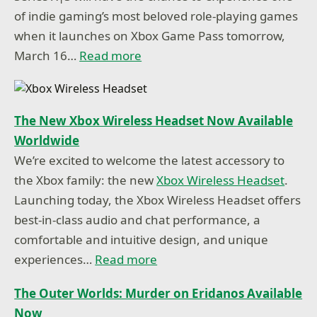
of indie gaming’s most beloved role-playing games
when it launches on Xbox Game Pass tomorrow,
March 16…
Read more
The New Xbox Wireless Headset Now Available
Worldwide
We’re excited to welcome the latest accessory to
the Xbox family: the new
Xbox Wireless Headset
.
Launching today, the Xbox Wireless Headset offers
best-in-class audio and chat performance, a
comfortable and intuitive design, and unique
experiences…
Read more
The Outer Worlds: Murder on Eridanos Available
Now