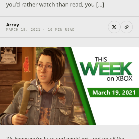
you’d rather watch than read, you […]
Array
MARCH 19, 2021 · 10 MIN READ
We know you’re busy and might miss out on all the