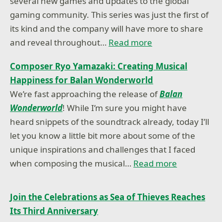
several new games and updates to the global
gaming community. This series was just the first of
its kind and the company will have more to share
and reveal throughout…
Read more
Composer Ryo Yamazaki: Creating Musical
Happiness for Balan Wonderworld
We’re fast approaching the release of
Balan
Wonderworld
! While I’m sure you might have
heard snippets of the soundtrack already, today I’ll
let you know a little bit more about some of the
unique inspirations and challenges that I faced
when composing the musical…
Read more
Join the Celebrations as Sea of Thieves Reaches
Its Third Anniversary