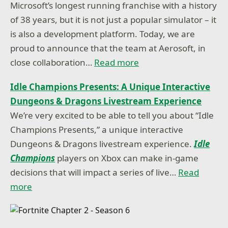
Microsoft’s longest running franchise with a history
of 38 years, but it is not just a popular simulator – it
is also a development platform. Today, we are
proud to announce that the team at Aerosoft, in
close collaboration…
Read more
Idle Champions Presents: A Unique Interactive
Dungeons & Dragons Livestream Experience
We’re very excited to be able to tell you about “Idle
Champions Presents,” a unique interactive
Dungeons & Dragons livestream experience.
Idle
Champions
players on Xbox can make in-game
decisions that will impact a series of live…
Read
more