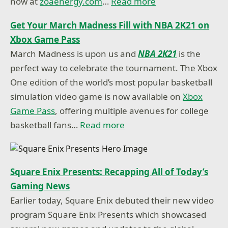
now at
zoaenergy.com
…
Read more
Get Your March Madness Fill with NBA 2K21 on
Xbox Game Pass
March Madness is upon us and
NBA 2K21
is the
perfect way to celebrate the tournament. The Xbox
One edition of the world’s most popular basketball
simulation video game is now available on
Xbox
Game Pass
, offering multiple avenues for college
basketball fans…
Read more
Square Enix Presents: Recapping All of Today’s
Gaming News
Earlier today, Square Enix debuted their new video
program Square Enix Presents which showcased