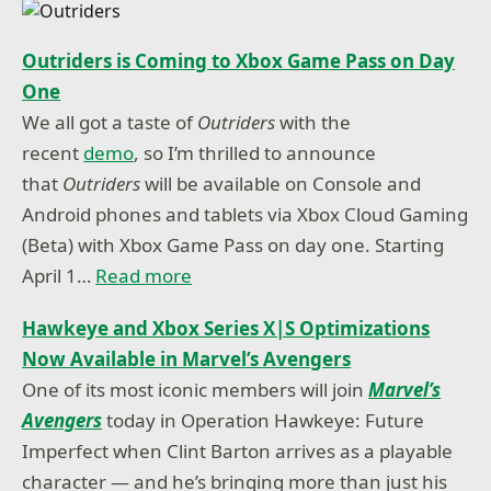
Outriders is Coming to Xbox Game Pass on Day
One
We all got a taste of
Outriders
with the
recent
demo
, so I’m thrilled to announce
that
Outriders
will be available on Console and
Android phones and tablets via Xbox Cloud Gaming
(Beta) with Xbox Game Pass on day one. Starting
April 1…
Read more
Hawkeye and Xbox Series X|S Optimizations
Now Available in Marvel’s Avengers
One of its most iconic members will join
Marvel’s
Avengers
today in Operation Hawkeye: Future
Imperfect when Clint Barton arrives as a playable
character — and he’s bringing more than just his