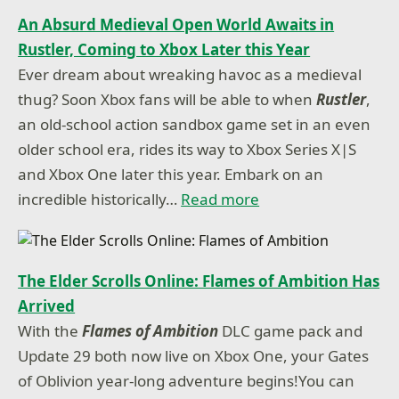
An Absurd Medieval Open World Awaits in
Rustler, Coming to Xbox Later this Year
Ever dream about wreaking havoc as a medieval
thug? Soon Xbox fans will be able to when
Rustler
,
an old-school action sandbox game set in an even
older school era, rides its way to Xbox Series X|S
and Xbox One later this year. Embark on an
incredible historically…
Read more
The Elder Scrolls Online: Flames of Ambition Has
Arrived
With the
Flames of Ambition
DLC game pack and
Update 29 both now live on Xbox One, your Gates
of Oblivion year-long adventure begins!You can