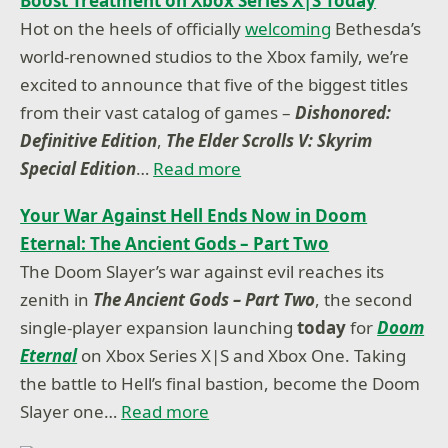
Boost Treatment on Xbox Series X|S Today
Hot on the heels of officially
welcoming
Bethesda’s
world-renowned studios to the Xbox family, we’re
excited to announce that five of the biggest titles
from their vast catalog of games –
Dishonored:
Definitive Edition
,
The Elder Scrolls V: Skyrim
Special Edition
…
Read more
Your War Against Hell Ends Now in Doom
Eternal: The Ancient Gods – Part Two
The Doom Slayer’s war against evil reaches its
zenith in
The Ancient Gods – Part Two
, the second
single-player expansion launching
today
for
Doom
Eternal
on Xbox Series X|S and Xbox One. Taking
the battle to Hell’s final bastion, become the Doom
Slayer one…
Read more