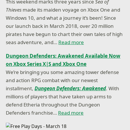
This weekend marks three years since
Sea of
Thieves
made its maiden voyage on Xbox One and
Windows 10, and what a journey it’s been! Since
our launch back in March 2018, over 20 million
pirates have begun to chart their own tales of high
seas adventure, and…
Read more
Dungeon Defenders: Awakened Available Now
on Xbox Series X|S and Xbox One
We’re bringing you some amazing tower defense
and action RPG combat with our newest
installment,
Dungeon Defenders: Awakened
. With
millions of players that have taken up arms to
defend Etheria throughout the Dungeon
Defenders franchise…
Read more