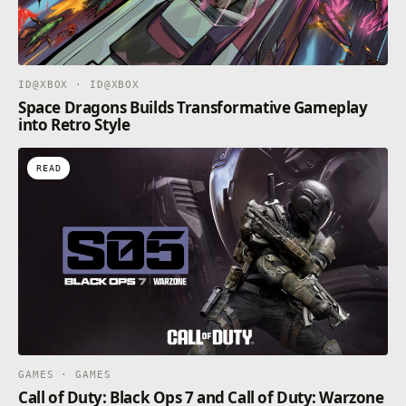
ID@XBOX · ID@XBOX
Space Dragons Builds Transformative Gameplay
into Retro Style
READ
GAMES · GAMES
Call of Duty: Black Ops 7 and Call of Duty: Warzone