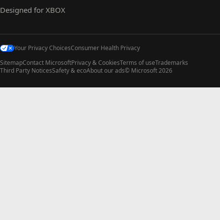
Designed for XBOX
Your Privacy Choices
Consumer Health Privacy
Sitemap
Contact Microsoft
Privacy & Cookies
Terms of use
Trademarks
Third Party Notices
Safety & eco
About our ads
© Microsoft 2026