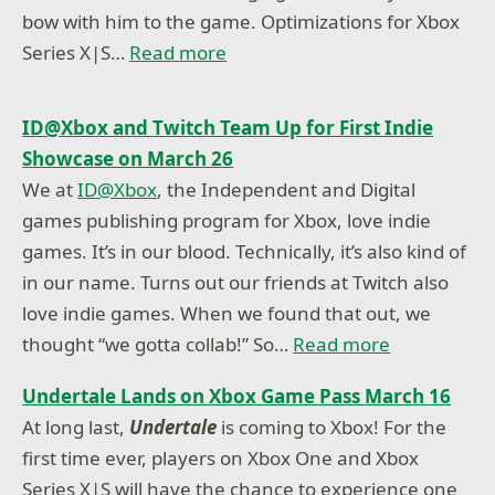
bow with him to the game. Optimizations for Xbox
Series X|S…
Read more
ID@Xbox and Twitch Team Up for First Indie
Showcase on March 26
We at
ID@Xbox
, the Independent and Digital
games publishing program for Xbox, love indie
games. It’s in our blood. Technically, it’s also kind of
in our name. Turns out our friends at Twitch also
love indie games. When we found that out, we
thought “we gotta collab!” So…
Read more
Undertale Lands on Xbox Game Pass March 16
At long last,
Undertale
is coming to Xbox! For the
first time ever, players on Xbox One and Xbox
Series X|S will have the chance to experience one