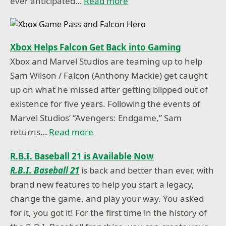
ever anticipated…
Read more
Xbox Helps Falcon Get Back into Gaming
Xbox and Marvel Studios are teaming up to help
Sam Wilson / Falcon (Anthony Mackie) get caught
up on what he missed after getting blipped out of
existence for five years. Following the events of
Marvel Studios’ “Avengers: Endgame,” Sam
returns…
Read more
R.B.I. Baseball 21 is Available Now
R.B.I. Baseball 21
is back and better than ever, with
brand new features to help you start a legacy,
change the game, and play your way. You asked
for it, you got it! For the first time in the history of