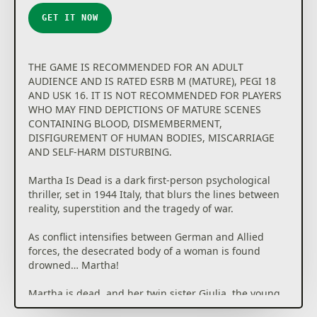
GET IT NOW
THE GAME IS RECOMMENDED FOR AN ADULT
AUDIENCE AND IS RATED ESRB M (MATURE), PEGI 18
AND USK 16. IT IS NOT RECOMMENDED FOR PLAYERS
WHO MAY FIND DEPICTIONS OF MATURE SCENES
CONTAINING BLOOD, DISMEMBERMENT,
DISFIGUREMENT OF HUMAN BODIES, MISCARRIAGE
AND SELF-HARM DISTURBING.
Martha Is Dead is a dark first-person psychological
thriller, set in 1944 Italy, that blurs the lines between
reality, superstition and the tragedy of war.
As conflict intensifies between German and Allied
forces, the desecrated body of a woman is found
drowned… Martha!
Martha is dead, and her twin sister Giulia, the young
daughter of a German soldier, must alone deal with