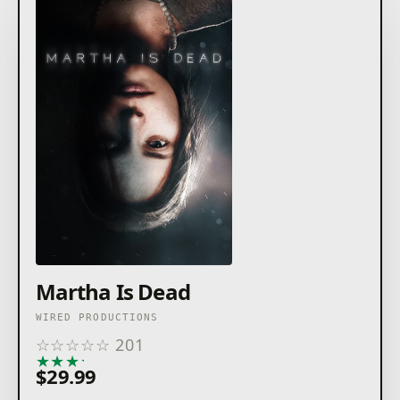
Martha Is Dead
WIRED PRODUCTIONS
☆
☆
☆
☆
☆
201
★
★
★
★
★
$29.99