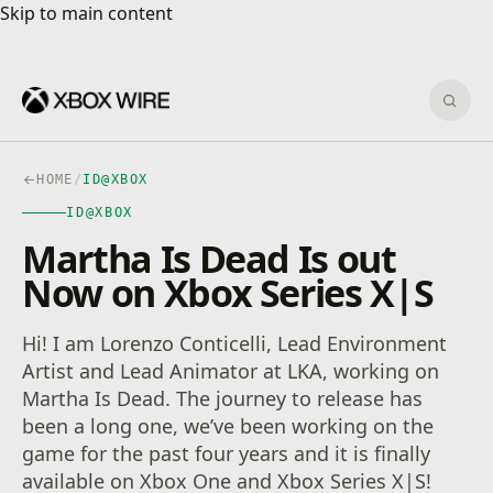
Skip to main content
Skip to main content
Sear
HOME
/
ID@XBOX
ID@XBOX
Martha Is Dead Is out
Now on Xbox Series X|S
Hi! I am Lorenzo Conticelli, Lead Environment
Artist and Lead Animator at LKA, working on
Martha Is Dead. The journey to release has
been a long one, we’ve been working on the
game for the past four years and it is finally
available on Xbox One and Xbox Series X|S!