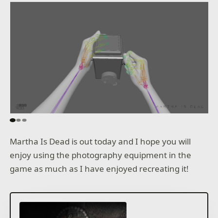
Martha Is Dead is out today and I hope you will
enjoy using the photography equipment in the
game as much as I have enjoyed recreating it!