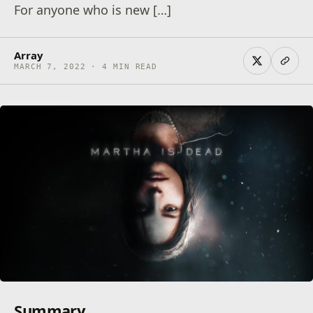
For anyone who is new […]
Array
MARCH 7, 2022 · 4 MIN READ
Summary