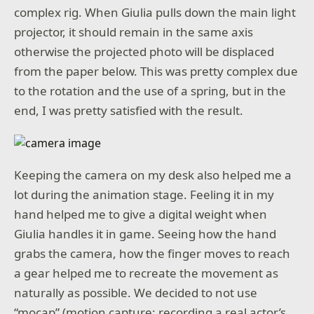
complex rig. When Giulia pulls down the main light
projector, it should remain in the same axis
otherwise the projected photo will be displaced
from the paper below. This was pretty complex due
to the rotation and the use of a spring, but in the
end, I was pretty satisfied with the result.
Keeping the camera on my desk also helped me a
lot during the animation stage. Feeling it in my
hand helped me to give a digital weight when
Giulia handles it in game. Seeing how the hand
grabs the camera, how the finger moves to reach
a gear helped me to recreate the movement as
naturally as possible. We decided to not use
“mocap” (motion capture: recording a real actor’s