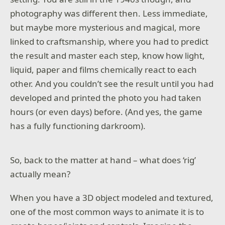
photography was different then. Less immediate,
but maybe more mysterious and magical, more
linked to craftsmanship, where you had to predict
the result and master each step, know how light,
liquid, paper and films chemically react to each
other. And you couldn’t see the result until you had
developed and printed the photo you had taken
hours (or even days) before. (And yes, the game
has a fully functioning darkroom).
So, back to the matter at hand – what does ‘rig’
actually mean?
When you have a 3D object modeled and textured,
one of the most common ways to animate it is to