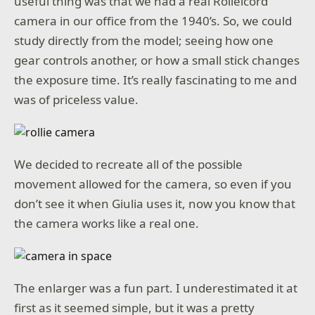
useful thing was that we had a real Rolleicord
camera in our office from the 1940’s. So, we could
study directly from the model; seeing how one
gear controls another, or how a small stick changes
the exposure time. It’s really fascinating to me and
was of priceless value.
We decided to recreate all of the possible
movement allowed for the camera, so even if you
don’t see it when Giulia uses it, now you know that
the camera works like a real one.
The enlarger was a fun part. I underestimated it at
first as it seemed simple, but it was a pretty