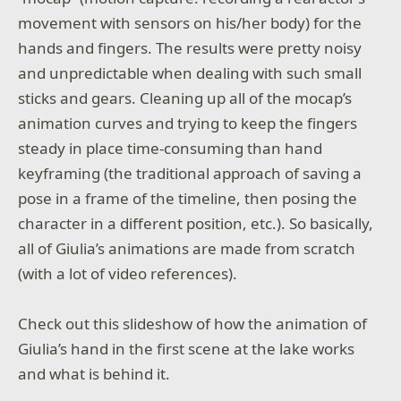
movement with sensors on his/her body) for the
hands and fingers. The results were pretty noisy
and unpredictable when dealing with such small
sticks and gears. Cleaning up all of the mocap’s
animation curves and trying to keep the fingers
steady in place time-consuming than hand
keyframing (the traditional approach of saving a
pose in a frame of the timeline, then posing the
character in a different position, etc.). So basically,
all of Giulia’s animations are made from scratch
(with a lot of video references).
Check out this slideshow of how the animation of
Giulia’s hand in the first scene at the lake works
and what is behind it.