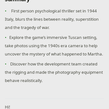
First person psychological thriller set in 1944
Italy, blurs the lines between reality, superstition
and the tragedy of war.
Explore the game’s immersive Tuscan setting,
take photos using the 1940s era camera to help
uncover the mystery of what happened to Martha.
Discover how the development team created
the rigging and made the photography equipment
behave realistically.
Hi!