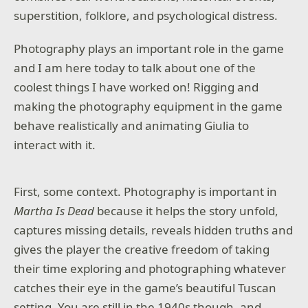
superstition, folklore, and psychological distress.
Photography plays an important role in the game
and I am here today to talk about one of the
coolest things I have worked on! Rigging and
making the photography equipment in the game
behave realistically and animating Giulia to
interact with it.
First, some context. Photography is important in
Martha Is Dead
because it helps the story unfold,
captures missing details, reveals hidden truths and
gives the player the creative freedom of taking
their time exploring and photographing whatever
catches their eye in the game’s beautiful Tuscan
setting. You are still in the 1940s though, and