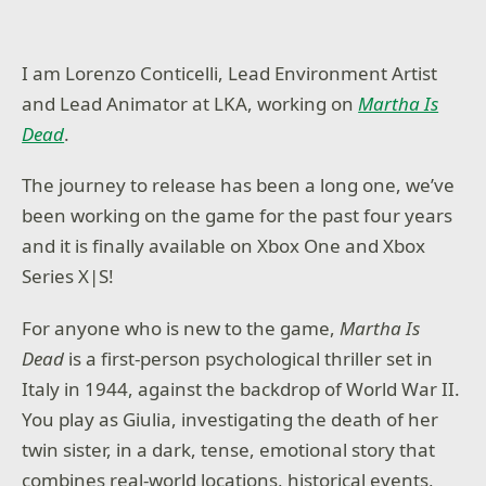
I am Lorenzo Conticelli, Lead Environment Artist
and Lead Animator at LKA, working on
Martha Is
Dead
.
The journey to release has been a long one, we’ve
been working on the game for the past four years
and it is finally available on Xbox One and Xbox
Series X|S!
For anyone who is new to the game,
Martha Is
Dead
is a first-person psychological thriller set in
Italy in 1944, against the backdrop of World War II.
You play as Giulia, investigating the death of her
twin sister, in a dark, tense, emotional story that
combines real-world locations, historical events,