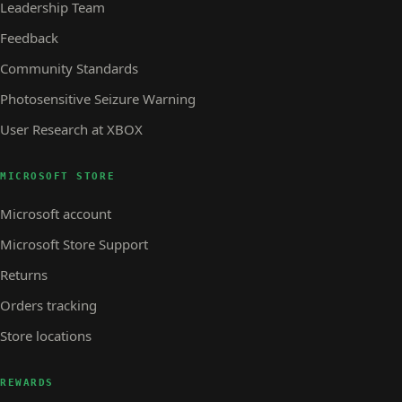
Leadership Team
Feedback
Community Standards
Photosensitive Seizure Warning
User Research at XBOX
MICROSOFT STORE
Microsoft account
Microsoft Store Support
Returns
Orders tracking
Store locations
REWARDS