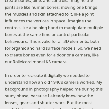
create bones/joints and controls. Imagine the
joints are like human bones: moving one brings
the muscles and skin attached to it, like a joint
influences the vertices in space. Imagine the
controls like a helping hand to manipulate multiple
bones at the same time or control particular
behaviours. This is valid for all 3D elements, both
for organic and hard surface models. So, we need
to create bones even for a door or a camera, like
our Rolleicord model K3 camera.
In order to recreate it digitally we needed to
understand how an old 1940’s camera worked. My
background in photography helped me during this
study phase, because I already know how the
lenses, gears and shutter work. But the most