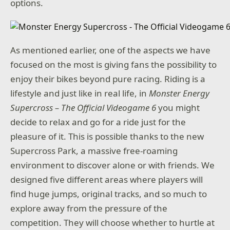
options.
As mentioned earlier, one of the aspects we have
focused on the most is giving fans the possibility to
enjoy their bikes beyond pure racing. Riding is a
lifestyle and just like in real life, in
Monster Energy
Supercross – The Official Videogame 6
you might
decide to relax and go for a ride just for the
pleasure of it. This is possible thanks to the new
Supercross Park, a massive free-roaming
environment to discover alone or with friends. We
designed five different areas where players will
find huge jumps, original tracks, and so much to
explore away from the pressure of the
competition. They will choose whether to hurtle at