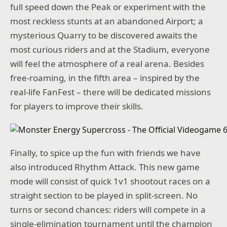
full speed down the Peak or experiment with the
most reckless stunts at an abandoned Airport; a
mysterious Quarry to be discovered awaits the
most curious riders and at the Stadium, everyone
will feel the atmosphere of a real arena. Besides
free-roaming, in the fifth area – inspired by the
real-life FanFest – there will be dedicated missions
for players to improve their skills.
Finally, to spice up the fun with friends we have
also introduced Rhythm Attack. This new game
mode will consist of quick 1v1 shootout races on a
straight section to be played in split-screen. No
turns or second chances: riders will compete in a
single-elimination tournament until the champion