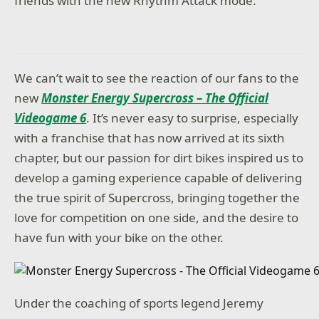
friends with the new Rhythm Attack mode.
We can’t wait to see the reaction of our fans to the
new
Monster Energy Supercross – The Official
Videogame 6
. It’s never easy to surprise, especially
with a franchise that has now arrived at its sixth
chapter, but our passion for dirt bikes inspired us to
develop a gaming experience capable of delivering
the true spirit of Supercross, bringing together the
love for competition on one side, and the desire to
have fun with your bike on the other.
Under the coaching of sports legend Jeremy