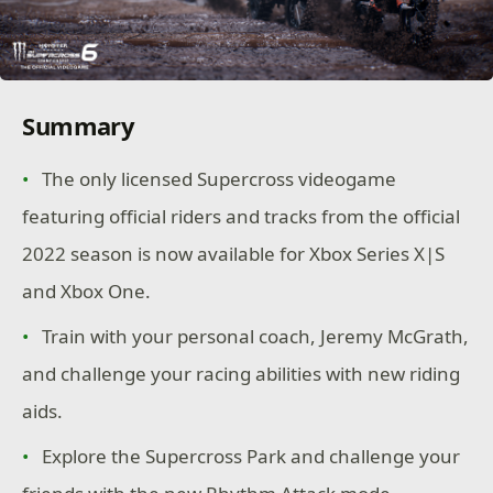
Summary
The only licensed Supercross videogame
featuring official riders and tracks from the official
2022 season is now available for Xbox Series X|S
and Xbox One.
Train with your personal coach, Jeremy McGrath,
and challenge your racing abilities with new riding
aids.
Explore the Supercross Park and challenge your