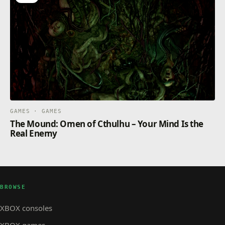
by specializing in the ones you prefer.
And everything is integrated with the new cross-play
function, so you can play with your friends on any
console!
GAMES · GAMES
The Mound: Omen of Cthulhu – Your Mind Is the
Real Enemy
BROWSE
XBOX consoles
XBOX games