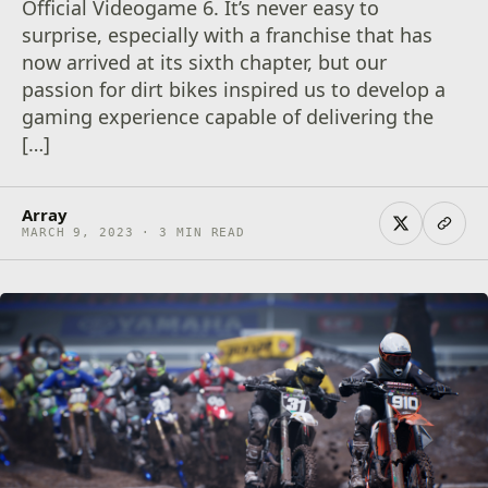
Official Videogame 6. It’s never easy to
surprise, especially with a franchise that has
now arrived at its sixth chapter, but our
passion for dirt bikes inspired us to develop a
gaming experience capable of delivering the
[…]
Array
MARCH 9, 2023 · 3 MIN READ