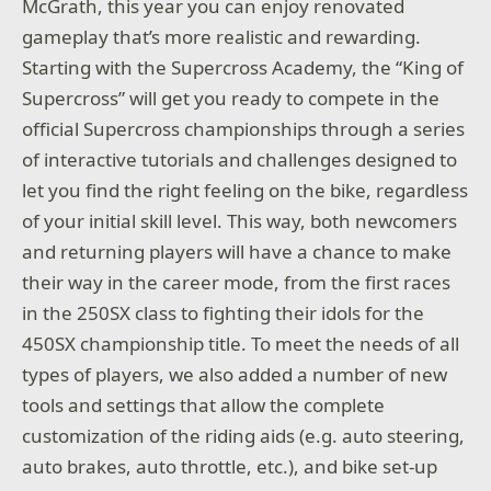
McGrath, this year you can enjoy renovated
gameplay that’s more realistic and rewarding.
Starting with the Supercross Academy, the “King of
Supercross” will get you ready to compete in the
official Supercross championships through a series
of interactive tutorials and challenges designed to
let you find the right feeling on the bike, regardless
of your initial skill level. This way, both newcomers
and returning players will have a chance to make
their way in the career mode, from the first races
in the 250SX class to fighting their idols for the
450SX championship title. To meet the needs of all
types of players, we also added a number of new
tools and settings that allow the complete
customization of the riding aids (e.g. auto steering,
auto brakes, auto throttle, etc.), and bike set-up