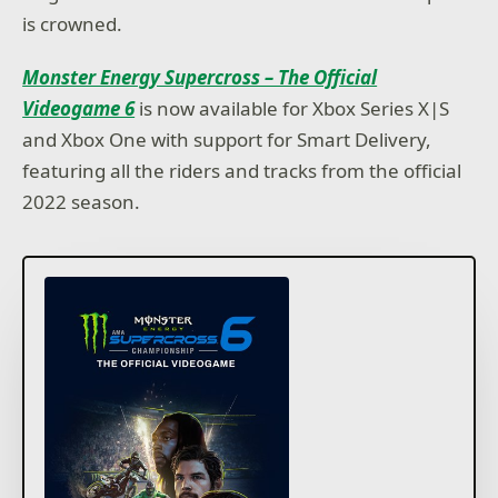
is crowned.
Monster Energy Supercross – The Official
Videogame 6
is now available for Xbox Series X|S
and Xbox One with support for Smart Delivery,
featuring all the riders and tracks from the official
2022 season.