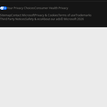
Your Privacy Choices
Consumer Health Privacy
Sitemap
Contact Microsoft
Privacy & Cookies
Terms of use
Trademarks
Third Party Notices
Safety & eco
About our ads
© Microsoft 2026