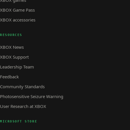
XBOX Game Pass
XBOX accessories
RESOURCES
XBOX News
XBOX Support
Leadership Team
Feedback
Community Standards
Photosensitive Seizure Warning
User Research at XBOX
MICROSOFT STORE