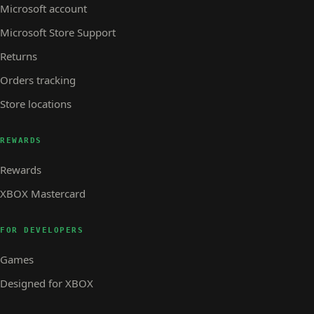
Microsoft account
Microsoft Store Support
Returns
Orders tracking
Store locations
REWARDS
Rewards
XBOX Mastercard
FOR DEVELOPERS
Games
Designed for XBOX