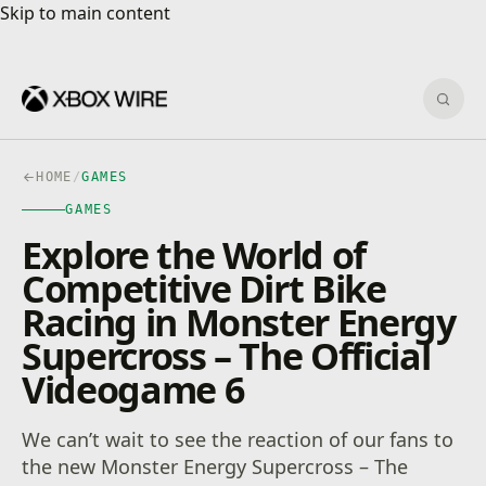
Skip to main content
Skip to main content
Sear
HOME
/
GAMES
GAMES
Explore the World of
Competitive Dirt Bike
Racing in Monster Energy
Supercross – The Official
Videogame 6
We can’t wait to see the reaction of our fans to
the new Monster Energy Supercross – The