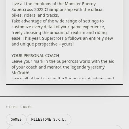
Live all the emotions of the Monster Energy
Supercross 2022 Championship with the official
bikes, riders, and tracks.
Take advantage of the wide range of settings to
customize every detail of your game experience,
freely choosing the amount of realism and riding
ease. This year, Supercross 6 follows an entirely new
and unique perspective – yours!
YOUR PERSONAL COACH
Leave your mark in the Supercross world with the aid
of your coach and mentor, the legendary Jeremy
McGrath!
Learn all of his tricks in the Supercross Academy and
rely on his teachings to reach the peak of the
Championship in a Career mode that is more
immersive than ever.
Rack up successes, impress the sponsors, race
through unique rivalries, and become the
FILED UNDER
Supercross world champion!
GAMES
MILESTONE S.R.L.
LET'S GO FOR A RIDE