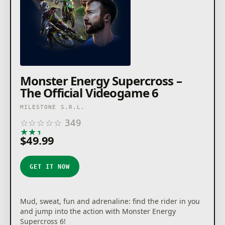
Monster Energy Supercross –
The Official Videogame 6
MILESTONE S.R.L.
☆
☆
☆
☆
☆
349
★
★
★
★
★
$49.99
GET IT NOW
Mud, sweat, fun and adrenaline: find the rider in you
and jump into the action with Monster Energy
Supercross 6!