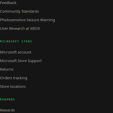
Feedback
Community Standards
Photosensitive Seizure Warning
User Research at XBOX
MICROSOFT STORE
Microsoft account
Microsoft Store Support
Returns
Orders tracking
Store locations
REWARDS
Rewards