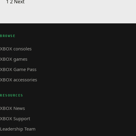
Posts pagination
Minecraft Earth Early Access!
1
2
Next
the US
XBOX STORE
Gears POP! Is Now Available On iOS, Android
GAMES · WATCH
GAMES
Gears POP! Available Today
And Windows 10 PC!
BROWSE
XBOX consoles
XBOX games
XBOX Game Pass
XBOX accessories
RESOURCES
XBOX News
XBOX Support
Leadership Team