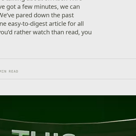
’ve got a few minutes, we can
We’ve pared down the past
e easy-to-digest article for all
 you’d rather watch than read, you
MIN READ