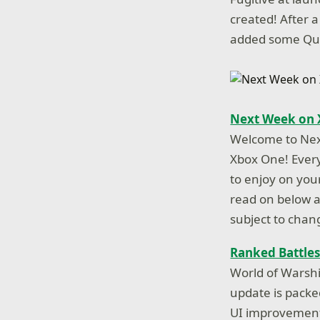
created! After 
added some Qual
Next Week on 
Welcome to Nex
Xbox One! Every
to enjoy on you
read on below an
subject to chan
Ranked Battles
World of Warsh
update is packe
UI improvements