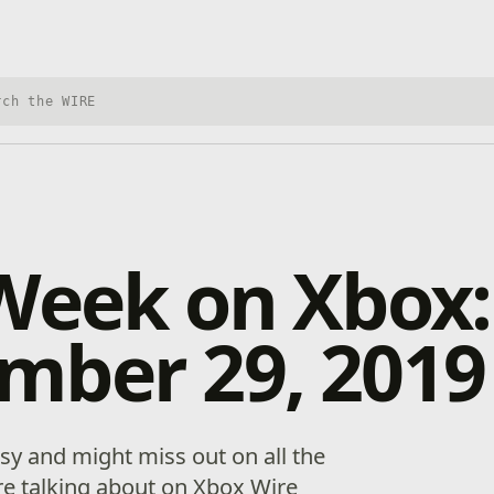
h Xbox Wire
Week on Xbox:
mber 29, 2019
y and might miss out on all the
’re talking about on Xbox Wire