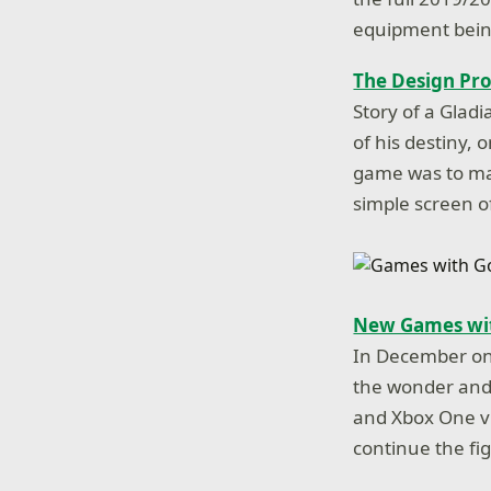
equipment being
The Design Pro
Story of a Glad
of his destiny, 
game was to ma
simple screen o
New Games wit
In December on 
the wonder and 
and Xbox One vi
continue the fi