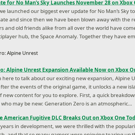
ate for No Man’s Sky Launches November 28 on Xbox
we launched our biggest ever update for No Man’s Sky t
date and since then we have been blown away with the 
s and old friends alike from all over the world have com
ltiplayer hub, the Space Anomaly. Together they have 
o: Alpine Unrest Expansion Available Now on Xbox O
m here to talk about our exciting new expansion, Alpine U
ter the events of the original game, it unlocks a new isl
 of new content for you to explore. First, a quick breakd
ou who may be new: Generation Zero is an atmospheric…
e American Fugitive DLC Breaks Out on Xbox One To
 years in development, we were thrilled with the popular
nch, and that so many gamers were enjoying tearing up 