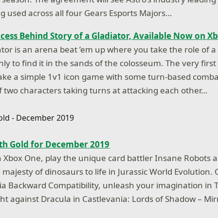
 used across all four Gears Esports Majors…
cess Behind Story of a Gladiator, Available Now on X
iator is an arena beat ’em up where you take the role of 
only to find it in the sands of the colosseum. The very first
ke a simple 1v1 icon game with some turn-based combat
f two characters taking turns at attacking each other…
h Gold for December 2019
Xbox One, play the unique card battler Insane Robots 
majesty of dinosaurs to life in Jurassic World Evolution.
a Backward Compatibility, unleash your imagination in T
ght against Dracula in Castlevania: Lords of Shadow – Mi