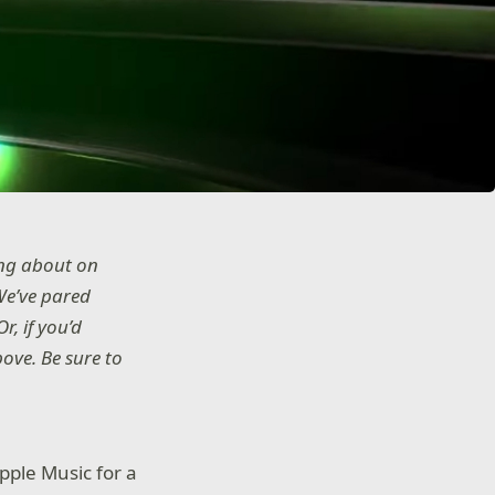
ing about on
We’ve pared
r, if you’d
ove. Be sure to
pple Music for a