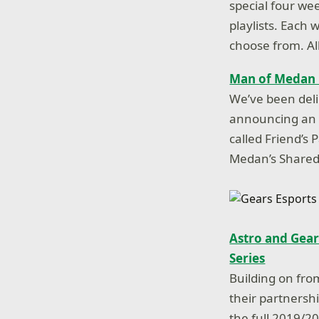
special four we
playlists. Each 
choose from. Al
Man of Medan G
We’ve been del
announcing an e
called Friend’s
Medan’s Shared 
Astro and Gear
Series
Building on fr
their partnersh
the full 2019/2