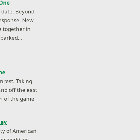
 One
o date. Beyond
response. New
e together in
embarked…
ne
nrest. Taking
and off the east
own of the game
day
ity of American
the world we