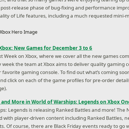
a post-release phase of bug-fixing and performance imp
ity of Life features, including a much requested mini
Xbox: New Games for December 3 to 6
t Week on Xbox, where we cover all the new games com
 week the team at Xbox aims to deliver quality gaming c
r favorite gaming console. To find out what’s coming soo
d click on each of the game profiles for pre-order detail
ge).
 and More in World of Warships: Legends on Xbox On
ips: Legends is releasing Ranked Battles and more! Th
d with player-driven content including Ranked Battles, 
. Of course, there are Black Friday events ready to go w