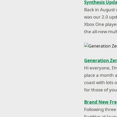
Synthesis Upd
Back in August 
was our 2.0 up
Xbox One player
the all-new mu
Generation Zer
Hi everyone, I’
place a month af
coast with lots
for those of y
Brand New Fre
Following three
Fugitive at lau