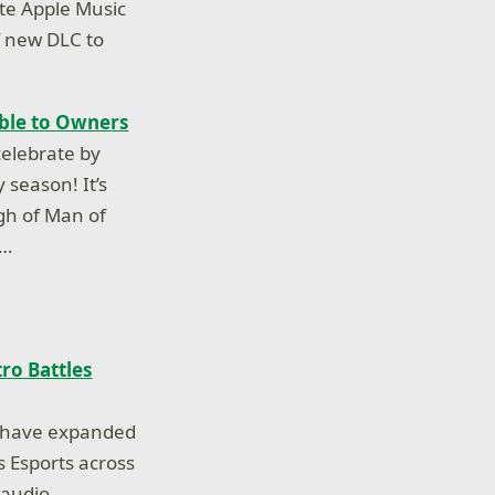
ite Apple Music
of new DLC to
able to Owners
elebrate by
 season! It’s
gh of Man of
n…
ro Battles
s have expanded
s Esports across
 audio