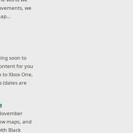
rovements, we
-map…
ing soon to
ontent for you
n to Xbox One,
s (dates are
e
e November
new maps, and
ith Black