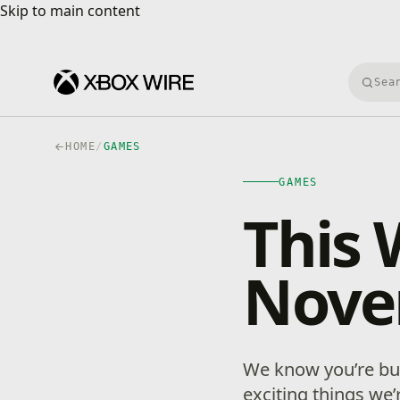
Skip to main content
Skip to main content
Searc
HOME
/
GAMES
GAMES
This 
Nove
We know you’re bus
exciting things we