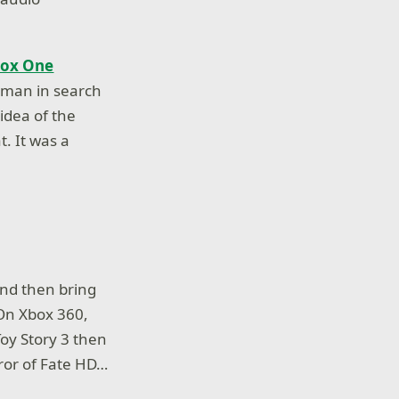
box One
a man in search
 idea of the
. It was a
and then bring
 On Xbox 360,
oy Story 3 then
rror of Fate HD…