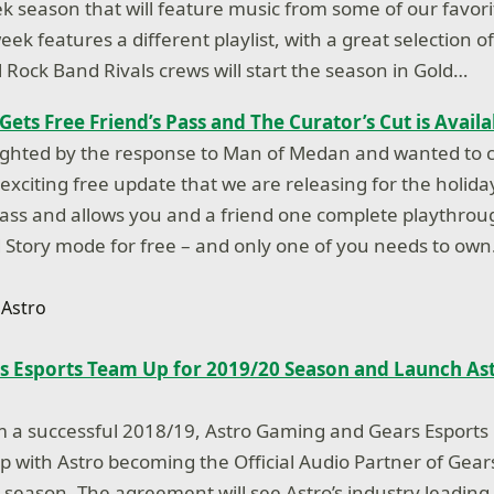
ek season that will feature music from some of our favor
week features a different playlist, with a great selection 
l Rock Band Rivals crews will start the season in Gold…
ets Free Friend’s Pass and The Curator’s Cut is Avail
ighted by the response to Man of Medan and wanted to c
xciting free update that we are releasing for the holiday
 Pass and allows you and a friend one complete playthrou
Story mode for free – and only one of you needs to ow
s Esports Team Up for 2019/20 Season and Launch Ast
om a successful 2018/19, Astro Gaming and Gears Esport
ip with Astro becoming the Official Audio Partner of Gear
0 season. The agreement will see Astro’s industry leading