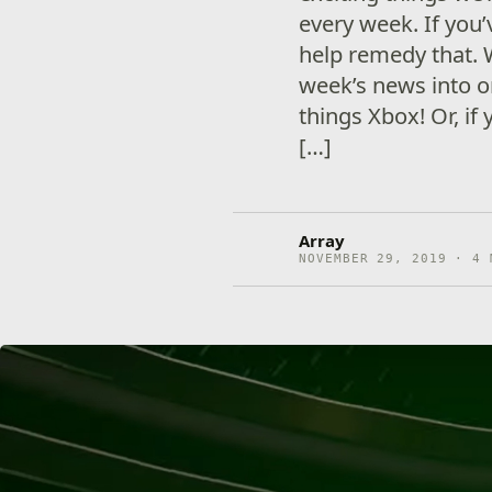
every week. If you
help remedy that. 
week’s news into on
things Xbox! Or, if
[…]
Array
NOVEMBER 29, 2019 · 4 