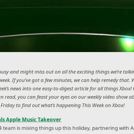
usy and might miss out on all the exciting things we’re talk
week. If you’ve got a few minutes, we can help remedy that. 
k’s news into one easy-to-digest article for all things Xbox! O
n read, you can feast your eyes on our weekly video show ab
Friday to find out what’s happening This Week on Xbox!
ls Apple Music Takeover
 team is mixing things up this holiday, partnering with A