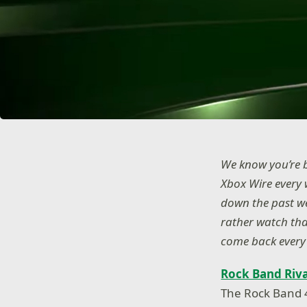
We know you’re b
Xbox Wire every 
down the past wee
rather watch tha
come back every 
Rock Band Riva
The Rock Band 4