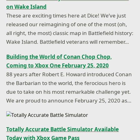
on Wake Island
These are exciting times here at Dice! We’ve just
released our reimagining of one of the most (oh,
all right, the most) classic map in Battlefield history:
Wake Island. Battlefield veterans will remember…
Building the World of Conan Chop Chop,
Coming to Xbox One February 25, 2020
88 years after Robert E. Howard introduced Conan
the Barbarian to the world, the ferocious hero is
due to take on his most remarkable challenge yet.
We are proud to announce February 25, 2020 as…
Totally Accurate Battle Simulator Available
Today with Xbox Game Pass