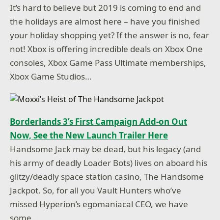
It’s hard to believe but 2019 is coming to end and
the holidays are almost here – have you finished
your holiday shopping yet? If the answer is no, fear
not! Xbox is offering incredible deals on Xbox One
consoles, Xbox Game Pass Ultimate memberships,
Xbox Game Studios…
Borderlands 3’s First Campaign Add-on Out
Now, See the New Launch Trailer Here
Handsome Jack may be dead, but his legacy (and
his army of deadly Loader Bots) lives on aboard his
glitzy/deadly space station casino, The Handsome
Jackpot. So, for all you Vault Hunters who’ve
missed Hyperion’s egomaniacal CEO, we have
some…