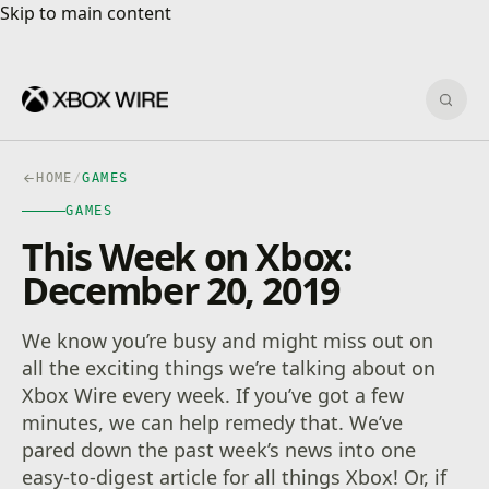
Skip to main content
Skip to main content
Sear
HOME
/
GAMES
GAMES
This Week on Xbox:
December 20, 2019
We know you’re busy and might miss out on
all the exciting things we’re talking about on
Xbox Wire every week. If you’ve got a few
minutes, we can help remedy that. We’ve
pared down the past week’s news into one
easy-to-digest article for all things Xbox! Or, if