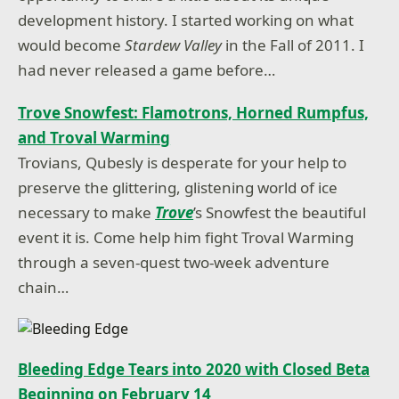
development history. I started working on what
would become
Stardew Valley
in the Fall of 2011. I
had never released a game before…
Trove Snowfest: Flamotrons, Horned Rumpfus,
and Troval Warming
Trovians, Qubesly is desperate for your help to
preserve the glittering, glistening world of ice
necessary to make
Trove
’s Snowfest the beautiful
event it is. Come help him fight Troval Warming
through a seven-quest two-week adventure
chain…
Bleeding Edge Tears into 2020 with Closed Beta
Beginning on February 14