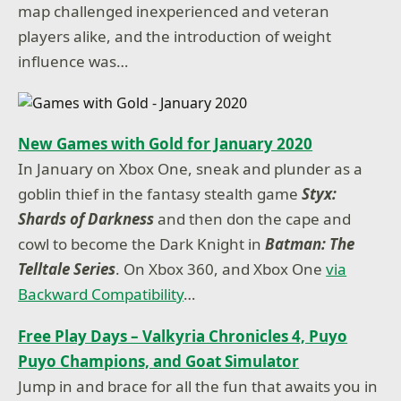
map challenged inexperienced and veteran
players alike, and the introduction of weight
influence was…
New Games with Gold for January 2020
In January on Xbox One, sneak and plunder as a
goblin thief in the fantasy stealth game
Styx:
Shards of Darkness
and then don the cape and
cowl to become the Dark Knight in
Batman: The
Telltale Series
. On Xbox 360, and Xbox One
via
Backward Compatibility
…
Free Play Days – Valkyria Chronicles 4, Puyo
Puyo Champions, and Goat Simulator
Jump in and brace for all the fun that awaits you in