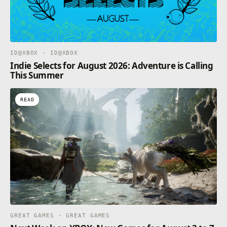
ID@XBOX · ID@XBOX
Indie Selects for August 2026: Adventure is Calling
This Summer
READ
GREAT GAMES · GREAT GAMES