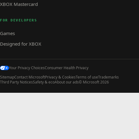
XBOX Mastercard
FOR DEVELOPERS
Games
Designed for XBOX
Your Privacy Choices
Consumer Health Privacy
Sitemap
Contact Microsoft
Privacy & Cookies
Terms of use
Trademarks
Third Party Notices
Safety & eco
About our ads
© Microsoft 2026