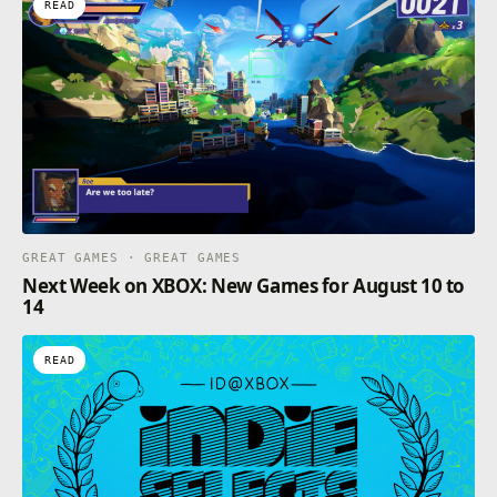
READ
GREAT GAMES · GREAT GAMES
Next Week on XBOX: New Games for August 10 to
14
READ