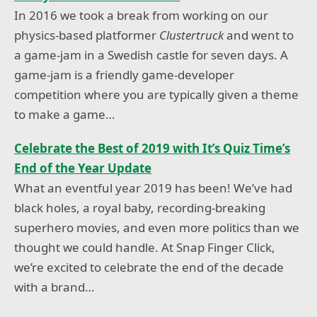
In 2016 we took a break from working on our
physics-based platformer
Clustertruck
and went to
a game-jam in a Swedish castle for seven days. A
game-jam is a friendly game-developer
competition where you are typically given a theme
to make a game…
Celebrate the Best of 2019 with It’s Quiz Time’s
End of the Year Update
What an eventful year 2019 has been! We’ve had
black holes, a royal baby, recording-breaking
superhero movies, and even more politics than we
thought we could handle. At Snap Finger Click,
we’re excited to celebrate the end of the decade
with a brand…