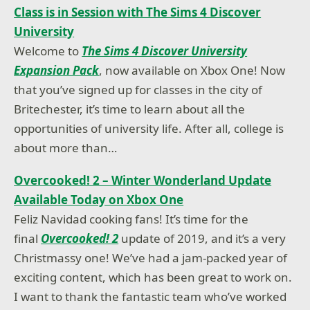
Class is in Session with The Sims 4 Discover
University
Welcome to
The Sims 4 Discover University
Expansion Pack
, now available on Xbox One! Now
that you’ve signed up for classes in the city of
Britechester, it’s time to learn about all the
opportunities of university life. After all, college is
about more than…
Overcooked! 2 – Winter Wonderland Update
Available Today on Xbox One
Feliz Navidad cooking fans! It’s time for the
final
Overcooked! 2
update of 2019, and it’s a very
Christmassy one! We’ve had a jam-packed year of
exciting content, which has been great to work on.
I want to thank the fantastic team who’ve worked