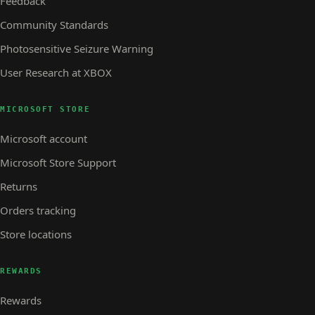
Feedback
Community Standards
Photosensitive Seizure Warning
User Research at XBOX
MICROSOFT STORE
Microsoft account
Microsoft Store Support
Returns
Orders tracking
Store locations
REWARDS
Rewards