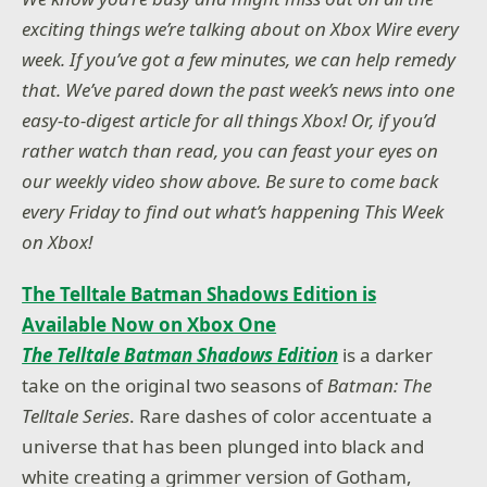
exciting things we’re talking about on Xbox Wire every
week. If you’ve got a few minutes, we can help remedy
that. We’ve pared down the past week’s news into one
easy-to-digest article for all things Xbox! Or, if you’d
rather watch than read, you can feast your eyes on
our weekly video show above. Be sure to come back
every Friday to find out what’s happening This Week
on Xbox!
The Telltale Batman Shadows Edition is
Available Now on Xbox One
The Telltale Batman Shadows Edition
is a darker
take on the original two seasons of
Batman: The
Telltale Series
. Rare dashes of color accentuate a
universe that has been plunged into black and
white creating a grimmer version of Gotham,