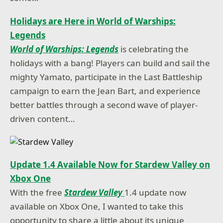
Holidays are Here in World of Warships:
Legends
World of Warships: Legends
is celebrating the
holidays with a bang! Players can build and sail the
mighty Yamato, participate in the Last Battleship
campaign to earn the Jean Bart, and experience
better battles through a second wave of player-
driven content…
Update 1.4 Available Now for Stardew Valley on
Xbox One
With the free
Stardew Valley
1.4 update now
available on Xbox One, I wanted to take this
opportunity to share a little about its unique