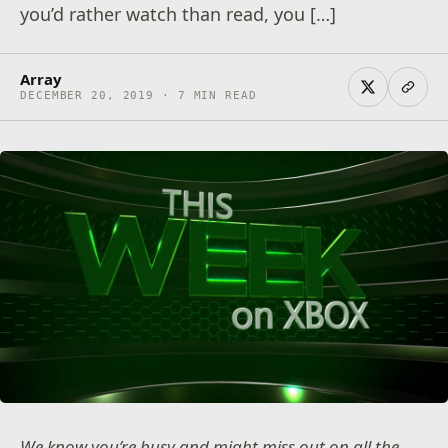
you’d rather watch than read, you […]
Array
DECEMBER 20, 2019 · 7 MIN READ
We know you’re busy and might miss out on all the