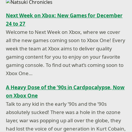
Next Week on Xbox: New Games for December
24 to 27
Welcome to Next Week on Xbox, where we cover
all the new games coming soon to Xbox One! Every
week the team at Xbox aims to deliver quality
gaming content for you to enjoy on your favorite
gaming console. To find out what’s coming soon to
Xbox One…
A Heavy Dose of the ’90s in Cardpocalypse, Now
on Xbox One
Talk to any kid in the early ’90s and the ’90s
absolutely sucked! There was a hole in the ozone
layer, war was popping up all over the globe, they
had lost the voice of our generation in Kurt Cobain,