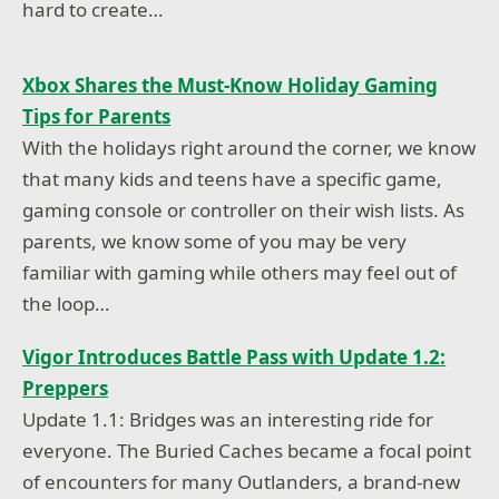
hard to create…
Xbox Shares the Must-Know Holiday Gaming
Tips for Parents
With the holidays right around the corner, we know
that many kids and teens have a specific game,
gaming console or controller on their wish lists. As
parents, we know some of you may be very
familiar with gaming while others may feel out of
the loop…
Vigor Introduces Battle Pass with Update 1.2:
Preppers
Update 1.1: Bridges was an interesting ride for
everyone. The Buried Caches became a focal point
of encounters for many Outlanders, a brand-new