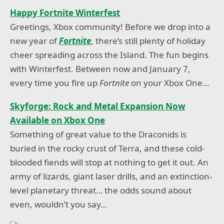
Happy Fortnite Winterfest
Greetings, Xbox community! Before we drop into a
new year of
Fortnite
, there’s still plenty of holiday
cheer spreading across the Island. The fun begins
with Winterfest. Between now and January 7,
every time you fire up
Fortnite
on your Xbox One…
Skyforge: Rock and Metal Expansion Now
Available on Xbox One
Something of great value to the Draconids is
buried in the rocky crust of Terra, and these cold-
blooded fiends will stop at nothing to get it out. An
army of lizards, giant laser drills, and an extinction-
level planetary threat… the odds sound about
even, wouldn’t you say…