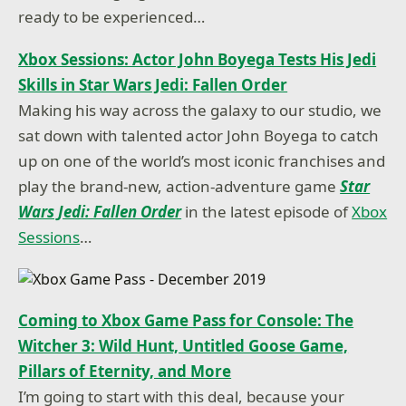
ready to be experienced…
Xbox Sessions: Actor John Boyega Tests His Jedi
Skills in Star Wars Jedi: Fallen Order
Making his way across the galaxy to our studio, we
sat down with talented actor John Boyega to catch
up on one of the world’s most iconic franchises and
play the brand-new, action-adventure game
Star
Wars Jedi: Fallen Order
in the latest episode of
Xbox
Sessions
…
Coming to Xbox Game Pass for Console: The
Witcher 3: Wild Hunt, Untitled Goose Game,
Pillars of Eternity, and More
I’m going to start with this deal, because your