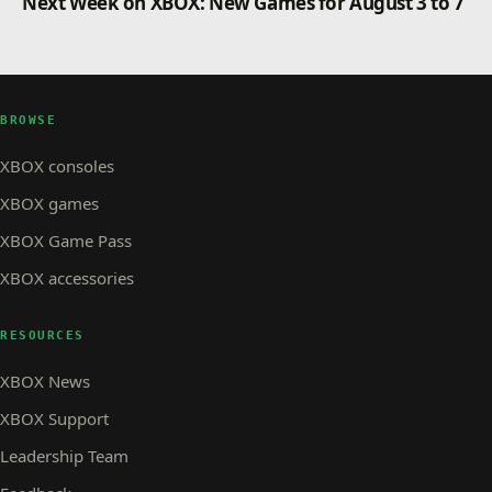
Next Week on XBOX: New Games for August 3 to 7
BROWSE
XBOX consoles
XBOX games
XBOX Game Pass
XBOX accessories
RESOURCES
XBOX News
XBOX Support
Leadership Team