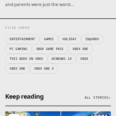
and parents were just the worst…
FILED UNDER
ENTERTAINMENT
GAMES
HOLIDAY
ID@XBOX
PC GAMING
XBOX GAME PASS
XBOX ONE
THIS WEEK ON XBOX
WINDOWS 10
XBOX
XBOX ONE
XBOX ONE X
Keep reading
ALL STORIES
→