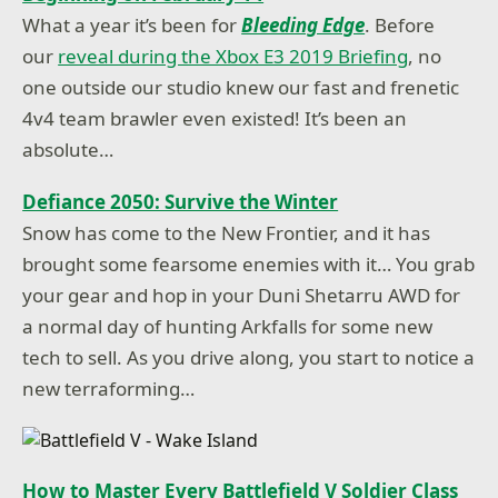
What a year it’s been for
Bleeding Edge
. Before
our
reveal during the Xbox E3 2019 Briefing
, no
one outside our studio knew our fast and frenetic
4v4 team brawler even existed! It’s been an
absolute…
Defiance 2050: Survive the Winter
Snow has come to the New Frontier, and it has
brought some fearsome enemies with it… You grab
your gear and hop in your Duni Shetarru AWD for
a normal day of hunting Arkfalls for some new
tech to sell. As you drive along, you start to notice a
new terraforming…
How to Master Every Battlefield V Soldier Class