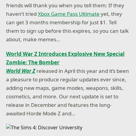
friends will thank you when you tell them: If they
haven’t tried
Xbox Game Pass Ultimate
yet, they
can get 3 months membership for just $1. Tell
them to sign up before this expires, so you can talk
about, make memes…
World War Z Introduces Explosive New Special
Zombie: The Bomber
World War Z
released in April this year and it’s been
a pleasure to produce regular updates ever since,
adding new maps, game modes, weapons, skills,
cosmetics, and more. Our next update is set to
release in December and features the long-
awaited Horde Mode Z and…