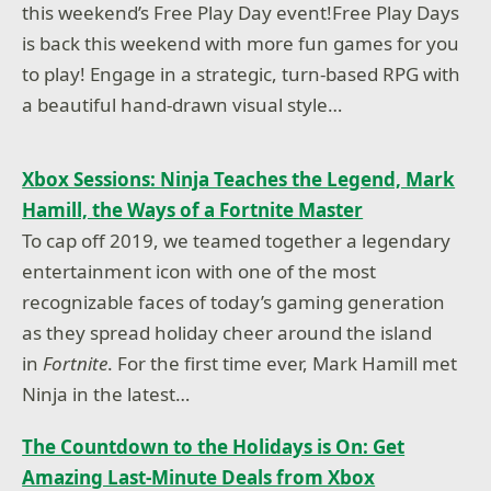
this weekend’s Free Play Day event!Free Play Days
is back this weekend with more fun games for you
to play! Engage in a strategic, turn-based RPG with
a beautiful hand-drawn visual style…
Xbox Sessions: Ninja Teaches the Legend, Mark
Hamill, the Ways of a Fortnite Master
To cap off 2019, we teamed together a legendary
entertainment icon with one of the most
recognizable faces of today’s gaming generation
as they spread holiday cheer around the island
in
Fortnite
. For the first time ever, Mark Hamill met
Ninja in the latest…
The Countdown to the Holidays is On: Get
Amazing Last-Minute Deals from Xbox